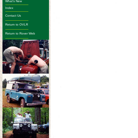
What's New
-------------------------
Index
-------------------------
Contact Us
-------------------------
Return to OVLR
-------------------------
Return to Rover Web
-------------------------