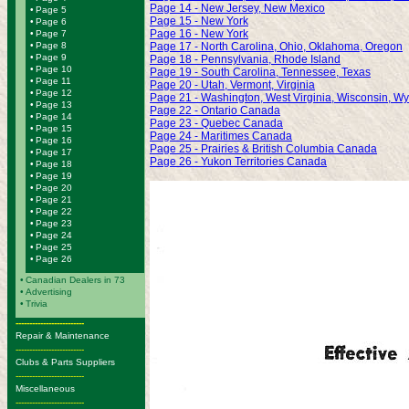
Page 14 - New Jersey, New Mexico
•
Page 5
Page 15 - New York
•
Page 6
Page 16 - New York
•
Page 7
•
Page 8
Page 17 - North Carolina, Ohio, Oklahoma, Oregon
•
Page 9
Page 18 - Pennsylvania, Rhode Island
•
Page 10
Page 19 - South Carolina, Tennessee, Texas
•
Page 11
Page 20 - Utah, Vermont, Virginia
•
Page 12
Page 21 - Washington, West Virginia, Wisconsin, W
•
Page 13
Page 22 - Ontario Canada
•
Page 14
Page 23 - Quebec Canada
•
Page 15
Page 24 - Maritimes Canada
•
Page 16
Page 25 - Prairies & British Columbia Canada
•
Page 17
Page 26 - Yukon Territories Canada
•
Page 18
•
Page 19
•
Page 20
•
Page 21
•
Page 22
•
Page 23
•
Page 24
•
Page 25
•
Page 26
•
Canadian Dealers in 73
•
Advertising
•
Trivia
-------------------------
Repair & Maintenance
-------------------------
Clubs & Parts Suppliers
-------------------------
Miscellaneous
-------------------------