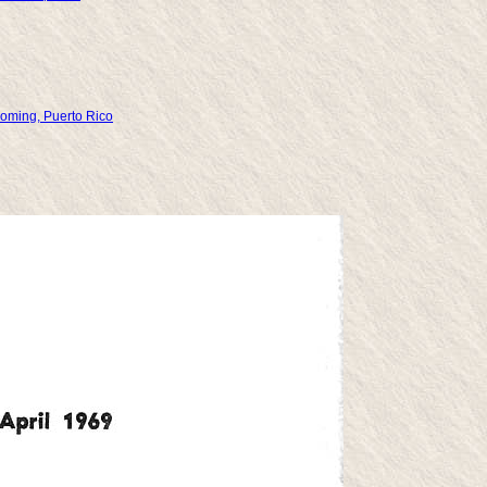
yoming, Puerto Rico