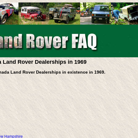
 Land Rover Dealerships in 1969
nada Land Rover Dealerships in existence in 1969.
New Hampshire