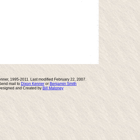
nner, 1995-2011. Last modified February 22, 2007.
end mail to
Dixon Kenner
or
Benjamin Smith
Designed and Created by
Bill Maloney