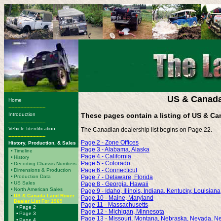
US & Canada
Home
-------------------------
Introduction
These pages contain a listing of US & Ca
-------------------------
Vehicle Identification
The Canadian dealership list begins on Page 22.
-------------------------
Page 2 - Zone Offices
History, Production, & Sales
Page 3 - Alabama, Alaska
•
Timeline
Page 4 - California
•
History
Page 5 - Colorado
•
Decoding Chassis Numbers
Page 6 - Connecticut
•
Dimensions & Production
•
Production Data
Page 7 - Delaware, Florida
•
US Sales
Page 8 - Georgia, Hawaii
•
North American Sales
Page 9 - Idaho, Illinois, Indiana, Kentucky, Louisiana
•
US & Canada Land Rover
Page 10 - Maine, Maryland
Dealer List For 1969
Page 11 - Massachusetts
•
Page 2
Page 12 - Michigan, Minnesota
•
Page 3
Page 13 - Missouri, Montana, Nebraska, Nevada, 
•
Page 4