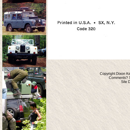
Copyright Dixon Ke
Comments? S
Site 