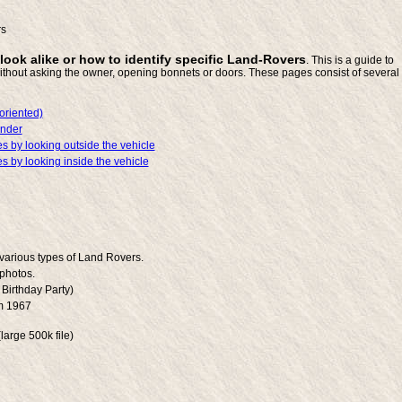
rs
 look alike or how to identify specific Land-Rovers
. This is a guide to
ithout asking the owner, opening bonnets or doors. These pages consist of several
oriented)
ender
s by looking outside the vehicle
s by looking inside the vehicle
 various types of Land Rovers.
photos.
Birthday Party)
m 1967
large 500k file)