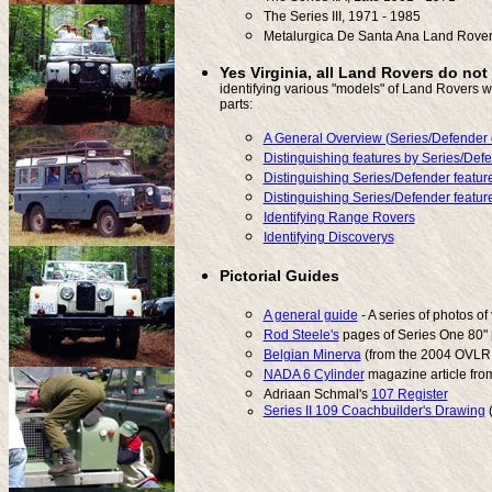
The Series III, 1971 - 1985
Metalurgica De Santa Ana Land Rove
Yes Virginia, all Land Rovers do not
identifying various "models" of Land Rovers w
parts:
A General Overview (Series/Defender 
Distinguishing features by Series/Def
Distinguishing Series/Defender feature
Distinguishing Series/Defender feature
Identifying Range Rovers
Identifying Discoverys
Pictorial Guides
A general guide
- A series of photos of
Rod Steele's
pages of Series One 80" 
Belgian Minerva
(from the 2004 OVLR 
NADA 6 Cylinder
magazine article fro
Adriaan Schmal's
107 Register
Series II 109 Coachbuilder's Drawing
(