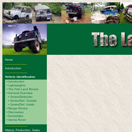
Home
-------------------------
Introduction
-------------------------
Vehicle Identification
•
Introduction
•
Lightweights
•
The First Land Rovers
•
General Overview
• Series/Defender
• Series/Def. Outside
• Series/Def. Inside
•
Range Rovers
•
Discoveries
•
Dormobiles
•
Identa Rover
-------------------------
History, Production, Sales