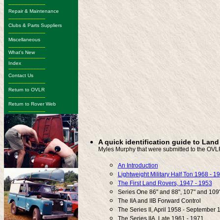
-------------------------
Repair & Maintenance
-------------------------
Clubs & Parts Suppliers
-------------------------
Miscellaneous
-------------------------
What's New
-------------------------
Index
-------------------------
Contact Us
-------------------------
Return to OVLR
-------------------------
Return to Rover Web
-------------------------
A quick identification guide to Lan
Myles Murphy that were submitted to the OVL
An Introduction
Lightweight Military Half Ton 1968 - 1
The First Land Rovers, 1947 - 1953
Series One 86" and 88", 107" and 109
The IIA and IIB Forward Control
The Series II, April 1958 - September 
The Series IIA, Late 1961 - 1971