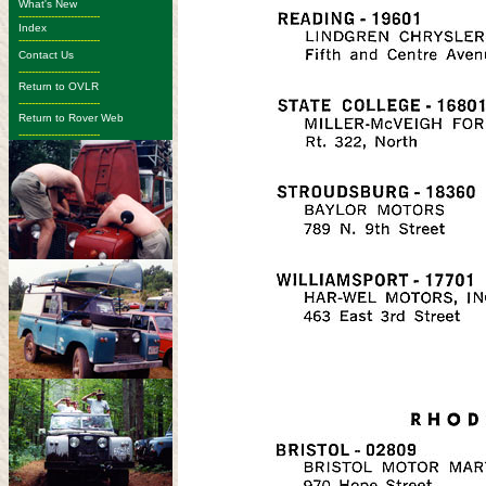
What's New
-------------------------
Index
-------------------------
Contact Us
-------------------------
Return to OVLR
-------------------------
Return to Rover Web
-------------------------