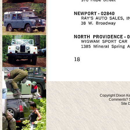
Copyright Dixon Ke
Comments? S
Site 