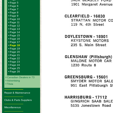
•
Page 5
•
Page 6
•
Page 7
•
Page 8
•
Page 9
•
Page 10
•
Page 11
•
Page 12
•
Page 13
•
Page 14
•
Page 15
•
Page 16
•
Page 17
•
Page 18
•
Page 19
•
Page 20
•
Page 21
•
Page 22
•
Page 23
•
Page 24
•
Page 25
•
Page 26
•
Canadian Dealers in 73
•
Advertising
•
Trivia
-------------------------
Repair & Maintenance
-------------------------
Clubs & Parts Suppliers
-------------------------
Miscellaneous
-------------------------