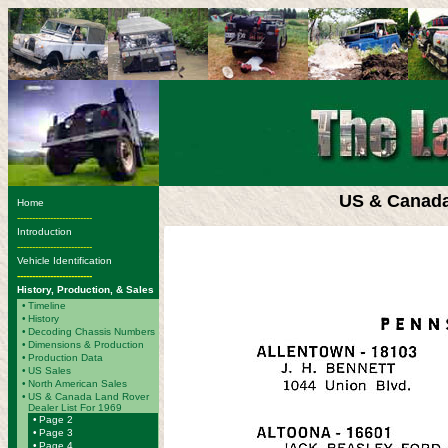
US & Canada
Home
-------------------------
Introduction
-------------------------
Vehicle Identification
-------------------------
History, Production, & Sales
•
Timeline
•
History
•
Decoding Chassis Numbers
•
Dimensions & Production
•
Production Data
•
US Sales
•
North American Sales
•
US & Canada Land Rover
Dealer List For 1969
•
Page 2
•
Page 3
•
Page 4