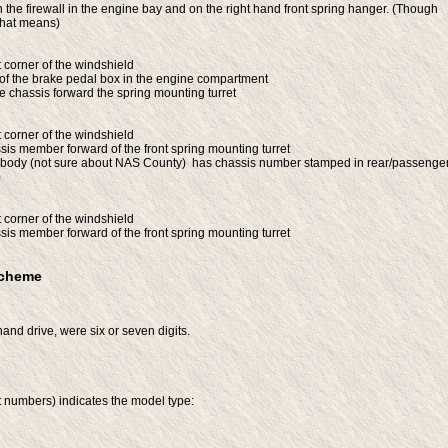
he firewall in the engine bay and on the right hand front spring hanger. (Though
that means)
t corner of the windshield
 of the brake pedal box in the engine compartment
e chassis forward the spring mounting turret
t corner of the windshield
is member forward of the front spring mounting turret
dy (not sure about NAS County) has chassis number stamped in rear/passenge
)
t corner of the windshield
is member forward of the front spring mounting turret
Scheme
-hand drive, were six or seven digits.
it numbers) indicates the model type: