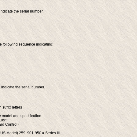
indicate the serial number.
he following sequence indicating:
 indicate the serial number.
suffix letters
he model and specification.
109"
ard Control)
(US Model) 259, 901-950 = Series III