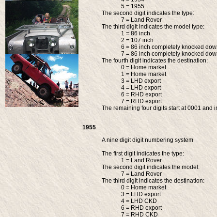
5 = 1955
The second digit indicates the type:
7 = Land Rover
The third digit indicates the model type:
1 = 86 inch
2 = 107 inch
6 = 86 inch completely knocked do
7 = 86 inch completely knocked do
The fourth digit indicates the destination:
0 = Home market
1 = Home market
3 = LHD export
4 = LHD export
6 = RHD export
7 = RHD export
The remaining four digits start at 0001 and i
1955
A nine digit digit numbering system
The first digit indicates the type:
1 = Land Rover
The second digit indicates the model:
7 = Land Rover
The third digit indicates the destination:
0 = Home market
3 = LHD export
4 = LHD CKD
6 = RHD export
7 = RHD CKD