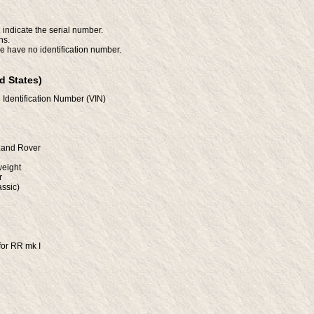
 indicate the serial number.
ns.
e have no identification number.
d States)
 Identification Number (VIN)
/Land Rover
weight
r
ssic)
for RR mk I