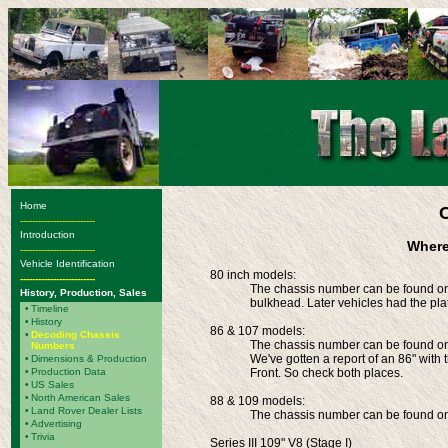
Home
-------------------------
Introduction
Where
-------------------------
Vehicle Identification
80 inch models:
-------------------------
The chassis number can be found on 
History, Production, Sales
bulkhead. Later vehicles had the pla
•
Timeline
•
History
86 & 107 models:
•
Decoding Chassis
The chassis number can be found on t
Numbers
We've gotten a report of an 86" with
•
Dimensions & Production
•
Production Data
Front. So check both places.
•
US Sales
•
North American Sales
88 & 109 models:
•
Land Rover Dealer Lists
The chassis number can be found on 
•
Advertising
•
Trivia
Series III 109" V8 (Stage I)