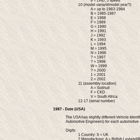
8 = LHD, 5 speed
10 (model variant/model year?)
A = up to 1983-1984
B = 1985-1987
E = 1988
F = 1989
G = 1990
H = 1991
J = 1992
K = 1993
L = 1994
M = 1995
N = 1996
? = 1997
? = 1998
W = 1999
? = 2000
1 = 2001
2 = 2002
11 (assembly location)
A = Solihull
F = CKD
V = South Africa
12-17 (serial number)
1987 - Date (USA)
The USA has slightly different Vehicle Identi
Automotive Engineers) for each automotiv
Digits
1 Country: S = UK
2 Manufacturer: A = British Leyland/