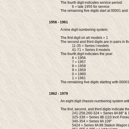
The fourth digit indicates service period:
6 = late 1955 for service
The remaining five digits start at 00001 and 
1956 - 1961
A nine digit numbering system.
The first digit on all models = 1
The second and third digits are in pairs in t
11-35 = Series I models
41-71 = Series II models
The fourth digit indicates the year:
6 = 1956
7 = 1957
8 = 1958
9 = 1959
0 = 1960
1 = 1961
The remaining five digits starting with 00001
1962 - 1979
An eight digit chassis numbering system with 
The first, second, and third digits indicate t
241-258,260-324 = Series IIA 88" & 
325-339 = Series IIB (110 Inch Forw
340-354 = Series IIA 109"
5424 = Series IIA 88 Station Wagon 