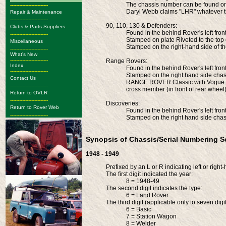
The chassis number can be found on t
-------------------------
Daryl Webb claims "LHR" whatever 
Repair & Maintenance
-------------------------
90, 110, 130 & Defenders:
Clubs & Parts Suppliers
Found in the behind Rover's left fron
-------------------------
Stamped on plate Riveted to the top
Miscellaneous
Stamped on the right-hand side of th
-------------------------
What's New
-------------------------
Range Rovers:
Index
Found in the behind Rover's left fron
-------------------------
Stamped on the right hand side chass
Contact Us
RANGE ROVER Classic with Vogue bo
-------------------------
cross member (in front of rear wheel
Return to OVLR
-------------------------
Discoveries:
Return to Rover Web
Found in the behind Rover's left fron
-------------------------
Stamped on the right hand side chass
Synopsis of Chassis/Serial Numbering 
1948 - 1949
Prefixed by an L or R indicating left or right
The first digit indicated the year:
8 = 1948-49
The second digit indicates the type:
6 = Land Rover
The third digit (applicable only to seven dig
6 = Basic
7 = Station Wagon
8 = Welder