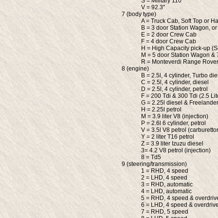
S = Military 110"
V = 92.3"
7 (body type)
A = Truck Cab, Soft Top or Ha
B = 3 door Station Wagon, or
E = 2 door Crew Cab
F = 4 door Crew Cab
H = High Capacity pick-up (S
M = 5 door Station Wagon &
R = Monteverdi Range Rove
8 (engine)
B = 2.5l, 4 cylinder, Turbo die
C = 2.5l, 4 cylinder, diesel
D = 2.5l, 4 cylinder, petrol
F = 200 Tdi & 300 Tdi (2.5 Lit
G = 2.25l diesel & Freelande
H = 2.25l petrol
M = 3.9 liter V8 (injection)
P = 2.6l 6 cylinder, petrol
V = 3.5l V8 petrol (carburettor
Y = 2 liter T16 petrol
Z = 3.9 liter Izuzu diesel
3= 4.2 V8 petrol (injection)
8 = Td5
9 (steering/transmission)
1 = RHD, 4 speed
2 = LHD, 4 speed
3 = RHD, automatic
4 = LHD, automatic
5 = RHD, 4 speed & overdriv
6 = LHD, 4 speed & overdriv
7 = RHD, 5 speed