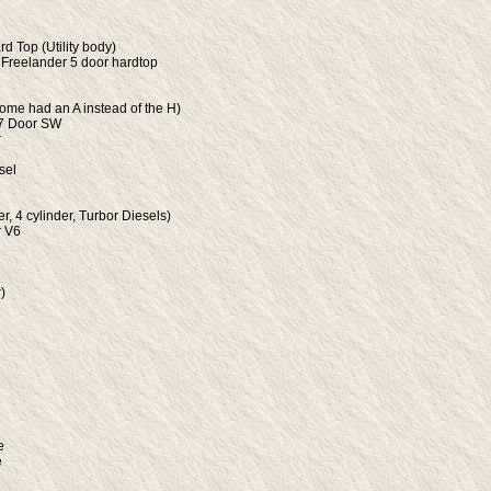
rd Top (Utility body)
 Freelander 5 door hardtop
ome had an A instead of the H)
 7 Door SW
r
sel
er, 4 cylinder, Turbor Diesels)
r V6
)
e
e