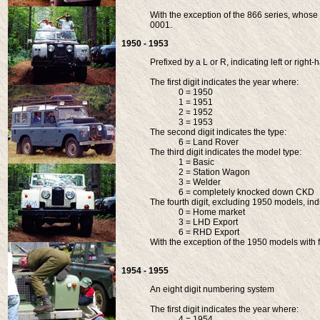
With the exception of the 866 series, whose s
0001.
1950 - 1953
Prefixed by a L or R, indicating left or right
The first digit indicates the year where:
0 = 1950
1 = 1951
2 = 1952
3 = 1953
The second digit indicates the type:
6 = Land Rover
The third digit indicates the model type:
1 = Basic
2 = Station Wagon
3 = Welder
6 = completely knocked down CKD
The fourth digit, excluding 1950 models, ind
0 = Home market
3 = LHD Export
6 = RHD Export
With the exception of the 1950 models with fi
1954 - 1955
An eight digit numbering system
The first digit indicates the year where:
4 = 1954