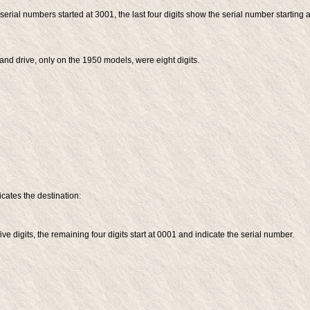
erial numbers started at 3001, the last four digits show the serial number starting a
-hand drive, only on the 1950 models, were eight digits.
icates the destination:
ve digits, the remaining four digits start at 0001 and indicate the serial number.