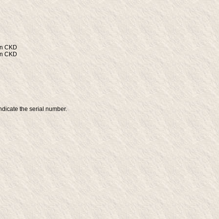
wn CKD
wn CKD
ndicate the serial number.