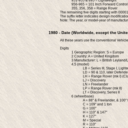
951-955 & 895 = Lightweight
956-965 = 101 Inch Forward Control
355, 356, 358 = Range Rover
The remaining five digits starting with 00001
The suffix letter indicates design modificatio
Note: The year, or model-year of manufactur
1980 - Date (Worldwide, except the Unite
All these years use the conventional Vehicle
Digits
1 Geographic Region: S = Europe
2 Country: A = United Kingdom
3 Manufacturer: L = British Leyland
4,5 (model)
LB = Series III, Stage I, Light
LD = 90 & 110, later Defende
LH = Range Rover (mk I) (Cla
LJ = Discovery
LN = Freelander
LP = Range Rover (mk II)
LT = Discovery, Series II
6 (wheelbase)
A = 88" & Freelander, & 100" 
C = 109" and 1 ton
G = 100"
H = 110" & 147"
K = 127"
M = Special
R = 110"