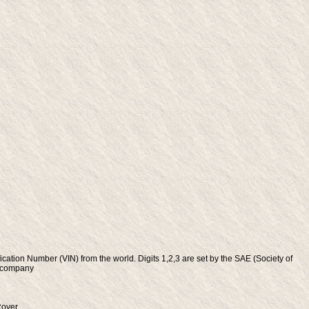
fication Number (VIN) from the world. Digits 1,2,3 are set by the SAE (Society of
e company
Rover