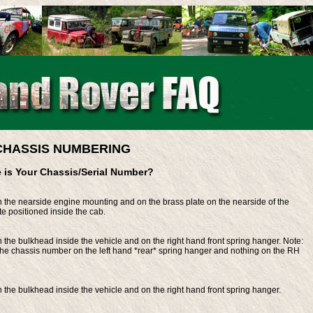
CHASSIS NUMBERING
 is Your Chassis/Serial Number?
the nearside engine mounting and on the brass plate on the nearside of the
te positioned inside the cab.
he bulkhead inside the vehicle and on the right hand front spring hanger. Note:
 the chassis number on the left hand *rear* spring hanger and nothing on the RH
the bulkhead inside the vehicle and on the right hand front spring hanger.