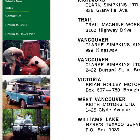
What's New
-------------------------
Index
-------------------------
Contact Us
-------------------------
Return to OVLR
-------------------------
Return to Rover Web
-------------------------