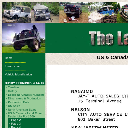
US & Canada
Home
-------------------------
Introduction
-------------------------
Vehicle Identification
-------------------------
History, Production, & Sales
•
Timeline
•
History
•
Decoding Chassis Numbers
•
Dimensions & Production
•
Production Data
•
US Sales
•
North American Sales
•
US & Canada Land Rover
Dealer List For 1969
•
Page 2
•
Page 3
•
Page 4