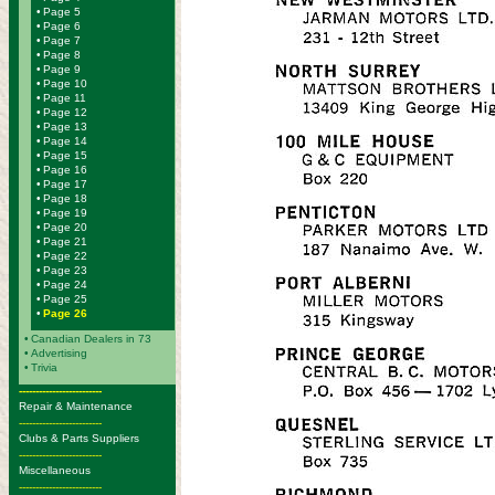
•
Page 5
•
Page 6
•
Page 7
•
Page 8
•
Page 9
•
Page 10
•
Page 11
•
Page 12
•
Page 13
•
Page 14
•
Page 15
•
Page 16
•
Page 17
•
Page 18
•
Page 19
•
Page 20
•
Page 21
•
Page 22
•
Page 23
•
Page 24
•
Page 25
•
Page 26
•
Canadian Dealers in 73
•
Advertising
•
Trivia
-------------------------
Repair & Maintenance
-------------------------
Clubs & Parts Suppliers
-------------------------
Miscellaneous
-------------------------