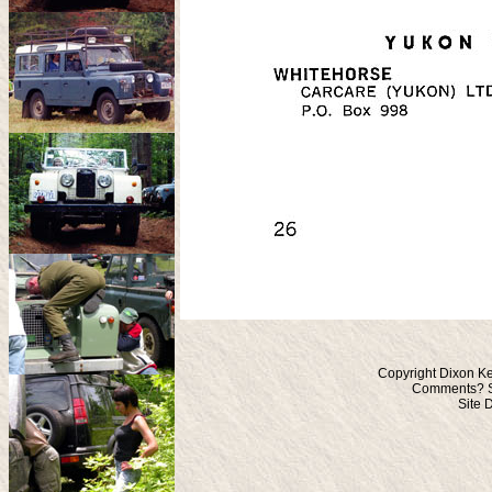
Copyright Dixon Ke
Comments? S
Site 