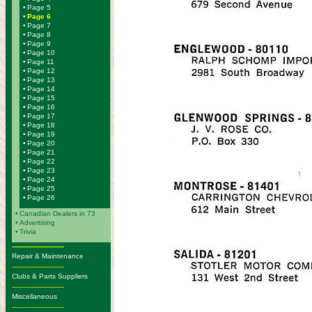
•
Page 5
•
Page 6
•
Page 7
•
Page 8
•
Page 9
•
Page 10
•
Page 11
•
Page 12
•
Page 13
•
Page 14
•
Page 15
•
Page 16
•
Page 17
•
Page 18
•
Page 19
•
Page 20
•
Page 21
•
Page 22
•
Page 23
•
Page 24
•
Page 25
•
Page 26
•
Canadian Dealers in 73
•
Advertising
•
Trivia
-------------------------
Repair & Maintenance
-------------------------
Clubs & Parts Suppliers
-------------------------
Miscellaneous
-------------------------