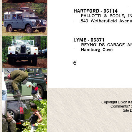
Copyright Dixon Ke
Comments? S
Site 