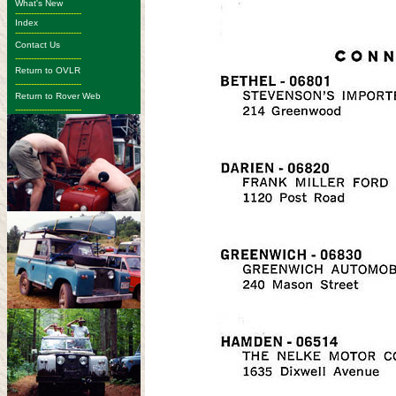
What's New
-------------------------
Index
-------------------------
Contact Us
-------------------------
Return to OVLR
-------------------------
Return to Rover Web
-------------------------