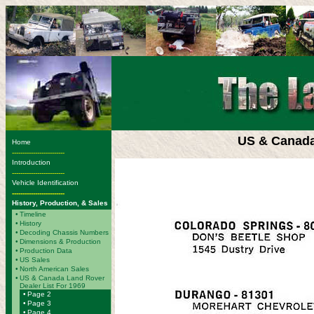
US & Canada
Home
-------------------------
Introduction
-------------------------
Vehicle Identification
-------------------------
History, Production, & Sales
•
Timeline
•
History
•
Decoding Chassis Numbers
•
Dimensions & Production
•
Production Data
•
US Sales
•
North American Sales
•
US & Canada Land Rover
Dealer List For 1969
•
Page 2
•
Page 3
•
Page 4