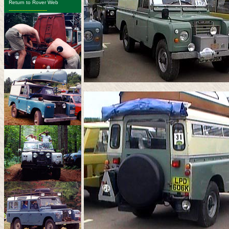
Return to Rover Web
-------------------------