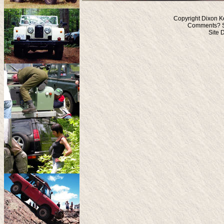
Copyright Dixon K
Comments? S
Site 