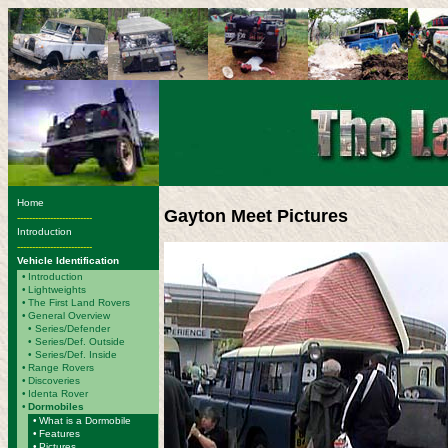
Home
Gayton Meet Pictures
-------------------------
Introduction
-------------------------
Vehicle Identification
•
Introduction
•
Lightweights
•
The First Land Rovers
•
General Overview
•
Series/Defender
• Series/Def. Outside
• Series/Def. Inside
•
Range Rovers
•
Discoveries
•
Identa Rover
•
Dormobiles
•
What is a Dormobile
•
Features
•
Pictures