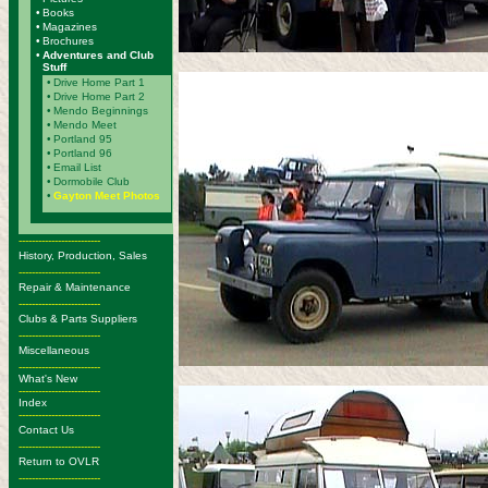
•
Books
•
Magazines
•
Brochures
•
Adventures and Club
Stuff
•
Drive Home Part 1
•
Drive Home Part 2
•
Mendo Beginnings
•
Mendo Meet
•
Portland 95
•
Portland 96
•
Email List
•
Dormobile Club
•
Gayton Meet Photos
-------------------------
History, Production, Sales
-------------------------
Repair & Maintenance
-------------------------
Clubs & Parts Suppliers
-------------------------
Miscellaneous
-------------------------
What's New
-------------------------
Index
-------------------------
Contact Us
-------------------------
Return to OVLR
-------------------------