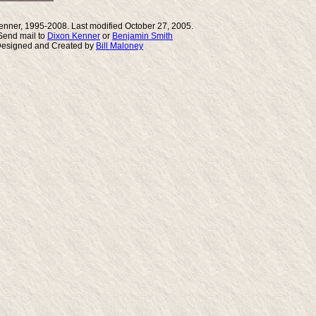
enner, 1995-2008. Last modified October 27, 2005.
end mail to
Dixon Kenner
or
Benjamin Smith
Designed and Created by
Bill Maloney