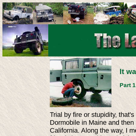
It w
Part 
Trial by fire or stupidity, th
Dormobile in Maine and then d
California. Along the way, I 