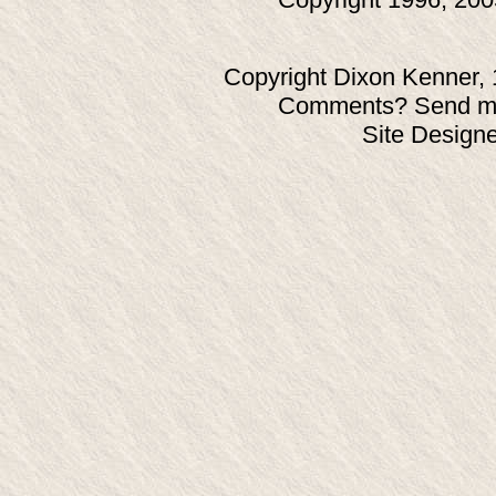
Copyright Dixon Kenner, 
Comments? Send ma
Site Design