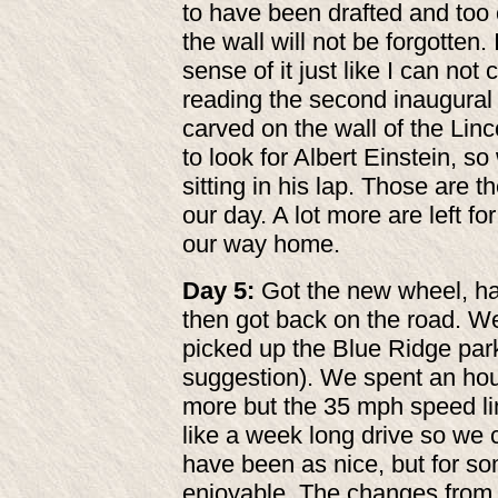
to have been drafted and too o
the wall will
not be forgotten.
sense of it just like I can not 
reading the second inaugural
carved on the wall of the Linc
to look for Albert Einstein, s
sitting in his lap. Those are 
our day. A lot more are left fo
our way home.
Day 5:
Got the new wheel, had 
then got back on the road. W
picked up the Blue Ridge par
suggestion). We spent an hou
more but the 35 mph speed li
like a week long drive so we c
have been as nice, but for so
enjoyable. The changes from