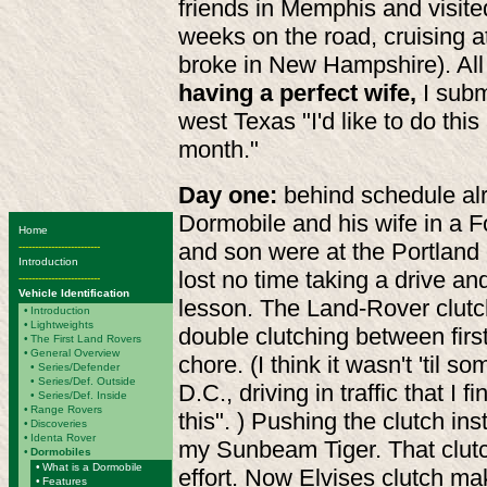
friends in Memphis and visite
weeks on the road, cruising 
broke in New Hampshire). All 
having a perfect wife,
I subm
west Texas "I'd like to do this
month."
Day one:
behind schedule alr
Dormobile and his wife in a F
Home
and son were at the Portland
-------------------------
Introduction
lost no time taking a drive an
-------------------------
Vehicle Identification
lesson. The Land-Rover clutc
•
Introduction
•
Lightweights
double clutching between fir
•
The First Land Rovers
•
General Overview
chore. (I think it wasn't 'til
•
Series/Defender
• Series/Def. Outside
D.C., driving in traffic that I f
• Series/Def. Inside
•
Range Rovers
this". ) Pushing the clutch ins
•
Discoveries
•
Identa Rover
my Sunbeam Tiger. That clu
•
Dormobiles
•
What is a Dormobile
effort. Now Elvises clutch ma
•
Features