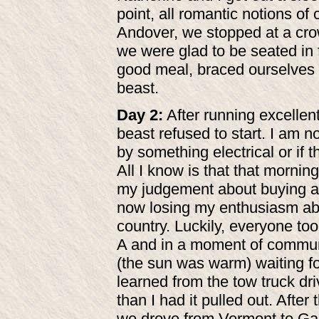
point, all romantic notions o
Andover, we stopped at a cro
we were glad to be seated in 
good meal, braced ourselves f
beast.
Day 2:
After running excellent
beast refused to start. I am n
by something electrical or if 
All I know is that that mornin
my judgement about buying 
now losing my enthusiasm abo
country. Luckily, everyone too
A and in a moment of communal
(the sun was warm) waiting fo
learned from the tow truck driv
than I had it pulled out. After
we drove from Vermont to Garr