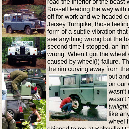
road the interior of the beas
Russell leading the way with 
off for work and we headed 
Jersey Turnpike, those feelin
form of a subtle vibration th
see anything wrong but the ba
second time I stopped, an inn
wrong. When I got the wheel o
caused by wheel(!) failure. T
the rim curving away from the
out an
on our w
wasn't 
wasn't '
twiligh
like an
wheel f
shipped to me at Beltsville Us