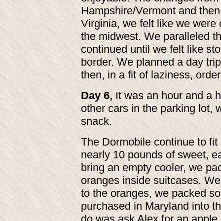
Hampshire/Vermont and then 
Virginia, we felt like we were
the midwest. We paralleled t
continued until we felt like st
border. We planned a day trip
then, in a fit of laziness, ord
Day 6,
It was an hour and a h
other cars in the parking lot, 
snack.
The Dormobile continue to fit 
nearly 10 pounds of sweet, e
bring an empty cooler, we pa
oranges inside suitcases. We w
to the oranges, we packed s
purchased in Maryland into th
do was ask Alex for an apple