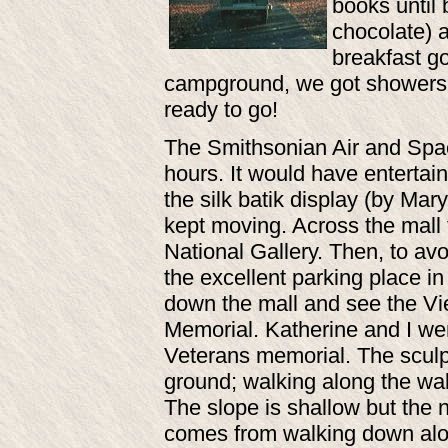
books until 
chocolate) 
breakfast go
campground, we got showers a
ready to go!
The Smithsonian Air and Spac
hours. It would have entertai
the silk batik display (by Mar
kept moving. Across the mall 
National Gallery. Then, to avo
the excellent parking place i
down the mall and see the Vi
Memorial. Katherine and I we
Veterans memorial. The sculptu
ground; walking along the wa
The slope is shallow but the 
comes from walking down alon