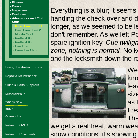
•
Pictures
•
Books
Everything is a blur; it seems
•
Magazines
•
Brochures
handing the check over and dri
•
Adventures and Club
Stuff
longer, as we seemed to be lea
•
Drive Home Part 1
•
Drive Home Part 2
don't remember. As we left Po
•
Mendo Meet
•
Portland 95
spare ignition key.
Cue twilig
•
Portland 96
•
Email List
zone, nothing is normal.
No ke
•
Dormobile Club
and the locksmith down the r
-------------------------
History, Production, Sales
We 
-------------------------
Repair & Maintenance
kno
-------------------------
lea
Clubs & Parts Suppliers
-------------------------
siz
Miscellaneous
-------------------------
as 
What's New
-------------------------
I r
Index
-------------------------
The
Contact Us
-------------------------
we get a real treat, warm weat
Return to OVLR
-------------------------
snow conditions: it's snowing
Return to Rover Web