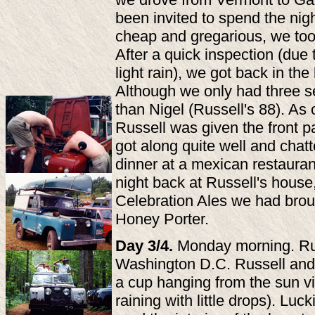
been invited to spend the nig
cheap and gregarious, we took
After a quick inspection (due
light rain), we got back in the
Although we only had three s
than Nigel (Russell's 88). As o
Russell was given the front p
got along quite well and chatt
dinner at a mexican restaurant,
night back at Russell's hous
Celebration Ales we had bro
Honey Porter.
Day 3/4.
Monday morning. Russ
Washington D.C. Russell and 
a cup hanging from the sun vis
raining with little drops). Luc