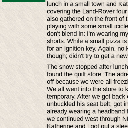
-------------------------
lunch in a small town and Kat
covering the Land-Rover four 
also gathered on the front of 
playing with some small icicl
don't blend in: I'm wearing m
shorts. While a small pizza is
for an ignition key. Again, no 
though; didn't try to get a new
The snow stopped after lunch;
found the quilt store. The ad
off because we were all freezi
We all went into the store t
temporary. After we got back 
unbuckled his seat belt, got i
already wearing a headband 
we continued west through NH, 
Katherine and I got out a slee