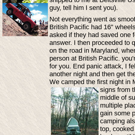
guy, tell him I sent you).
Not everything went as smoot
British Pacific had 16" wheels
asked if they had saved one 
answer. I then proceeded to q
on the road in Maryland, when
person at British Pacific. yo
for you. End panic attack, I 
another night and then get th
We camped the first night in 
signs from 
middle of su
multiple pla
gain some p
camping als
top, cooked 