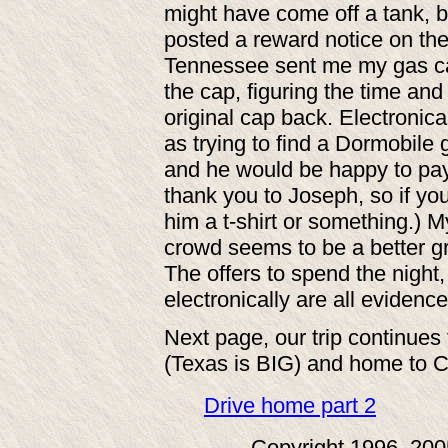
might have come off a tank, bu
posted a reward notice on the
Tennessee sent me my gas cap!
the cap, figuring the time an
original cap back. Electronic
as trying to find a Dormobile
and he would be happy to pay 
thank you to Joseph, so if y
him a t-shirt or something.) 
crowd seems to be a better gr
The offers to spend the night,
electronically are all evidence 
Next page, our trip continue
(Texas is BIG) and home to Ca
Drive home part 2
Copyright 1996, 20