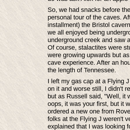
So, we had snacks before the
personal tour of the caves. A
installment) the Bristol caver
we all enjoyed being undergr
underground creek and saw a 
Of course, stalactites were st
were growing upwards but as I
cave experience. After an hou
the length of Tennessee.
I left my gas cap at a Flying J
on it and worse still, I didn't 
but as Russell said, "Well, it w
oops, it was your first, but it 
ordered a new one from Rovers
folks at the Flying J weren't 
explained that I was looking f