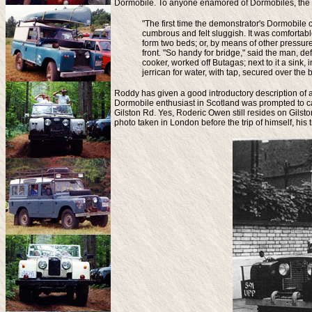
Dormobile. To anyone enamored of Dormobiles, the bo
"The first time the demonstrator's Dormobil
cumbrous and felt sluggish. It was comfortabl
form two beds; or, by means of other pressu
front. "So handy for bridge," said the man, de
cooker, worked off Butagas; next to it a sink, 
jerrican for water, with tap, secured over th
Roddy has given a good introductory description of a
Dormobile enthusiast in Scotland was prompted to c
Gilston Rd. Yes, Roderic Owen still resides on Gils
photo taken in London before the trip of himself, hi