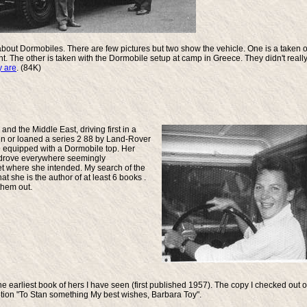
ly about Dormobiles. There are few pictures but two show the vehicle. One is a taken 
nt. The other is taken with the Dormobile setup at camp in Greece. They didn't reall
y are
. (84K)
nd the Middle East, driving first in a
n or loaned a series 2 88 by Land-Rover
109 equipped with a Dormobile top. Her
he drove everywhere seemingly
t where she intended. My search of the
she is the author of at least 6 books .
them out.
the earliest book of hers I have seen (first published 1957). The copy I checked out o
iption "To Stan something My best wishes, Barbara Toy".