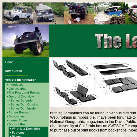
Home
-------------------------
Introduction
-------------------------
Vehicle Identification
•
Introduction
•
Lightweights
•
The First Land Rovers
•
General Overview
•
Series/Defender
• Series/Def. Outside
• Series/Def. Inside
•
Range Rovers
t's true; Dormobiles can be found in various differen
•
Discoveries
Web, nothing is impossible. I have been fortunate t
•
Identa Rover
National Geographic magazines in the Davis Public L
•
Dormobiles
(the University of California has an AWESOME compu
•
What is a Dormobile
to purchase out of print books from bookshops (Moe
•
Features
•
Pictures