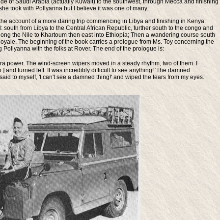
side of Saudi Arabia (actually Kuwait) to the southwest, through Mecca and finishing
rip she took with Pollyanna but I believe it was one of many.
the account of a more daring trip commencing in Libya and finishing in Kenya.
d: south from Libya to the Central African Republic, further south to the congo and
 along the Nile to Khartoum then east into Ethiopia; Then a wandering course south
oyale. The beginning of the book carries a prologue from Ms. Toy concerning the
 Pollyanna with the folks at Rover. The end of the prologue is:
tra power. The wind-screen wipers moved in a steady rhythm, two of them. I
 and turned left. It was incredibly difficult to see anything! 'The damned
id to myself, 'I can't see a damned thing!' and wiped the tears from my eyes.