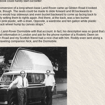
ok could hardly start out better:
e conversion of a long-wheel-base Land Rover came up Gilston Road it looked
e, though. The seats could be made to slide forward and tilt backwards to
res would hop sideways and even bucket backward to come up facing back to
fly setting them to rights again. And there, at the back, was a two burner
in pink plastic, with a drain. Opposite, a wardrobe and ten gallon white plastic
e back wheel hump by canvas straps."
 Land-Rover Dormobile with that account. In fact, his description was so good that 
all information in London and ask for the phone number of a Roderic Owen on
ton Road and my Scottish friend had a nice chat with him. Roddy even sent along a
s traveling companion Nick, and the Dormobile.