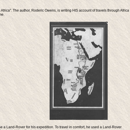
rica". The author, Roderic Owens, is writing HIS account of travels through Africa
me.
 a Land-Rover for his expedition. To travel in comfort, he used a Land-Rover