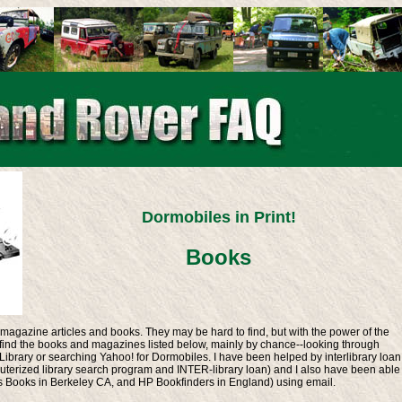
Dormobiles in Print!
Books
t magazine articles and books. They may be hard to find, but with the power of the
o find the books and magazines listed below, mainly by chance--looking through
ibrary or searching Yahoo! for Dormobiles. I have been helped by interlibrary loan
terized library search program and INTER-library loan) and I also have been able
s Books in Berkeley CA, and HP Bookfinders in England) using email.