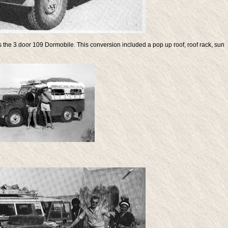
s the 3 door 109 Dormobile. This conversion included a pop up roof, roof rack, sun