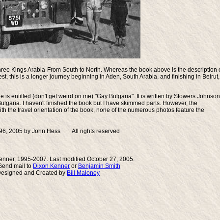
ree Kings Arabia-From South to North
. Whereas the book above is the description 
t, this is a longer journey beginning in Aden, South Arabia, and finishing in Beirut,
 is entitled (don't get weird on me) "
Gay Bulgaria
". It is written by Stowers Johnson
Bulgaria. I haven't finished the book but I have skimmed parts. However, the
th the travel orientation of the book, none of the numerous photos feature the
96, 2005 by John Hess All rights reserved
enner, 1995-2007. Last modified October 27, 2005.
end mail to
Dixon Kenner
or
Benjamin Smith
Designed and Created by
Bill Maloney