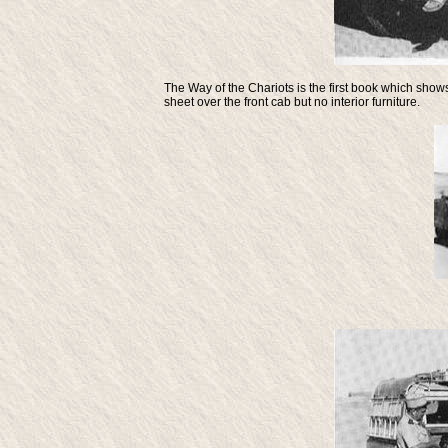
The Way of the Chariots
is the first book which show
sheet over the front cab but no interior furniture.