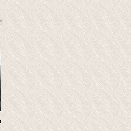
on
y
f