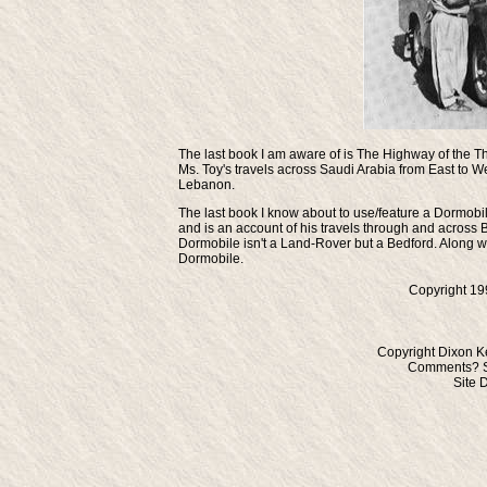
The last book I am aware of is
The Highway of the Th
Ms. Toy's travels across Saudi Arabia from East to Wes
Lebanon.
The last book I know about to use/feature a Dormobile
and is an account of his travels through and across 
Dormobile isn't a Land-Rover but a Bedford. Along wi
Dormobile.
Copyright 19
Copyright Dixon K
Comments? S
Site 