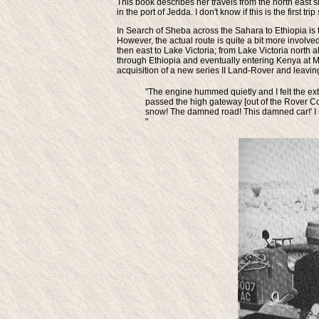
This book describes her travels from the north east 
in the port of Jedda. I don't know if this is the first t
In Search of Sheba across the Sahara to Ethiopia
is 
However, the actual route is quite a bit more involve
then east to Lake Victoria; from Lake Victoria north
through Ethiopia and eventually entering Kenya at M
acquisition of a new series II Land-Rover and leaving
"The engine hummed quietly and I felt the ex
passed the high gateway [out of the Rover Co.]
snow! The damned road! This damned car!' I sa
"