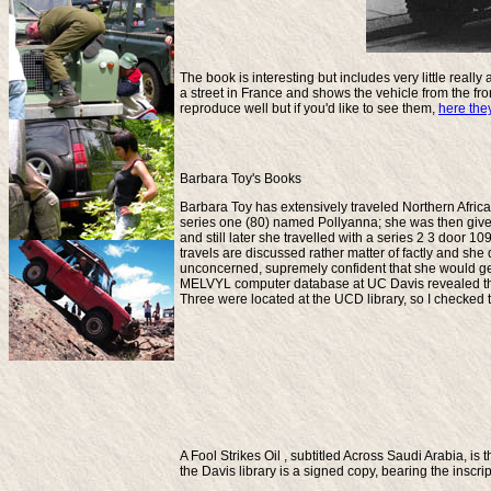
The book is interesting but includes very little real
a street in France and shows the vehicle from the fro
reproduce well but if you'd like to see them,
here the
Barbara Toy's Books
Barbara Toy has extensively traveled Northern Africa a
series one (80) named Pollyanna; she was then give
and still later she travelled with a series 2 3 door 
travels are discussed rather matter of factly and s
unconcerned, supremely confident that she would ge
MELVYL computer database at UC Davis revealed that 
Three were located at the UCD library, so I checked 
A Fool Strikes Oil
, subtitled Across Saudi Arabia, is 
the Davis library is a signed copy, bearing the inscr