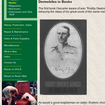
Dormobiles in Books
•
Books
•
Magazines
The first book I became aware of was "Roddy Owens Af
•
Brochures
retracing the steps of his great uncle of the same na
•
Adventures and Club
Stuff
-------------------------
History, Production, Sales
-------------------------
Repair & Maintenance
-------------------------
Clubs & Parts Suppliers
-------------------------
Miscellaneous
-------------------------
What's New
-------------------------
Index
-------------------------
Contact Us
-------------------------
Return to OVLR
-------------------------
Return to Rover Web
-------------------------
As would a good englishman on safari, Roderic chose