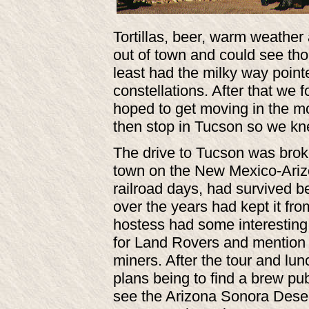
Tortillas, beer, warm weathe
out of town and could see tho
least had the milky way point
constellations. After that we
hoped to get moving in the m
then stop in Tucson so we kne
The drive to Tucson was broke
town on the New Mexico-Arizon
railroad days, had survived 
over the years had kept it fr
hostess had some interesting 
for Land Rovers and mention th
miners. After the tour and lun
plans being to find a brew p
see the Arizona Sonora Deser