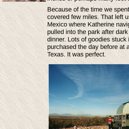
Because of the time we spent
covered few miles. That left
Mexico where Katherine navig
pulled into the park after da
dinner. Lots of goodies stuc
purchased the day before at 
Texas. It was perfect.