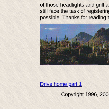
of those headlights and grill
still face the task of registeri
possible. Thanks for reading t
Drive home part 1
Copyright 1996, 20