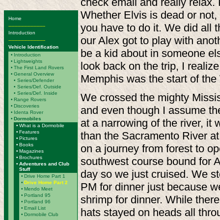
check email and really relax.
Whether Elvis is dead or not
Home
you have to do it.
We did all t
-------------------------
Introduction
our Alex got to play with anot
-------------------------
Vehicle Identification
be a kid about in someone els
•
Introduction
•
Lightweights
look back on the trip, I realize
•
The First Land Rovers
•
General Overview
Memphis was the start of the
•
Series/Defender
• Series/Def. Outside
• Series/Def. Inside
We crossed the mighty Missi
•
Range Rovers
•
Discoveries
and even though I assume the
•
Identa Rover
•
Dormobiles
at a narrowing of the river, i
•
What is a Dormobile
•
Features
than the Sacramento River at
•
Pictures
•
Books
on a journey from forest to 
•
Magazines
•
Brochures
southwest course bound for A
•
Adventures and Club
Stuff
day so we just cruised. We s
•
Drive Home Part 1
•
Drive Home Part 2
PM for dinner just because w
•
Mendo Meet
•
Portland 95
shrimp for dinner. While there
•
Portland 96
•
Email List
hats stayed on heads all thr
•
Dormobile Club