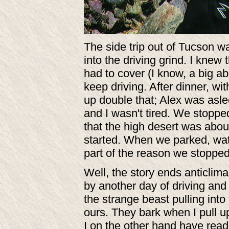
The side trip out of Tucson w
into the driving grind. I kne
had to cover (I know, a big ab
keep driving. After dinner, wi
up double that; Alex was asle
and I wasn't tired. We stopped
that the high desert was abo
started. When we parked, wate
part of the reason we stoppe
Well, the story ends anticlim
by another day of driving an
the strange beast pulling into t
ours. They bark when I pull u
I on the other hand have read