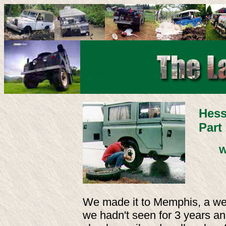
Hess
Part
W
We made it to Memphis, a wel
we hadn't seen for 3 years and