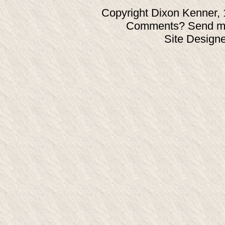
Copyright Dixon Kenner, 
Comments? Send ma
Site Design