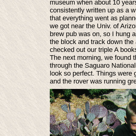
museum when about 10 years o
consistently written up as a 
that everything went as plan
we got near the Univ. of Ariz
brew pub was on, so I hung a 
the block and track down the 
checked out our triple A book
The next morning, we found 
through the Saguaro National
look so perfect. Things were 
and the rover was running gre