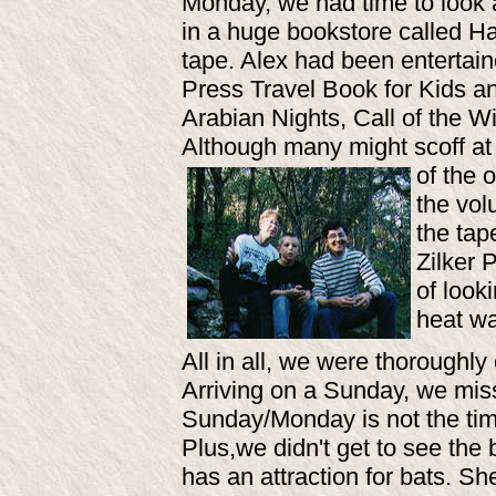
Monday, we had time to look 
in a huge bookstore called Ha
tape. Alex had been entertaine
Press Travel Book for Kids a
Arabian Nights, Call of the Wi
Although many might scoff at 
of the 
the vol
the tap
Zilker 
of look
heat wa
All in all, we were thoroughly
Arriving on a Sunday, we mis
Sunday/Monday is not the time
Plus,we didn't get to see the 
has an attraction for bats. Sh