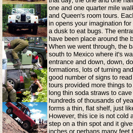
that day; the one and one half
one and one quarter mile wal
and Queen's room tours. Each 
in opens your imagination for
a dusk to eat bugs. The entra
have been place around the ba
When we went through, the ba
south to Mexico where it's wa
entrance and down, down, dow
formations, lots of turning a
good number of signs to read
tours provided more things to
long thin soda straws to cave 
hundreds of thousands of year
forms a thin, flat shelf, just li
However, this ice is not cold 
step on a thin spot and it gi
inches or perhaps many feet to