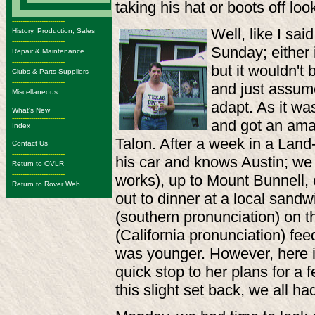
taking his hat or boots off loo
-------------------------
Well, like I sa
History, Production, Sales
-------------------------
Sunday; either 
Repair & Maintenance
-------------------------
but it wouldn't
Clubs & Parts Suppliers
-------------------------
and just assum
Miscellaneous
-------------------------
adapt. As it wa
What's New
-------------------------
and got an amaz
Index
-------------------------
Talon. After a week in a Land-R
Contact Us
-------------------------
his car and knows Austin; we
Return to OVLR
-------------------------
works), up to Mount Bunnell, 
Return to Rover Web
out to dinner at a local sandw
-------------------------
(southern pronunciation) on t
(California pronunciation) f
was younger. However, here i
quick stop to her plans for a
this slight set back, we all ha