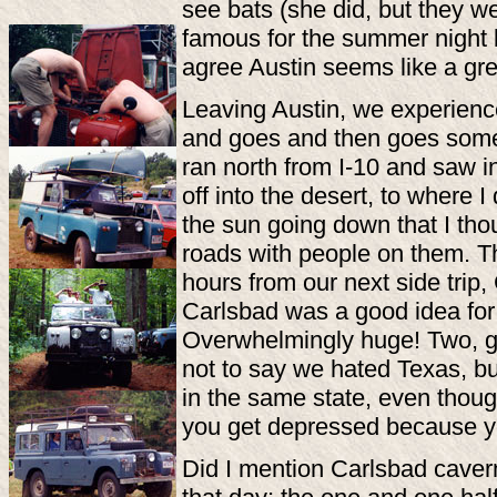
see bats (she did, but they w
famous for the summer night b
agree Austin seems like a grea
Leaving Austin, we experienc
and goes and then goes some
ran north from I-10 and saw i
off into the desert, to where 
the sun going down that I thou
roads with people on them. T
hours from our next side tri
Carlsbad was a good idea for
Overwhelmingly huge! Two, goi
not to say we hated Texas, bu
in the same state, even thou
you get depressed because you
Did I mention Carlsbad caver