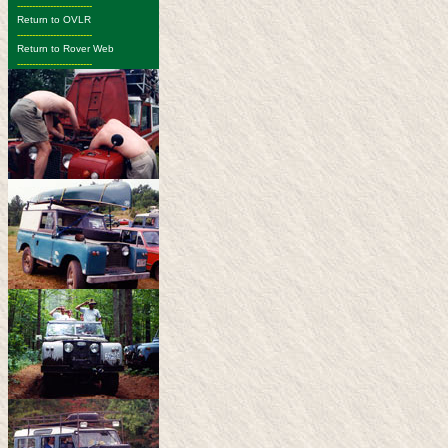
-------------------------
Return to OVLR
-------------------------
Return to Rover Web
-------------------------