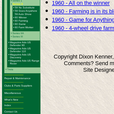
•
Series 1
1960 - All on the winner
•
Series II
•
59 No Substitute
1960 - Farming is in its b
•
59 Goes Anywhere
59 Auto Show
•
60 Winner
1960 - Game for Anythin
•
60 Farming
•
60 Game
1960 - 4-wheel drive far
•
60 Farm Worker
•
Series IIA
•
Series III
•
Magazine Ads US
Defender 90
•
Magazine Ads US
Defender 110
•
Magazine Ads US
Copyright Dixon Kenner,
Discovery
•
Magazine Ads US Range
Comments? Send ma
Rover
Site Design
•
Trivia
-------------------------
Repair & Maintenance
-------------------------
Clubs & Parts Suppliers
-------------------------
Miscellaneous
-------------------------
What's New
-------------------------
Index
-------------------------
Contact Us