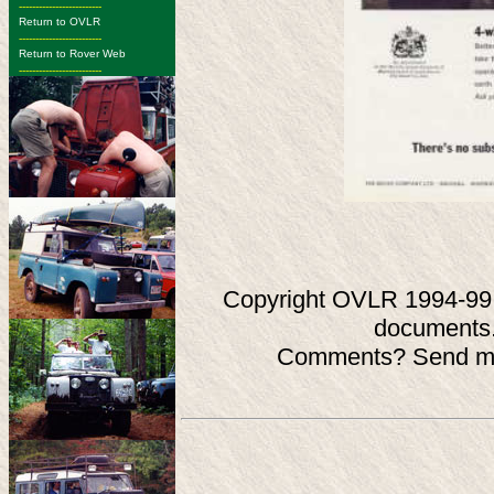
-------------------------
Return to OVLR
-------------------------
Return to Rover Web
-------------------------
Copyright OVLR 1994-99. O
documents.
Comments? Send ma