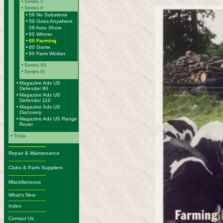
•
Series 1
•
Series II
•
59 No Substitute
•
59 Goes Anywhere
59 Auto Show
•
60 Winner
•
60 Farming
•
60 Game
•
60 Farm Worker
•
Series IIA
•
Series III
•
Magazine Ads US
Defender 90
•
Magazine Ads US
Defender 110
•
Magazine Ads US
Discovery
•
Magazine Ads US Range
Rover
•
Trivia
-------------------------
Repair & Maintenance
-------------------------
Clubs & Parts Suppliers
-------------------------
Miscellaneous
-------------------------
What's New
-------------------------
Index
-------------------------
Contact Us