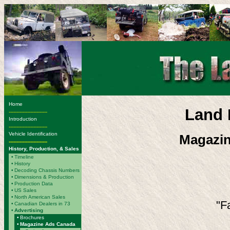
Home
Land 
-------------------------
Introduction
-------------------------
Vehicle Identification
Magazin
-------------------------
History, Production, & Sales
•
Timeline
•
History
•
Decoding Chassis Numbers
•
Dimensions & Production
•
Production Data
•
US Sales
•
North American Sales
"Fa
•
Canadian Dealers in 73
•
Advertising
•
Brochures
•
Magazine Ads Canada