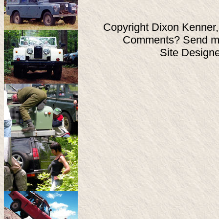
Copyright Dixon Kenner,
Comments? Send ma
Site Design