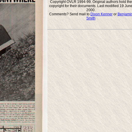
Copyright OVLR 1994-99. Original authors hold the
copyright for their documents. Last modified 19 Jun
2000.
Comments? Send mail to
Dixon Kenner
or
Benjami
Smith