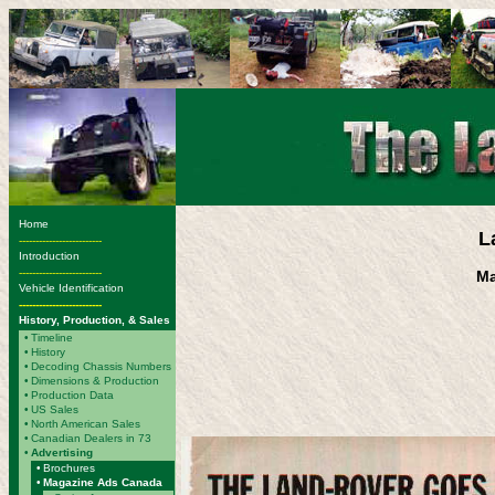
Home
L
-------------------------
Introduction
-------------------------
Ma
Vehicle Identification
-------------------------
History, Production, & Sales
•
Timeline
•
History
•
Decoding Chassis Numbers
•
Dimensions & Production
•
Production Data
•
US Sales
•
North American Sales
•
Canadian Dealers in 73
•
Advertising
•
Brochures
•
Magazine Ads Canada