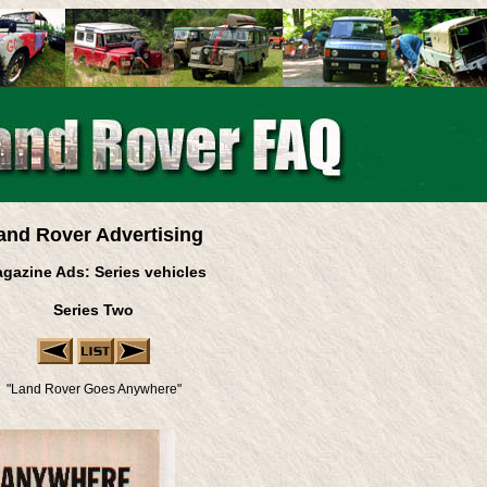
and Rover Advertising
gazine Ads: Series vehicles
Series Two
"Land Rover Goes Anywhere"