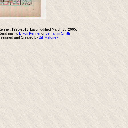
Kenner, 1995-2011. Last modified March 15, 2005.
end mail to
Dixon Kenner
or
Benjamin Smith
Designed and Created by
Bill Maloney