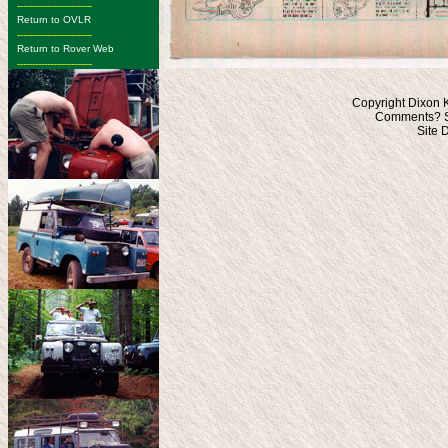
-------------------------
Return to OVLR
-------------------------
Return to Rover Web
-------------------------
Copyright Dixon 
Comments? S
Site 