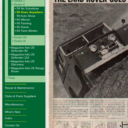
•
Series 1
•
Series II
•
59 No Substitute
•
59 Goes Anywhere
59 Auto Show
•
60 Winner
•
60 Farming
•
60 Game
•
60 Farm Worker
•
Series IIA
•
Series III
•
Magazine Ads US
Defender 90
•
Magazine Ads US
Defender 110
•
Magazine Ads US
Discovery
•
Magazine Ads US Range
Rover
•
Trivia
-------------------------
Repair & Maintenance
-------------------------
Clubs & Parts Suppliers
-------------------------
Miscellaneous
-------------------------
What's New
-------------------------
Index
-------------------------
Contact Us