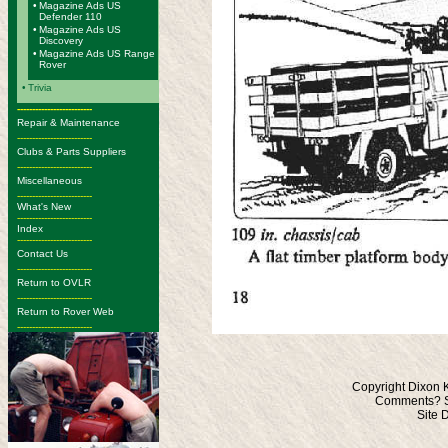
•
Magazine Ads US
Defender 110
•
Magazine Ads US
Discovery
•
Magazine Ads US Range
Rover
•
Trivia
-------------------------
Repair & Maintenance
-------------------------
Clubs & Parts Suppliers
-------------------------
Miscellaneous
-------------------------
What's New
-------------------------
Index
-------------------------
Contact Us
-------------------------
Return to OVLR
-------------------------
Return to Rover Web
-------------------------
Copyright Dixon 
Comments? S
Site 