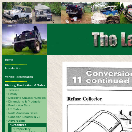
Home
-------------------------
Introduction
-------------------------
Vehicle Identification
-------------------------
History, Production, & Sales
•
Timeline
•
History
•
Decoding Chassis Numbers
•
Dimensions & Production
•
Production Data
•
US Sales
•
North American Sales
•
Canadian Dealers in 73
•
Advertising
•
Brochures
•
Proprietary