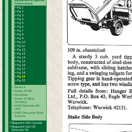
Equipment & Special
Conversions
•
Pg 1
•
Pg 2
•
Pg 3
•
Pg 4
•
Pg 5
•
Pg 6
•
Pg 7
•
Pg 8
•
Pg 9
•
Pg 10
•
Pg 11
•
Pg 12
•
Pg 13
•
Pg 14
•
Pg 15
•
Pg 16
•
Pg 17
•
Pg 18
•
Pg 19
•
Pg 20
•
Series II
•
Series IIA 88
•
Dormobile
•
Series III West
Germany
•
1995 Defender 90
USA
•
1995 Discovery North
America
•
Magazine Ads Canada
•
Magazine Ads US
Defender 90