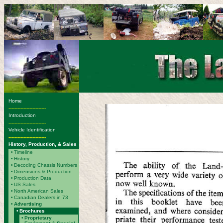
Home
-------------------------
Introduction
-------------------------
Vehicle Identification
-------------------------
History, Production, & Sales
•
Timeline
•
History
•
Decoding Chassis Numbers
•
Dimensions & Production
•
Production Data
•
US Sales
•
North American Sales
•
Canadian Dealers in 73
•
Advertising
•
Brochures
•
Proprietary