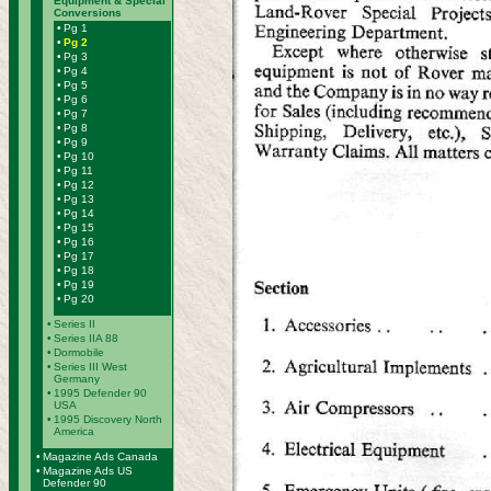
Equipment & Special
Conversions
•
Pg 1
•
Pg 2
•
Pg 3
•
Pg 4
•
Pg 5
•
Pg 6
•
Pg 7
•
Pg 8
•
Pg 9
•
Pg 10
•
Pg 11
•
Pg 12
•
Pg 13
•
Pg 14
•
Pg 15
•
Pg 16
•
Pg 17
•
Pg 18
•
Pg 19
•
Pg 20
•
Series II
•
Series IIA 88
•
Dormobile
•
Series III West
Germany
•
1995 Defender 90
USA
•
1995 Discovery North
America
•
Magazine Ads Canada
•
Magazine Ads US
Defender 90