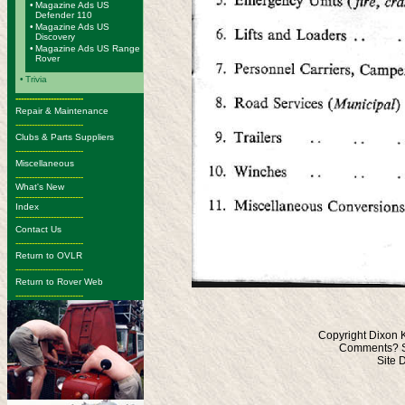
•
Magazine Ads US
Defender 110
•
Magazine Ads US
Discovery
•
Magazine Ads US Range
Rover
•
Trivia
-------------------------
Repair & Maintenance
-------------------------
Clubs & Parts Suppliers
-------------------------
Miscellaneous
-------------------------
What's New
-------------------------
Index
-------------------------
Contact Us
-------------------------
Return to OVLR
-------------------------
Return to Rover Web
-------------------------
Copyright Dixon 
Comments? S
Site 