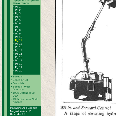
Equipment & Special
Conversions
•
Pg 1
•
Pg 2
•
Pg 3
•
Pg 4
•
Pg 5
•
Pg 6
•
Pg 7
•
Pg 8
•
Pg 9
•
Pg 10
•
Pg 11
•
Pg 12
•
Pg 13
•
Pg 14
•
Pg 15
•
Pg 16
•
Pg 17
•
Pg 18
•
Pg 19
•
Pg 20
•
Series II
•
Series IIA 88
•
Dormobile
•
Series III West
Germany
•
1995 Defender 90
USA
•
1995 Discovery North
America
•
Magazine Ads Canada
•
Magazine Ads US
Defender 90