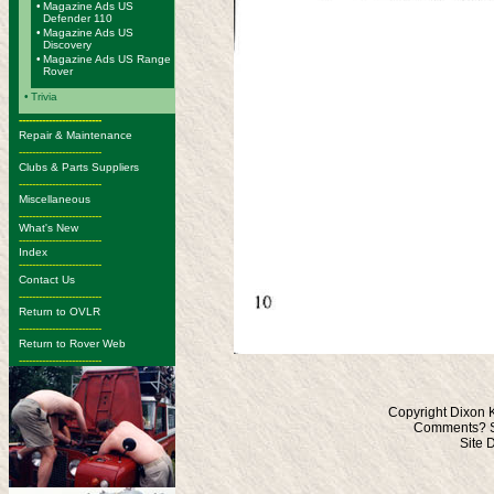
•
Magazine Ads US
Defender 110
•
Magazine Ads US
Discovery
•
Magazine Ads US Range
Rover
•
Trivia
-------------------------
Repair & Maintenance
-------------------------
Clubs & Parts Suppliers
-------------------------
Miscellaneous
-------------------------
What's New
-------------------------
Index
-------------------------
Contact Us
-------------------------
Return to OVLR
-------------------------
Return to Rover Web
-------------------------
Copyright Dixon 
Comments? S
Site 