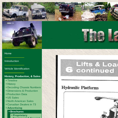
Home
-------------------------
Introduction
-------------------------
Vehicle Identification
-------------------------
History, Production, & Sales
•
Timeline
•
History
•
Decoding Chassis Numbers
•
Dimensions & Production
•
Production Data
•
US Sales
•
North American Sales
•
Canadian Dealers in 73
•
Advertising
•
Brochures
•
Proprietary