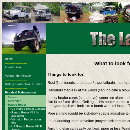
Home
What to look 
-------------------------
Introduction
-------------------------
Things to look for:
Vehicle Identification
-------------------------
Rust (floorboards, and upper/lower tailgate, mainly, 
History, Production, & Sales
-------------------------
Radiators that leak at the welds (can indicate a blown
Repair & Maintenance
•
Series
Leaky heater cores (see above): some are aluminum, 
•
Defender
like to be fixed. (Note: Getting at this heater core is a
•
Range Rover
and your dash will look like a bomb went off inside. T
•
US Range Rover Classics
•
Range Rover VIN #s
Poor shifting (could be kick-down cable adjustment, 
Explained
•
Vibration Problems on
Loud klunking in the driveline (maybe sick transfer c
96s
•
US Range Rover MK II
Anything else can easily be fixed, more or less. Wi
Specs