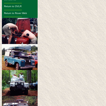
-------------------------
Return to OVLR
-------------------------
Return to Rover Web
-------------------------