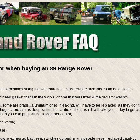
for when buying an 89 Range Rover
but sometimes slong the wheelarches - plastic wheelarch kits could be a sign...)
 head gasket that's in the works, or one that was fixed & the radiator wasn't)
some are brass...aluminum ones if leaking, will have to be replaced, as they don't
 huge chore as it is deep within the centre of the dash. It will take you a day to get at 
hen you can put it all back together again!)
or worse)
ase)
ndow switches go bad, seat switches go bad, many people never replaced catalytic