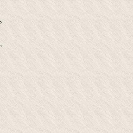
do
st