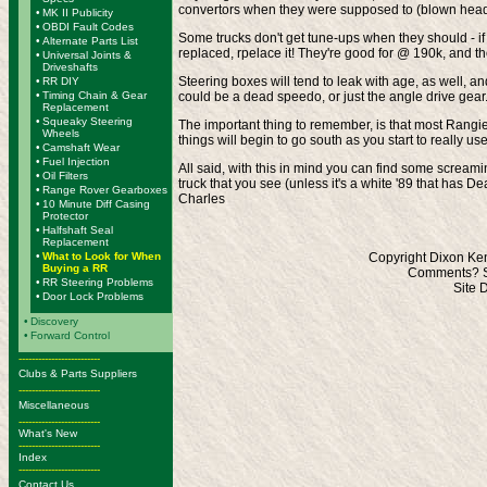
convertors when they were supposed to (blown head g
•
MK II Publicity
•
OBDI Fault Codes
Some trucks don't get tune-ups when they should - if e
•
Alternate Parts List
replaced, rpelace it! They're good for @ 190k, and the
•
Universal Joints &
Driveshafts
Steering boxes will tend to leak with age, as well, an
•
RR DIY
•
Timing Chain & Gear
could be a dead speedo, or just the angle drive gear
Replacement
•
Squeaky Steering
The important thing to remember, is that most Rangie
Wheels
things will begin to go south as you start to really u
•
Camshaft Wear
•
Fuel Injection
All said, with this in mind you can find some screamin
•
Oil Filters
truck that you see (unless it's a white '89 that has 
•
Range Rover Gearboxes
Charles
•
10 Minute Diff Casing
Protector
•
Halfshaft Seal
Replacement
•
What to Look for When
Copyright Dixon Ken
Buying a RR
Comments? S
•
RR Steering Problems
Site 
•
Door Lock Problems
•
Discovery
•
Forward Control
-------------------------
Clubs & Parts Suppliers
-------------------------
Miscellaneous
-------------------------
What's New
-------------------------
Index
-------------------------
Contact Us