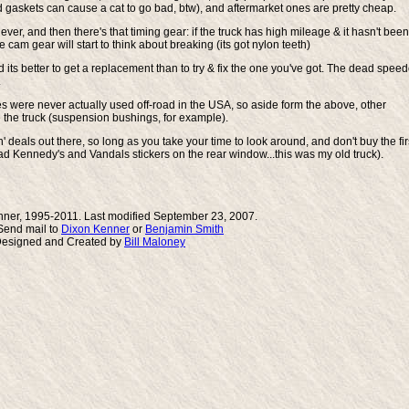
askets can cause a cat to go bad, btw), and aftermarket ones are pretty cheap.
ver, and then there's that timing gear: if the truck has high mileage & it hasn't been
 cam gear will start to think about breaking (its got nylon teeth)
d its better to get a replacement than to try & fix the one you've got. The dead spee
.
s were never actually used off-road in the USA, so aside form the above, other
se the truck (suspension bushings, for example).
' deals out there, so long as you take your time to look around, and don't buy the fir
Dead Kennedy's and Vandals stickers on the rear window...this was my old truck).
ner, 1995-2011. Last modified September 23, 2007.
end mail to
Dixon Kenner
or
Benjamin Smith
Designed and Created by
Bill Maloney