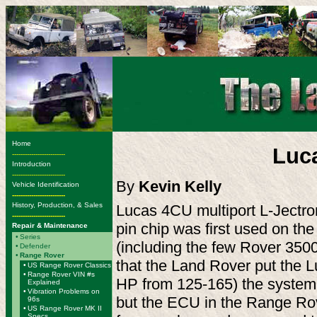
Home
Luca
-------------------------
Introduction
-------------------------
By
Kevin Kelly
Vehicle Identification
-------------------------
History, Production, & Sales
Lucas 4CU multiport L-Jectron
-------------------------
pin chip was first used on th
Repair & Maintenance
•
Series
(including the few Rover 3500s
•
Defender
•
Range Rover
that the Land Rover put the L
•
US Range Rover Classics
•
Range Rover VIN #s
HP from 125-165) the system 
Explained
•
Vibration Problems on
but the ECU in the Range Rover
96s
•
US Range Rover MK II
Specs