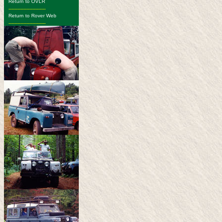
Return to OVLR
-------------------------
Return to Rover Web
-------------------------