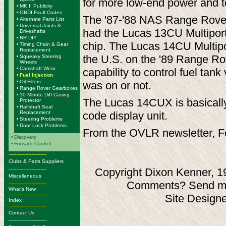
for more low-end power and t
•
MK II Publicity
•
OBDI Fault Codes
The '87-'88 NAS Range Rovers
•
Alternate Parts List
•
Universal Joints &
had the Lucas 13CU Multiport 
Driveshafts
•
RR DIY
chip. The Lucas 14CU Multipor
•
Timing Chain & Gear
Replacement
the U.S. on the '89 Range Ro
•
Squeaky Steering
Wheels
•
Camshaft Wear
capability to control fuel ta
•
Fuel Injection
•
Oil Filters
was on or not.
•
Range Rover Gearboxes
•
10 Minute Diff Casing
The Lucas 14CUX is basically 
Protector
•
Halfshaft Seal
Replacement
code display unit.
•
Steering Problems
•
Door Lock Problems
From the OVLR newsletter, F
•
Discovery
•
Forward Control
-------------------------
Clubs & Parts Suppliers
-------------------------
Copyright Dixon Kenner, 1
Miscellaneous
Comments? Send ma
-------------------------
What's New
-------------------------
Site Design
Index
-------------------------
Contact Us
-------------------------