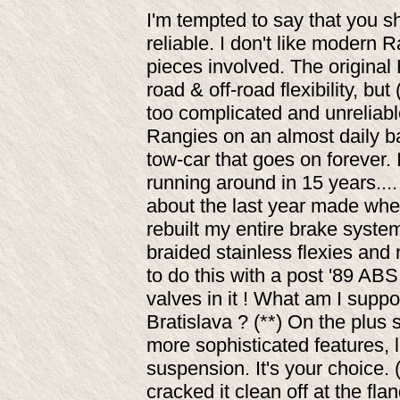
I'm tempted to say that you s
reliable. I don't like modern R
pieces involved. The original
road & off-road flexibility, b
too complicated and unreliable
Rangies on an almost daily b
tow-car that goes on forever. I
running around in 15 years....
about the last year made when y
rebuilt my entire brake system
braided stainless flexies and
to do this with a post '89 ABS
valves in it ! What am I suppo
Bratislava ? (**) On the plus
more sophisticated features, l
suspension. It's your choice. 
cracked it clean off at the fl