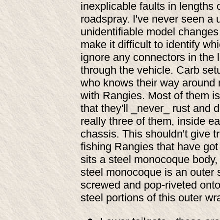
inexplicable faults in lengths 
roadspray. I've never seen a u
unidentifiable model changes a
make it difficult to identify 
ignore any connectors in the l
through the vehicle. Carb se
who knows their way around m
with Rangies. Most of them i
that they'll _never_ rust and 
really three of them, inside ea
chassis. This shouldn't give 
fishing Rangies that have got
sits a steel monocoque body, 
steel monocoque is an outer 
screwed and pop-riveted onto
steel portions of this outer wr