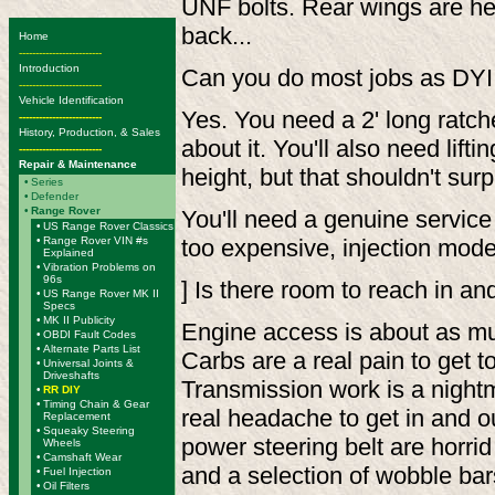
UNF bolts. Rear wings are hel
back...
Home
-------------------------
Introduction
Can you do most jobs as DYI w
-------------------------
Vehicle Identification
Yes. You need a 2' long ratch
-------------------------
History, Production, & Sales
about it. You'll also need lift
-------------------------
Repair & Maintenance
height, but that shouldn't su
•
Series
•
Defender
•
Range Rover
You'll need a genuine servic
•
US Range Rover Classics
•
Range Rover VIN #s
too expensive, injection mode
Explained
•
Vibration Problems on
96s
] Is there room to reach in a
•
US Range Rover MK II
Specs
•
MK II Publicity
Engine access is about as mu
•
OBDI Fault Codes
•
Alternate Parts List
Carbs are a real pain to get t
•
Universal Joints &
Driveshafts
Transmission work is a nightma
•
RR DIY
•
Timing Chain & Gear
real headache to get in and o
Replacement
•
Squeaky Steering
power steering belt are horri
Wheels
•
Camshaft Wear
and a selection of wobble bar
•
Fuel Injection
•
Oil Filters