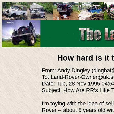
How hard is it
From: Andy Dingley (dingba
To: Land-Rover-Owner@uk.st
Date: Tue, 28 Nov 1995 04:
Subject: How Are RR's Like
I'm toying with the idea of s
Rover -- about 5 years old wi