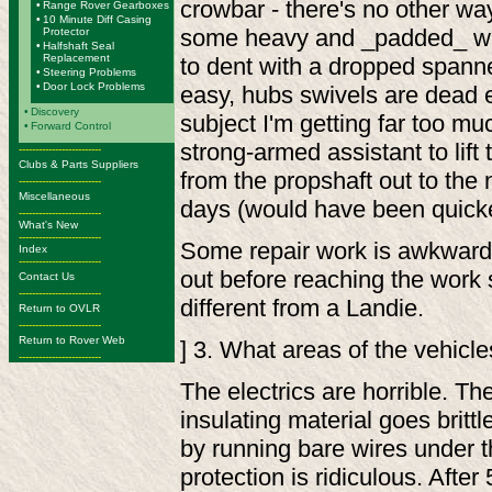
crowbar - there's no other way
•
Range Rover Gearboxes
•
10 Minute Diff Casing
some heavy and _padded_ wi
Protector
•
Halfshaft Seal
Replacement
to dent with a dropped spann
•
Steering Problems
•
Door Lock Problems
easy, hubs swivels are dead e
•
Discovery
subject I'm getting far too mu
•
Forward Control
strong-armed assistant to lift t
-------------------------
Clubs & Parts Suppliers
from the propshaft out to the 
-------------------------
Miscellaneous
days (would have been quicker,
-------------------------
What's New
-------------------------
Some repair work is awkward, 
Index
-------------------------
out before reaching the work s
Contact Us
-------------------------
different from a Landie.
Return to OVLR
-------------------------
Return to Rover Web
] 3. What areas of the vehicl
-------------------------
The electrics are horrible. Th
insulating material goes brittle
by running bare wires under th
protection is ridiculous. Afte