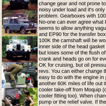
change gear and not prone to
noisy under load and it's only
problem. Gearboxes with 100K 
No-one can ever agree what t
seems to allow anything vague
and EP90 for the transfer box
100K the camshaft will be worn,
inner side of the head gasket 
but loses some of the flush of
crank and heads go on for eve
OK for cruising, but oil press
revs. You can either change t
easy to do with the engine in 
another 60K miles of life out i
cooler take-off from Moquip 
cooler fitting too). When chan
pump or the relief valve. If th