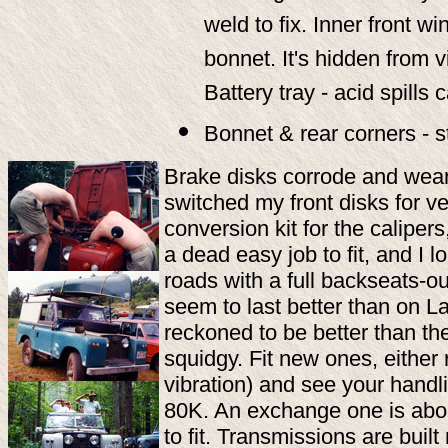
weld to fix. Inner front w
bonnet. It's hidden from v
Battery tray - acid spills
Bonnet & rear corners - s
Brake disks corrode and wear o
switched my front disks for 
conversion kit for the caliper
a dead easy job to fit, and I 
roads with a full backseats-ou
seem to last better than on La
reckoned to be better than th
squidgy. Fit new ones, either 
vibration) and see your handl
80K. An exchange one is abou
to fit. Transmissions are buil