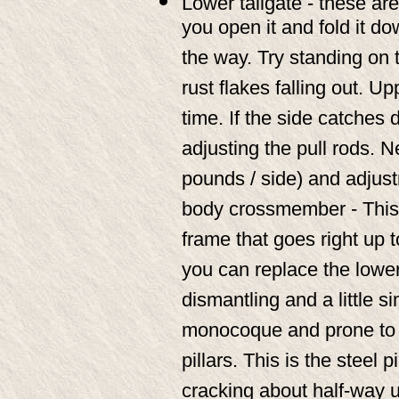
Lower tailgate - these are
you open it and fold it do
the way. Try standing on th
rust flakes falling out. Up
time. If the side catches d
adjusting the pull rods. 
pounds / side) and adjust
body crossmember - This i
frame that goes right up 
you can replace the lowe
dismantling and a little si
monocoque and prone to r
pillars. This is the steel 
cracking about half-way u