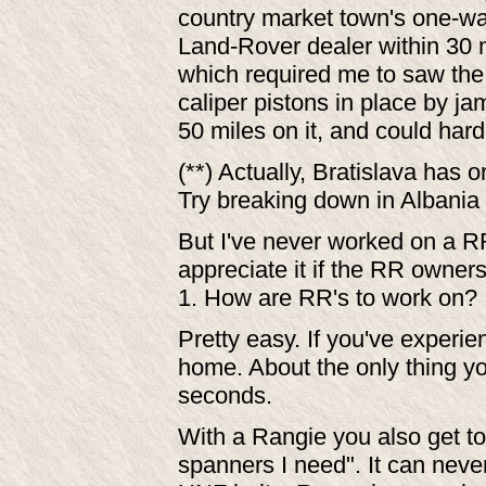
country market town's one-way
Land-Rover dealer within 30 
which required me to saw the 
caliper pistons in place by 
50 miles on it, and could hard
(**) Actually, Bratislava has o
Try breaking down in Albania
But I've never worked on a R
appreciate it if the RR owners 
1. How are RR's to work on?
Pretty easy. If you've experien
home. About the only thing you'l
seconds.
With a Rangie you also get t
spanners I need". It can neve