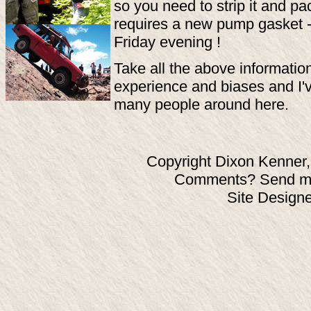
so you need to strip it and pac
requires a new pump gasket - t
Friday evening !
Take all the above information
experience and biases and I'v
many people around here.
Copyright Dixon Kenner,
Comments? Send ma
Site Design