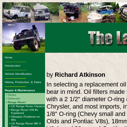
Home
-------------------------
Introduction
-------------------------
by
Richard Atkinson
Vehicle Identification
-------------------------
History, Production, & Sales
In selecting a replacement oil 
-------------------------
bear in mind. Oil filters made
Repair & Maintenance
•
Series
with a 2 1/2" diameter O-ring
•
Defender
•
Range Rover
Chrysler, and most imports, in
•
US Range Rover Classics
•
Range Rover VIN #s
1/8" O-ring (Chevy small and 
Explained
•
Vibration Problems on
Olds and Pontiac V8s), 18mm 
96s
•
US Range Rover MK II
Specs