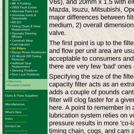
V6s), and 20mm x 1.5 with eit
•
MK II Publicity
•
OBDI Fault Codes
Mazda, Isuzu, Mitsubishi, Ope
•
Alternate Parts List
•
Universal Joints &
major differences between filt
Driveshafts
•
RR DIY
medium, 2) overall dimensions
•
Timing Chain & Gear
Replacement
valve.
•
Squeaky Steering
Wheels
•
Camshaft Wear
The first point is up to the fi
•
Fuel Injection
•
Oil Filters
and flow per unit area are usu
•
Range Rover Gearboxes
•
10 Minute Diff Casing
acceptable to consumers and n
Protector
•
Halfshaft Seal
there are very few 'bad' ones 
Replacement
•
Steering Problems
•
Door Lock Problems
Specifying the size of the filt
•
Discovery
capacity filter acts as an extr
•
Forward Control
adds a couple of pounds canti
-------------------------
Clubs & Parts Suppliers
filter will clog faster for a 
-------------------------
Miscellaneous
here. A point to remember in a
-------------------------
What's New
lubrication system relies on v
-------------------------
Index
pressure results in more 'co-l
-------------------------
Contact Us
timing chain, cogs, and cam an
-------------------------