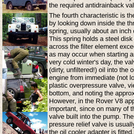
the required antidrainback va
The fourth characteristic is t
by looking down inside the thr
spring, usually about an inch
This spring holds a steel disk 
across the filter element exc
as may occur when starting a
very cold winter's day, the val
(dirty, unfiltered!) oil into th
engine from immediate (not lo
plastic overpressure valve, vi
bottom, and noting the approx
However, in the Rover V8 applic
important, since on many of t
valve built into the pump. Th
pressure relief valve is usuall
the oil cooler adapter is fitte