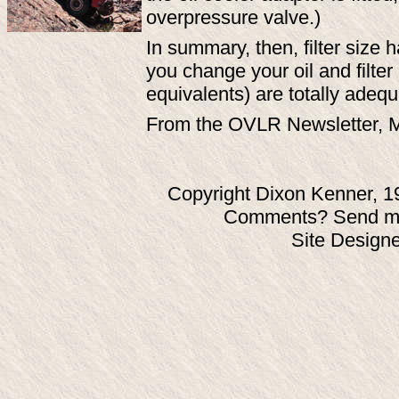
overpressure valve.)
In summary, then, filter size 
you change your oil and filte
equivalents) are totally adequ
From the OVLR Newsletter, 
Copyright Dixon Kenner, 1
Comments? Send ma
Site Design