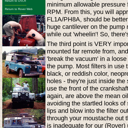
Return to OVLR
minimum allowable pressure fo
-------------------------
Return to Rover Web
RPM. From this, you will apprec
-------------------------
FL1A/PH8A, should be better
huge cantilever on the pump 
while out 'wheelin'! So, there'
The third point is VERY impo
mounted far remote from, and ab
'break the vacuum' in a loose 
the pump. Most filters in use 
black, or reddish color, neopren
holes - they're just inside th
use the front of the crankshaf
again, are above the mean oil 
avoiding the startled looks o
lips and blow into the filter ou
through your moustache out the
is inadequate for our (Rover) 