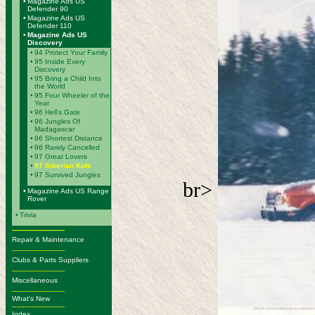
•
Magazine Ads US
Defender 90
•
Magazine Ads US
Defender 110
•
Magazine Ads US
Discovery
•
94 Protect Your Family
•
95 Inside Every
Discovery
•
95 Bring a Child Into
the World
•
95 Four Wheeler of the
Year
•
96 Hell's Gate
•
96 Jungles Of
Madagascar
•
96 Shortest Distance
•
96 Rarely Cancelled
•
97 Great Lovers
•
97 Siberian Kids
•
97 Survived Jungles
br>
•
Magazine Ads US Range
Rover
•
Trivia
-------------------------
Repair & Maintenance
-------------------------
Clubs & Parts Suppliers
-------------------------
Miscellaneous
-------------------------
What's New
-------------------------
Index