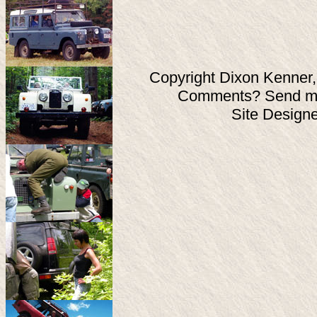
Copyright Dixon Kenner,
Comments? Send ma
Site Design