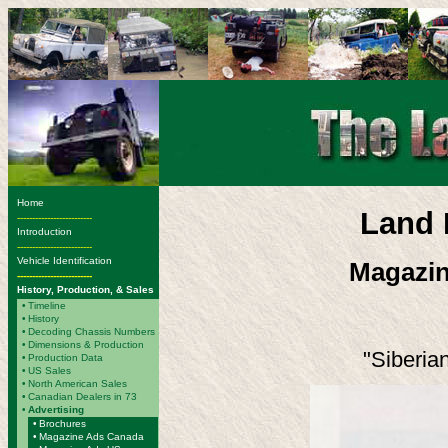
Home
Land 
-------------------------
Introduction
-------------------------
Vehicle Identification
Magazin
-------------------------
History, Production, & Sales
•
Timeline
•
History
•
Decoding Chassis Numbers
•
Dimensions & Production
"Siberian
•
Production Data
•
US Sales
•
North American Sales
•
Canadian Dealers in 73
•
Advertising
•
Brochures
•
Magazine Ads Canada