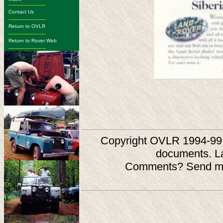
-------------------------
Contact Us
-------------------------
Return to OVLR
-------------------------
Return to Rover Web
-------------------------
Copyright OVLR 1994-99. O
documents. L
Comments? Send ma