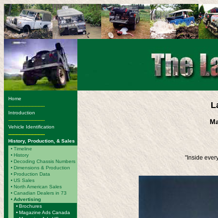
Home
L
-------------------------
Introduction
-------------------------
Ma
Vehicle Identification
-------------------------
History, Production, & Sales
•
Timeline
•
History
"Inside ever
•
Decoding Chassis Numbers
•
Dimensions & Production
•
Production Data
•
US Sales
•
North American Sales
•
Canadian Dealers in 73
•
Advertising
•
Brochures
•
Magazine Ads Canada