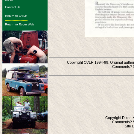
-------------------------
Contact Us
-------------------------
Return to OVLR
-------------------------
Return to Rover Web
-------------------------
Copyright OVLR 1994-99. Original authors
Comments? S
Copyright Dixon 
Comments? S
Site 