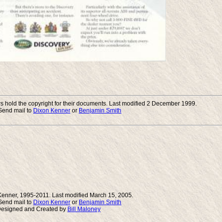
 hold the copyright for their documents. Last modified 2 December 1999.
end mail to
Dixon Kenner
or
Benjamin Smith
Kenner, 1995-2011. Last modified March 15, 2005.
end mail to
Dixon Kenner
or
Benjamin Smith
Designed and Created by
Bill Maloney