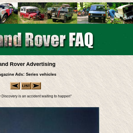
and Rover Advertising
gazine Ads: Series vehicles
y Discovery is an accident waiting to happen"