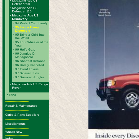
•
Magazine Ads US
Defender 90
•
Magazine Ads US
Defender 110
•
Magazine Ads US
Discovery
•
94 Protect Your Family
•
95 Inside Every
Discovery
•
95 Bring a Child Into
the World
•
95 Four Wheeler of the
Year
•
96 Hell's Gate
•
96 Jungles Of
Madagascar
•
96 Shortest Distance
•
96 Rarely Cancelled
•
97 Great Lovers
•
97 Siberian Kids
•
97 Survived Jungles
•
Magazine Ads US Range
Rover
•
Trivia
-------------------------
Repair & Maintenance
-------------------------
Clubs & Parts Suppliers
-------------------------
Miscellaneous
-------------------------
What's New
-------------------------
Index