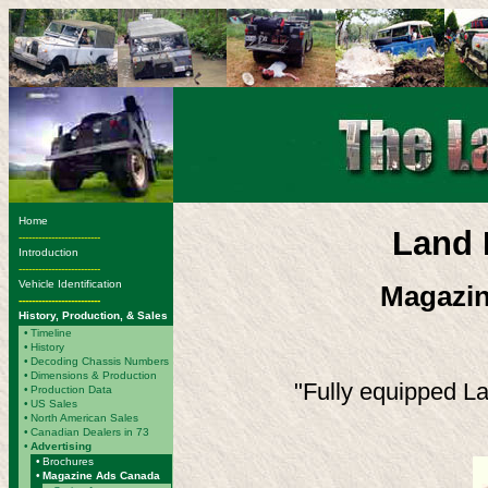
Home
Land 
-------------------------
Introduction
-------------------------
Vehicle Identification
Magazin
-------------------------
History, Production, & Sales
•
Timeline
•
History
•
Decoding Chassis Numbers
•
Dimensions & Production
"Fully equipped La
•
Production Data
•
US Sales
•
North American Sales
•
Canadian Dealers in 73
•
Advertising
•
Brochures
•
Magazine Ads Canada