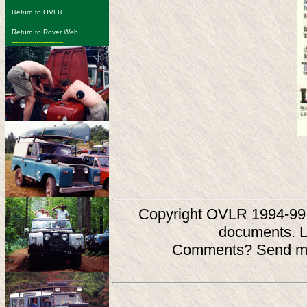
-------------------------
Return to OVLR
-------------------------
Return to Rover Web
-------------------------
Copyright OVLR 1994-99. O
documents. L
Comments? Send ma