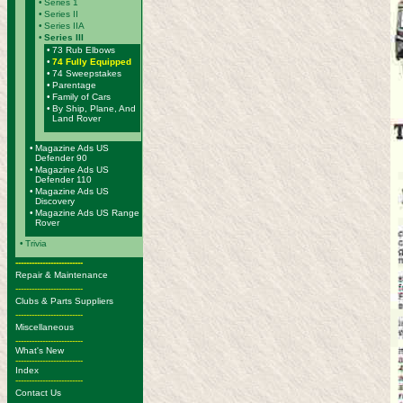
•
Series 1
•
Series II
•
Series IIA
•
Series III
•
73 Rub Elbows
•
74 Fully Equipped
•
74 Sweepstakes
•
Parentage
•
Family of Cars
•
By Ship, Plane, And
Land Rover
•
Magazine Ads US
Defender 90
•
Magazine Ads US
Defender 110
•
Magazine Ads US
Discovery
•
Magazine Ads US Range
Rover
•
Trivia
-------------------------
Repair & Maintenance
-------------------------
Clubs & Parts Suppliers
-------------------------
Miscellaneous
-------------------------
What's New
-------------------------
Index
-------------------------
Contact Us