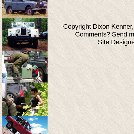
Copyright Dixon Kenner,
Comments? Send ma
Site Design