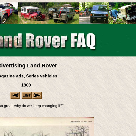
dvertising Land Rover
gazine ads, Series vehicles
1969
's so great, why do we keep changing it?"