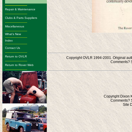
-------------------------
Repair & Maintenance
-------------------------
Clubs & Parts Suppliers
-------------------------
Miscellaneous
-------------------------
What's New
-------------------------
Index
-------------------------
Contact Us
-------------------------
Return to OVLR
Copyright OVLR 1994-2001. Original autho
-------------------------
Comments? S
Return to Rover Web
-------------------------
Copyright Dixon 
Comments? S
Site 