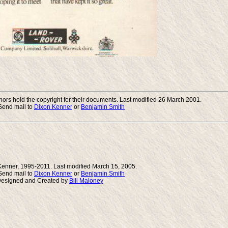
rs hold the copyright for their documents. Last modified 26 March 2001.
end mail to
Dixon Kenner
or
Benjamin Smith
Kenner, 1995-2011. Last modified March 15, 2005.
end mail to
Dixon Kenner
or
Benjamin Smith
Designed and Created by
Bill Maloney