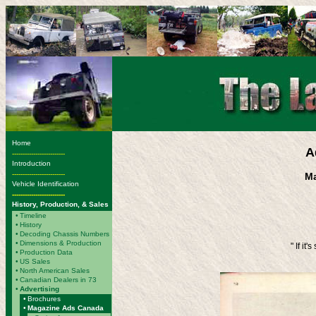
Home
A
-------------------------
Introduction
-------------------------
Ma
Vehicle Identification
-------------------------
History, Production, & Sales
•
Timeline
•
History
•
Decoding Chassis Numbers
•
Dimensions & Production
" If it
•
Production Data
•
US Sales
•
North American Sales
•
Canadian Dealers in 73
•
Advertising
•
Brochures
•
Magazine Ads Canada