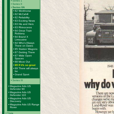
•
Series 1
•
Series II
•
Series IIA
•
62 Workhorse
•
62 McCahill
•
62 Reliability
•
63 Exciting News
•
63 His and Hers
•
63 Rhinoceros
•
64 Great Train
Robbery
•
64 Brand X
Limousine
•
64 Who's Always
There on Dates
•
65 Station Wagons
•
67 Getting There
•
67 Wide Open
Spaces
•
68 Move Out
•
69 If it's so great
•
69 There will always
be
•
Grand Sport
•
Series III
•
Magazine Ads US
Defender 90
•
Magazine Ads US
Defender 110
•
Magazine Ads US
Discovery
•
Magazine Ads US Range
Rover
•
Trivia