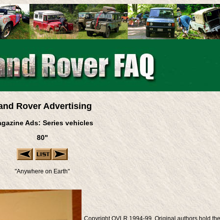
and Rover Advertising
gazine Ads: Series vehicles
80"
"Anywhere on Earth"
Copyright OVLR 1994-99. Original authors hold th