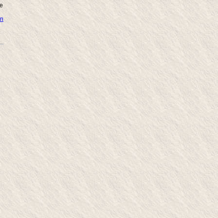
ne
in