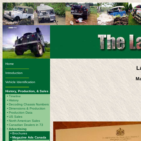
Home
L
-------------------------
Introduction
-------------------------
Ma
Vehicle Identification
-------------------------
History, Production, & Sales
•
Timeline
•
History
•
Decoding Chassis Numbers
•
Dimensions & Production
•
Production Data
•
US Sales
•
North American Sales
•
Canadian Dealers in 73
•
Advertising
•
Brochures
•
Magazine Ads Canada