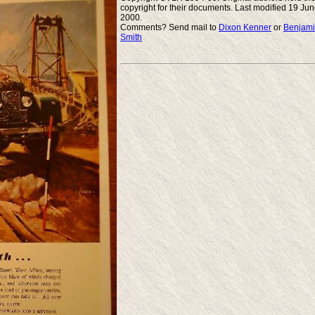
copyright for their documents. Last modified 19 Ju
2000.
Comments? Send mail to
Dixon Kenner
or
Benjam
Smith