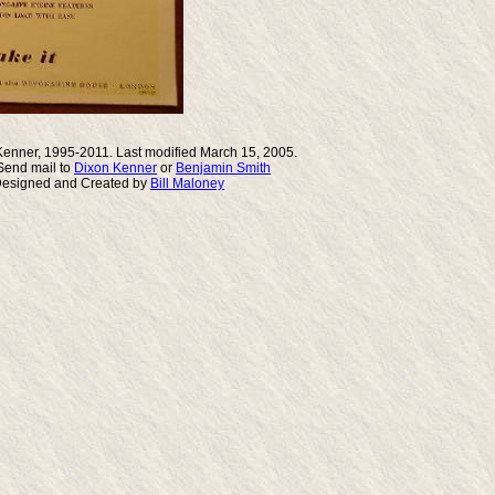
Kenner, 1995-2011. Last modified March 15, 2005.
end mail to
Dixon Kenner
or
Benjamin Smith
Designed and Created by
Bill Maloney