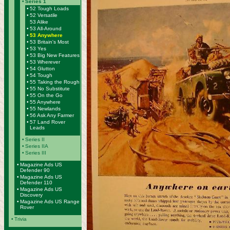
•
Series 1
•
52 Tough Loads
•
52 Versatile
53 Alike
•
53 All-Around
•
53 Anywhere
•
53 Britain's Most
•
53 Yes
•
53 Big New Features
•
53 Wherever
•
54 Glutton
•
54 Tough
•
55 Taking the Rough
•
55 No Substitute
•
55 On the Go
•
55 Anywhere
•
55 Newlands
•
56 Ask Any Farmer
•
57 Land Rover
Leads
•
Series II
•
Series IIA
•
Series III
•
Magazine Ads US
Defender 90
•
Magazine Ads US
Defender 110
•
Magazine Ads US
Discovery
•
Magazine Ads US Range
Rover
•
Trivia
-------------------------