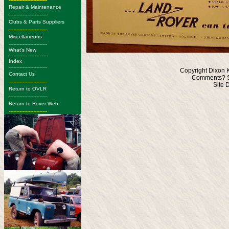
Repair & Maintenance
-------------------------
Clubs & Parts Suppliers
-------------------------
Miscellaneous
-------------------------
What's New
-------------------------
Index
-------------------------
Copyright Dixon 
Contact Us
Comments? S
-------------------------
Site 
Return to OVLR
-------------------------
Return to Rover Web
-------------------------