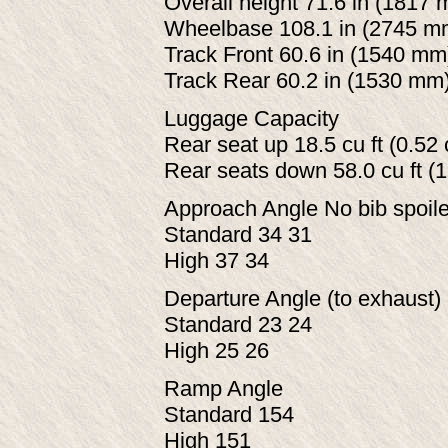
Overall height 71.6 in (1817 
Wheelbase 108.1 in (2745 m
Track Front 60.6 in (1540 mm
Track Rear 60.2 in (1530 mm
Luggage Capacity
Rear seat up 18.5 cu ft (0.52
Rear seats down 58.0 cu ft (
Approach Angle No bib spoiler
Standard 34 31
High 37 34
Departure Angle (to exhaust) 
Standard 23 24
High 25 26
Ramp Angle
Standard 154
High 151