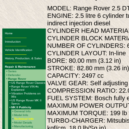
MODEL: Range Rover 2.5 DT
ENGINE: 2.5 litre 6 cylinder 
indirect injection diesel
CYLINDER HEAD MATERIAL:
Home
CYLINDER BLOCK MATERIAL
-------------------------
Introduction
NUMBER OF CYLINDERS: 
-------------------------
Vehicle Identification
CYLINDER LAYOUT: In-line
-------------------------
History, Production, & Sales
BORE: 80.00 mm (3.12 in)
-------------------------
STROKE: 82.80 mm (3.26 in)
Repair & Maintenance
•
Series
CAPACITY: 2497 cc
•
Defender
•
Range Rover
VALVE GEAR: Self adjusting 
•
US Range Rover Classics
•
Range Rover VIN #s
COMPRESSION RATIO: 22.0
Explained
•
Vibration Problems on
FUEL SYSTEM: Bosch fully e
96s
•
US Range Rover MK II
Specs
MAXIMUM POWER OUTPUT: 1
•
MK II Publicity
MAXIMUM TORQUE: 199 lb ft
•
General Info
•
Model Info
TURBO-CHARGER: Mitsubishi
•
Technical Info
•
Model Details
kgf/cm, 18.0 lb/Sq.in)
•
Manufacturing