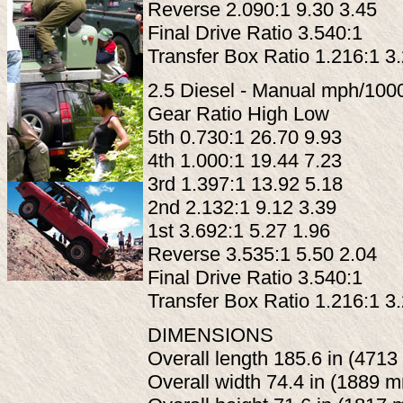
Reverse 2.090:1 9.30 3.45
Final Drive Ratio 3.540:1
Transfer Box Ratio 1.216:1 3
2.5 Diesel - Manual mph/100
Gear Ratio High Low
5th 0.730:1 26.70 9.93
4th 1.000:1 19.44 7.23
3rd 1.397:1 13.92 5.18
2nd 2.132:1 9.12 3.39
1st 3.692:1 5.27 1.96
Reverse 3.535:1 5.50 2.04
Final Drive Ratio 3.540:1
Transfer Box Ratio 1.216:1 3
DIMENSIONS
Overall length 185.6 in (471
Overall width 74.4 in (1889 