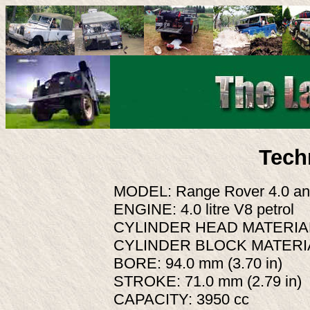
Tech
MODEL: Range Rover 4.0 an
ENGINE: 4.0 litre V8 petrol
CYLINDER HEAD MATERIAL:
CYLINDER BLOCK MATERIA
BORE: 94.0 mm (3.70 in)
STROKE: 71.0 mm (2.79 in)
CAPACITY: 3950 cc