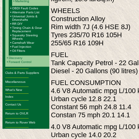
•
Marketing
•
OBDI Fault Codes
WHEELS
•
Alternate Parts List
•
Universal Joints &
Construction Alloy
Driveshafts
•
RR DIY
Rim width 7J (4.6 HSE 8J)
•
Timing Chain & Gear
Replacement
Tyres 235/70 R16 105H
•
Squeaky Steering
Wheels
255/65 R16 109H
•
Camshaft Wear
•
Fuel Injection
•
Oil Filters
FUEL
•
Discovery
Tank Capacity Petrol - 22 Gall
•
Forward Control
-------------------------
Diesel - 20 Gallons (90 litres)
Clubs & Parts Suppliers
-------------------------
FUEL CONSUMPTION
Miscellaneous
-------------------------
4.6 V8 Automatic mpg L/100
What's New
-------------------------
Index
Urban cycle 12.8 22.1
-------------------------
Contact Us
Constant 56 mph 24.8 11.4
-------------------------
Constan 75 mph 20.1 14.1
Return to OVLR
-------------------------
Return to Rover Web
4.0 V8 Automatic mpg L/100
-------------------------
Urban cycle 14.0 20.2