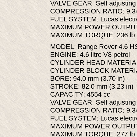
VALVE GEAR: Self adjusting 
COMPRESSION RATIO: 9.34
FUEL SYSTEM: Lucas elect
MAXIMUM POWER OUTPUT: 1
MAXIMUM TORQUE: 236 lb ft
MODEL: Range Rover 4.6 H
ENGINE: 4.6 litre V8 petrol
CYLINDER HEAD MATERIAL:
CYLINDER BLOCK MATERIA
BORE: 94.0 mm (3.70 in)
STROKE: 82.0 mm (3.23 in)
CAPACITY: 4554 cc
VALVE GEAR: Self adjusting 
COMPRESSION RATIO: 9.34
FUEL SYSTEM: Lucas elect
MAXIMUM POWER OUTPUT: 2
MAXIMUM TORQUE: 277 lb ft