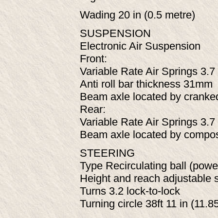
Wading 20 in (0.5 metre)
SUSPENSION
Electronic Air Suspension
Front:
Variable Rate Air Springs 3.7 
Anti roll bar thickness 31mm
Beam axle located by cranke
Rear:
Variable Rate Air Springs 3.7 
Beam axle located by composit
STEERING
Type Recirculating ball (powe
Height and reach adjustable 
Turns 3.2 lock-to-lock
Turning circle 38ft 11 in (11.8