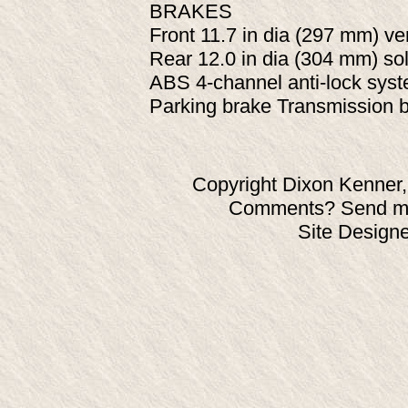
BRAKES
Front 11.7 in dia (297 mm) ven
Rear 12.0 in dia (304 mm) sol
ABS 4-channel anti-lock syst
Parking brake Transmission b
Copyright Dixon Kenner,
Comments? Send ma
Site Design