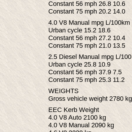
Constant 56 mph 26.8 10.6
Constant 75 mph 20.2 14.0
4.0 V8 Manual mpg L/100km
Urban cycle 15.2 18.6
Constant 56 mph 27.2 10.4
Constant 75 mph 21.0 13.5
2.5 Diesel Manual mpg L/10
Urban cycle 25.8 10.9
Constant 56 mph 37.9 7.5
Constant 75 mph 25.3 11.2
WEIGHTS
Gross vehicle weight 2780 kg
EEC Kerb Weight
4.0 V8 Auto 2100 kg
4.0 V8 Manual 2090 kg