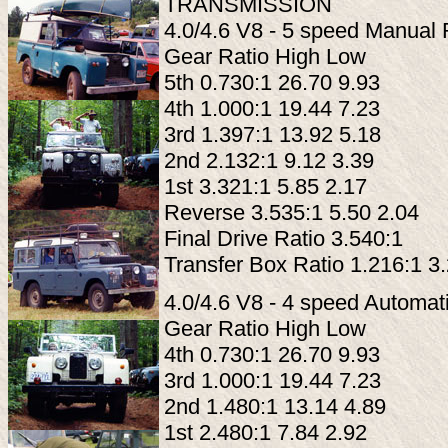
TRANSMISSION
4.0/4.6 V8 - 5 speed Manua
Gear Ratio High Low
5th 0.730:1 26.70 9.93
4th 1.000:1 19.44 7.23
3rd 1.397:1 13.92 5.18
2nd 2.132:1 9.12 3.39
1st 3.321:1 5.85 2.17
Reverse 3.535:1 5.50 2.04
Final Drive Ratio 3.540:1
Transfer Box Ratio 1.216:1 3
4.0/4.6 V8 - 4 speed Automa
Gear Ratio High Low
4th 0.730:1 26.70 9.93
3rd 1.000:1 19.44 7.23
2nd 1.480:1 13.14 4.89
1st 2.480:1 7.84 2.92