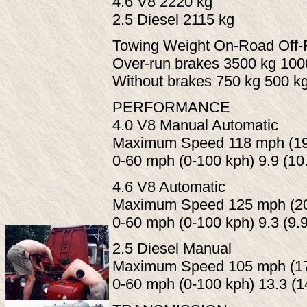
4.6 V8 2220 kg
2.5 Diesel 2115 kg
Towing Weight On-Road Off
Over-run brakes 3500 kg 100
Without brakes 750 kg 500 k
PERFORMANCE
4.0 V8 Manual Automatic
Maximum Speed 118 mph (190
0-60 mph (0-100 kph) 9.9 (10
4.6 V8 Automatic
Maximum Speed 125 mph (20
0-60 mph (0-100 kph) 9.3 (9.
2.5 Diesel Manual
Maximum Speed 105 mph (17
0-60 mph (0-100 kph) 13.3 (1