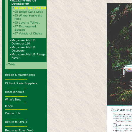
•
Magazine Ads US
Defender 90
•
94 Once You Step Out
•
95 British Can't Cook
•
95 Where You're the
Food
•
95 Love to Tell you
•
97 Endangered
Species
•
97 Vehicle of Choice
•
Magazine Ads US
Defender 110
•
Magazine Ads US
Discovery
•
Magazine Ads US Range
Rover
•
Trivia
-------------------------
Repair & Maintenance
-------------------------
Clubs & Parts Suppliers
-------------------------
Miscellaneous
-------------------------
What's New
-------------------------
Index
-------------------------
Contact Us
-------------------------
Return to OVLR
-------------------------
Return to Rover Web