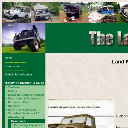
Home
Land R
-------------------------
Introduction
-------------------------
Vehicle Identification
-------------------------
History, Production, & Sales
•
Timeline
•
History
•
Decoding Chassis Numbers
•
Dimensions & Production
•
Production Data
•
US Sales
•
North American Sales
•
Canadian Dealers in 73
click on
•
Advertising
•
Brochures
•
Proprietary Equipment
Images 