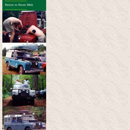
-------------------------
Return to Rover Web
-------------------------