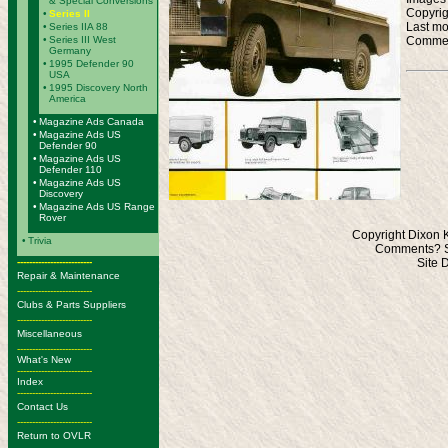
& Special Conversions
Copyrig
•
Series II
Last mo
•
Series IIA 88
Commen
•
Series III West
Germany
•
1995 Defender 90
USA
•
1995 Discovery North
America
•
Magazine Ads Canada
•
Magazine Ads US
Defender 90
•
Magazine Ads US
Defender 110
•
Magazine Ads US
Discovery
•
Magazine Ads US Range
Rover
Copyright Dixon 
•
Trivia
Comments? S
-------------------------
Site 
Repair & Maintenance
-------------------------
Clubs & Parts Suppliers
-------------------------
Miscellaneous
-------------------------
What's New
-------------------------
Index
-------------------------
Contact Us
-------------------------
Return to OVLR