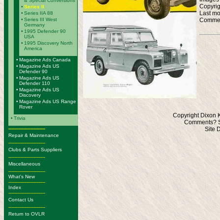
& Special Conversions
Copyrig
•
Series II
Last mo
•
Series IIA 88
Commen
•
Series III West
Germany
•
1995 Defender 90
USA
•
1995 Discovery North
America
•
Magazine Ads Canada
•
Magazine Ads US
Defender 90
•
Magazine Ads US
Defender 110
•
Magazine Ads US
Discovery
•
Magazine Ads US Range
Rover
Copyright Dixon 
•
Trivia
Comments? S
-------------------------
Site 
Repair & Maintenance
-------------------------
Clubs & Parts Suppliers
-------------------------
Miscellaneous
-------------------------
What's New
-------------------------
Index
-------------------------
Contact Us
-------------------------
Return to OVLR