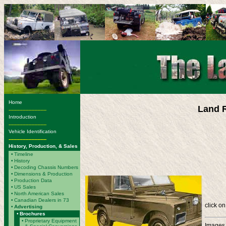
Home
Land R
-------------------------
Introduction
-------------------------
Vehicle Identification
-------------------------
History, Production, & Sales
•
Timeline
•
History
•
Decoding Chassis Numbers
•
Dimensions & Production
•
Production Data
•
US Sales
•
North American Sales
•
Canadian Dealers in 73
click on
•
Advertising
•
Brochures
•
Proprietary Equipment
Images 