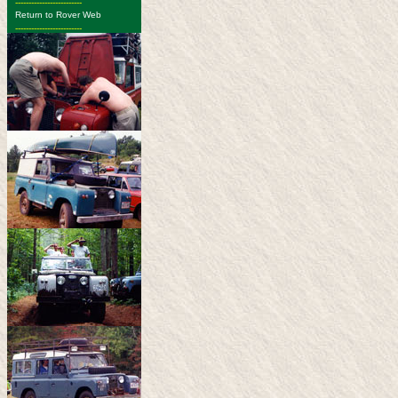
-------------------------
Return to Rover Web
-------------------------