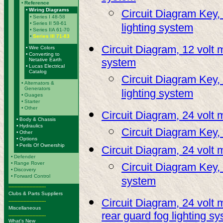
•
Reference
•
Wiring Diagrams
Circuit Diagram Key, 
•
Series I 48-58
•
Series II 58-61
lighting system
•
Series IIA 61-70
•
Series III 71-83
Circuit Diagram, 12 volt m
•
Wire Colors
•
Converting to
system
Netative Earth
•
Lucas Electrical
Catalog
Circuit Diagram Key, 
•
Alternators &
Generators
lighting system
•
Guages
•
Starter
•
Other
Circuit Diagram, 24 volt 
•
Body & Chassis
•
Hydraulics
Circuit Diagram Key,
•
Other
•
Options
•
Perils Of Ownership
Circuit Diagram, 24 volt 
•
Defender
•
Range Rover
Circuit Diagram Key, 
•
Discovery
•
Forward Control
system
-------------------------
Clubs & Parts Suppliers
Circuit Diagram, 24 volt 
-------------------------
Miscellaneous
rear guard fog lighting s
-------------------------
What's New