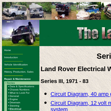
Home
Ser
-------------------------
Introduction
-------------------------
Vehicle Identification
Land Rover Electrical 
-------------------------
History, Production, Sales
-------------------------
Repair & Maintenance
Series III, 1971 - 83
•
Series
•
Data & Specifications
•
Chassis Numbers
Circuit Diagram, 40 amp 
•
What to Look For
•
General
•
Engine
Circuit Diagram, 12 volt m
•
Drivetrain
•
Steering
system
•
Electrical