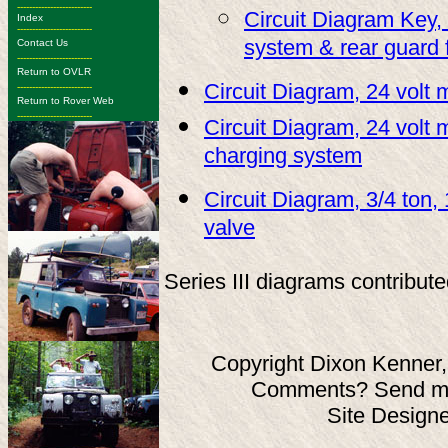
-------------------------
Circuit Diagram Key, 
Index
-------------------------
system & rear guard 
Contact Us
-------------------------
Return to OVLR
Circuit Diagram, 24 volt
-------------------------
Return to Rover Web
-------------------------
Circuit Diagram, 24 volt 
charging system
Circuit Diagram, 3/4 ton, 
valve
Series III diagrams contribut
Copyright Dixon Kenner,
Comments? Send ma
Site Design