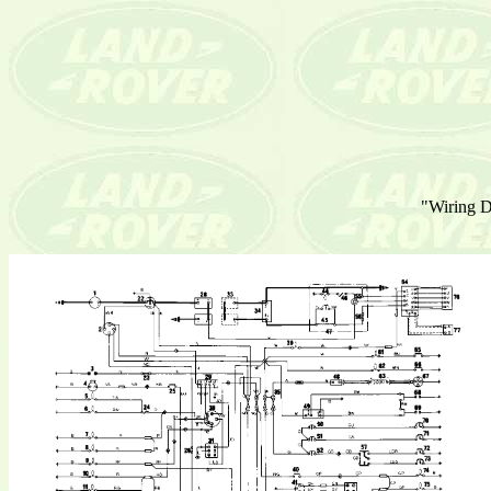
"Wiring Di