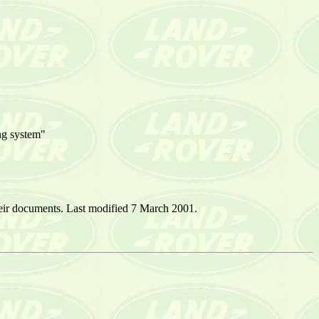
ing system"
eir documents. Last modified 7 March 2001.