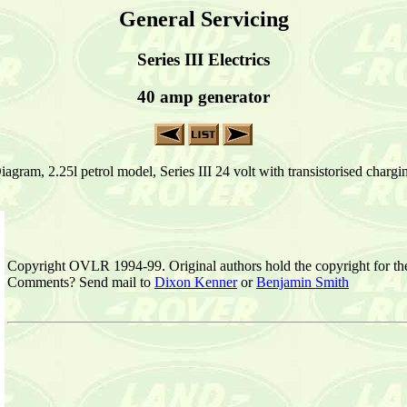
General Servicing
Series III Electrics
40 amp generator
agram, 2.25l petrol model, Series III 24 volt with transistorised charg
Copyright OVLR 1994-99. Original authors hold the copyright for th
Comments? Send mail to
Dixon Kenner
or
Benjamin Smith