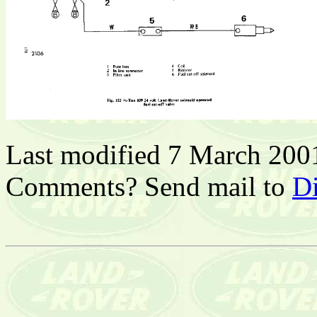
Last modified 7 March 200
Comments? Send mail to
D