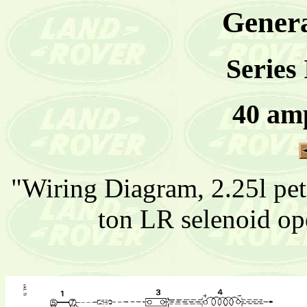
Genera
Series 
40 am
"Wiring Diagram, 2.25l pet
ton LR selenoid ope