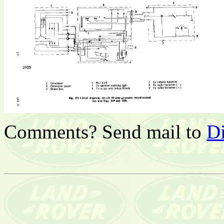
Comments? Send mail to
D