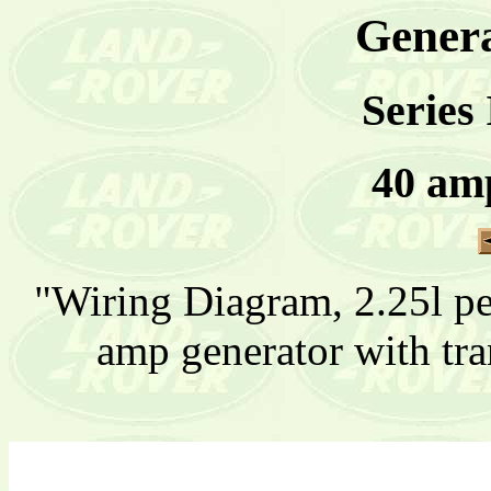
Genera
Series 
40 am
"Wiring Diagram, 2.25l pet
amp generator with tra