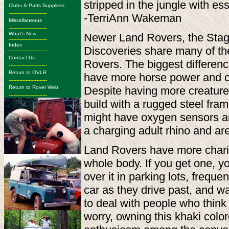
stripped in the jungle with es
Clubs & Parts Suppliers
-------------------------
-TerriAnn Wakeman
Miscellaneous
-------------------------
What's New
Newer Land Rovers, the Stag
-------------------------
Index
Discoveries share many of th
-------------------------
Contact Us
Rovers. The biggest differenc
-------------------------
Return to OVLR
have more horse power and ca
-------------------------
Return to Rover Web
Despite having more creature 
-------------------------
build with a rugged steel fr
might have oxygen sensors and 
a charging adult rhino and ar
Land Rovers have more charism
whole body. If you get one, y
over it in parking lots, frequ
car as they drive past, and 
to deal with people who think 
worry, owning this khaki colo