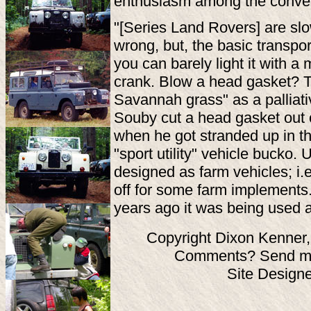
enthusiasm among the conver
"[Series Land Rovers] are slow
wrong, but, the basic transpor
you can barely light it with a
crank. Blow a head gasket? 
Savannah grass" as a palliat
Souby cut a head gasket out 
when he got stranded up in th
"sport utility" vehicle bucko.
designed as farm vehicles; i.e
off for some farm implements
years ago it was being used 
Copyright Dixon Kenner,
Comments? Send ma
Site Design