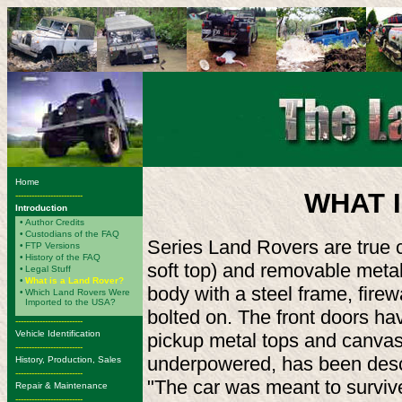
Home
WHAT 
-------------------------
Introduction
•
Author Credits
•
Custodians of the FAQ
Series Land Rovers are true c
•
FTP Versions
•
History of the FAQ
soft top) and removable meta
•
Legal Stuff
•
What is a Land Rover?
body with a steel frame, firew
•
Which Land Rovers Were
Imported to the USA?
bolted on. The front doors hav
-------------------------
Vehicle Identification
pickup metal tops and canvas 
-------------------------
underpowered, has been descr
History, Production, Sales
-------------------------
"The car was meant to survive 
Repair & Maintenance
-------------------------