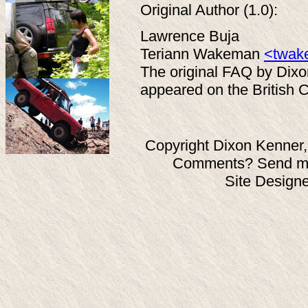
Original Author (1.0):
Lawrence Buja
Teriann Wakeman
<twak
The original FAQ by Dix
appeared on the British C
Copyright Dixon Kenner,
Comments? Send ma
Site Design