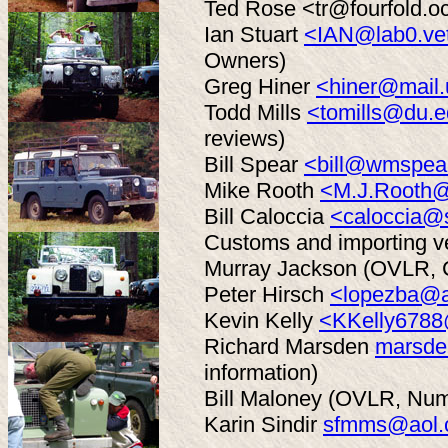
Ted Rose <tr@fourfold.o
Ian Stuart
<IAN@lab0.vet
Owners)
Greg Hiner
<hiner@mail.
Todd Mills
<tomills@du.
reviews)
Bill Spear
<bill@wmspea
Mike Rooth
<M.J.Rooth@
Bill Caloccia
<caloccia@
Customs and importing ve
Murray Jackson (OVLR, C
Peter Hirsch
<lopezba@a
Kevin Kelly
<KKelly678
Richard Marsden
marsde
information)
Bill Maloney (OVLR, Num
Karin Sindir
sfmms@aol.