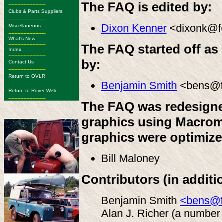
The FAQ is edited by:
-------------------------
Clubs & Parts Suppliers
-------------------------
Dixon Kenner
<dixonk@fo
Miscellaneous
-------------------------
What's New
-------------------------
The FAQ started off as a
Index
-------------------------
by:
Contact Us
-------------------------
Return to OVLR
Benjamin Smith
<bens@fo
-------------------------
Return to Rover Web
-------------------------
The FAQ was redesigne
graphics using Macrom
graphics were optimiz
Bill Maloney
Contributors (in additi
Benjamin Smith
<bens@f
Alan J. Richer (a number