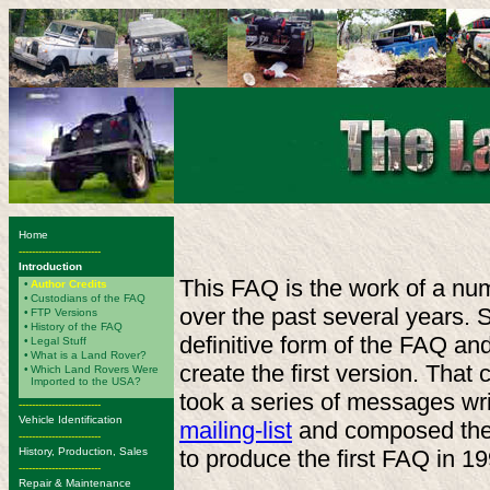
Home
-------------------------
Introduction
This FAQ is the work of a num
•
Author Credits
•
Custodians of the FAQ
over the past several years.
•
FTP Versions
•
History of the FAQ
definitive form of the FAQ an
•
Legal Stuff
•
What is a Land Rover?
create the first version. That
•
Which Land Rovers Were
Imported to the USA?
took a series of messages w
-------------------------
Vehicle Identification
mailing-list
and composed the 
-------------------------
History, Production, Sales
to produce the first FAQ in 19
-------------------------
Repair & Maintenance