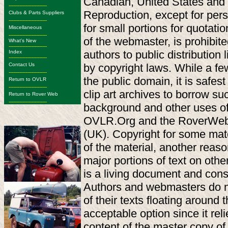
Canadian, United States and i
-------------------------
Reproduction, except for perso
Clubs & Parts Suppliers
-------------------------
for small portions for quotati
Miscellaneous
-------------------------
of the webmaster, is prohibi
What's New
-------------------------
authors to public distribution 
Index
-------------------------
by copyright laws. While a few
Contact Us
-------------------------
the public domain, it is safes
Return to OVLR
-------------------------
clip art archives to borrow s
Return to Rover Web
-------------------------
background and other uses of 
OVLR.Org and the RoverWeb.O
(UK). Copyright for some materi
of the material, another reaso
major portions of text on othe
is a living document and cons
Authors and webmasters do n
of their texts floating around t
acceptable option since it reli
content of the master copy o