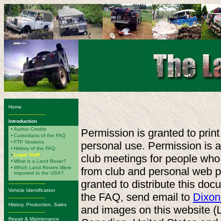
Home
-------------------------
Introduction
•
Author Credits
Permission is granted to print
•
Custodians of the FAQ
•
FTP Versions
personal use. Permission is al
•
History of the FAQ
•
Legal Stuff
club meetings for people who
•
What is a Land Rover?
•
Which Land Rovers Were
from club and personal web 
Imported to the USA?
granted to distribute this doc
-------------------------
Vehicle Identification
the FAQ, send email to
Dixon
-------------------------
History, Production, Sales
and images on this website (
-------------------------
Repair & Maintenance