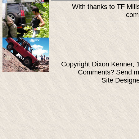
With thanks to TF Mill
comp
Copyright Dixon Kenner, 
Comments? Send ma
Site Design