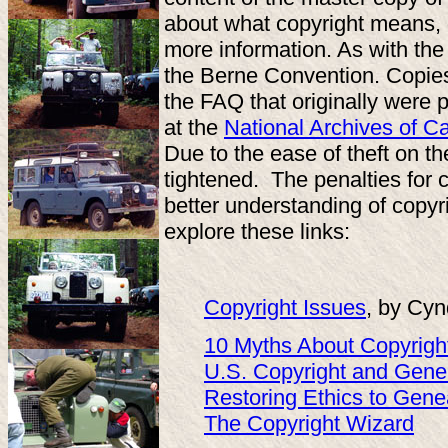
about what copyright means, 
more information. As with th
the Berne Convention. Copies 
the FAQ that originally were
at the
National Archives of 
Due to the ease of theft on th
tightened. The penalties for 
better understanding of copyr
explore these links:
Copyright Issues
, by Cyn
10 Myths About Copyrigh
U.S. Copyright and Gene
Restoring Ethics to Gene
The Copyright Wizard