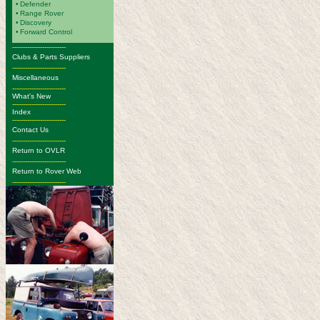
•
Defender
•
Range Rover
•
Discovery
•
Forward Control
-------------------------
Clubs & Parts Suppliers
-------------------------
Miscellaneous
-------------------------
What's New
-------------------------
Index
-------------------------
Contact Us
-------------------------
Return to OVLR
-------------------------
Return to Rover Web
-------------------------