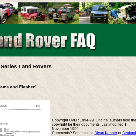
Series Land Rovers
grams and Flasher"
Copyright OVLR 1994-99. Original authors hold th
copyright for their documents. Last modified 1
November 1999.
Comments? Send mail to
Dixon Kenner
or
Benjam