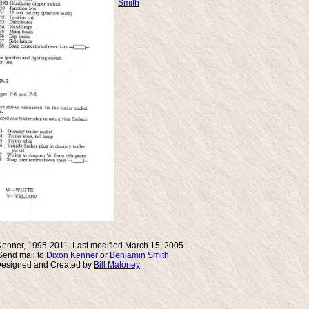
Smith
Kenner, 1995-2011. Last modified March 15, 2005.
end mail to
Dixon Kenner
or
Benjamin Smith
Designed and Created by
Bill Maloney