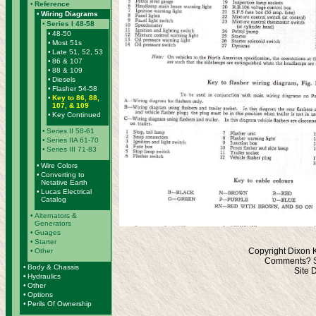
•
Reference
•
Wiring Diagrams
•
Series I 48-58
•
48-50
•
Most 51s
•
Late 51, 52, 53
•
86 & 107
•
88 & 109
•
Diesels
•
Flasher 54-58
•
Key to 86, 88,
107, & 109
•
Key Continued
•
Series II 58-61
•
Series IIA 61-70
•
Series III 71-83
•
Wire Colors
•
Converting to
Netative Earth
•
Lucas Electrical
Catalog
•
Alternators &
Generators
•
Guages
•
Starter
Copyright Dixon 
•
Other
Comments? S
•
Body & Chassis
Site 
•
Hydraulics
•
Other
•
Options
•
Perils Of Ownership