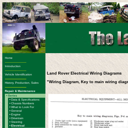
Home
-------------------------
Introduction
-------------------------
Land Rover Electrical Wiring Diagrams
Vehicle Identification
-------------------------
"Wiring Diagram, Key to main wiring dia
History, Production, Sales
-------------------------
Repair & Maintenance
•
Series
•
Data & Specifications
•
Chassis Numbers
•
What to Look For
•
General
•
Engine
•
Drivetrain
•
Steering
•
Electrical