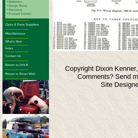
•
Defender
•
Range Rover
•
Discovery
•
Forward Control
-------------------------
Clubs & Parts Suppliers
-------------------------
Miscellaneous
-------------------------
What's New
-------------------------
Index
-------------------------
Contact Us
-------------------------
Return to OVLR
Copyright Dixon Kenner,
-------------------------
Return to Rover Web
Comments? Send ma
-------------------------
Site Design