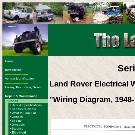
Home
Ser
-------------------------
Introduction
-------------------------
Vehicle Identification
Land Rover Electrical 
-------------------------
History, Production, Sales
-------------------------
Repair & Maintenance
"Wiring Diagram, 1948-
•
Series
•
Data & Specifications
•
Chassis Numbers
•
What to Look For
•
General
•
Engine
•
Drivetrain
•
Steering
•
Electrical