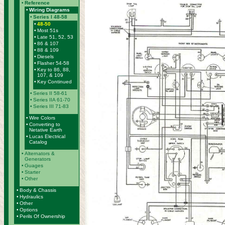
•
Reference
•
Wiring Diagrams
•
Series I 48-58
•
48-50
•
Most 51s
•
Late 51, 52, 53
•
86 & 107
•
88 & 109
•
Diesels
•
Flasher 54-58
•
Key to 86, 88,
107, & 109
•
Key Continued
•
Series II 58-61
•
Series IIA 61-70
•
Series III 71-83
•
Wire Colors
•
Converting to
Netative Earth
•
Lucas Electrical
Catalog
•
Alternators &
Generators
•
Guages
•
Starter
•
Other
•
Body & Chassis
•
Hydraulics
•
Other
•
Options
•
Perils Of Ownership