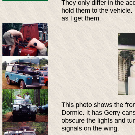
They only differ in the 
hold them to the vehicle.
as I get them.
This photo shows the fron
Dormie. It has Gerry ca
obscure the lights and tu
signals on the wing.