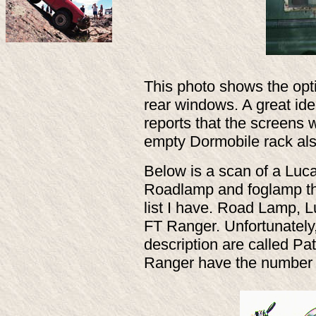
This photo shows the opti
rear windows. A great ide
reports that the screens w
empty Dormobile rack al
Below is a scan of a Luca
Roadlamp and foglamp that
list I have. Road Lamp,
FT Ranger. Unfortunately
description are called Pat
Ranger have the number 7 