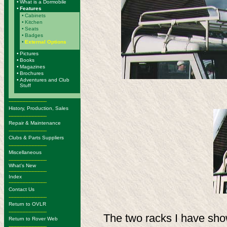
•
What is a Dormobile
•
Features
•
Cabinets
•
Kitchen
•
Seats
•
Badges
•
External Options
•
Pictures
•
Books
•
Magazines
•
Brochures
•
Adventures and Club
Stuff
-------------------------
History, Production, Sales
-------------------------
Repair & Maintenance
-------------------------
Clubs & Parts Suppliers
-------------------------
Miscellaneous
-------------------------
What's New
-------------------------
Index
-------------------------
Contact Us
-------------------------
Return to OVLR
-------------------------
The two racks I have sho
Return to Rover Web
-------------------------