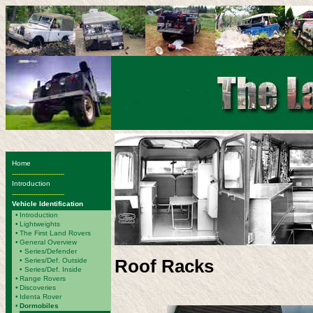
Home
-------------------------
Introduction
-------------------------
Vehicle Identification
•
Introduction
•
Lightweights
•
The First Land Rovers
•
General Overview
•
Series/Defender
Roof Racks
• Series/Def. Outside
• Series/Def. Inside
•
Range Rovers
•
Discoveries
•
Identa Rover
•
Dormobiles