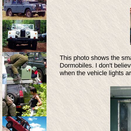
This photo shows the smal
Dormobiles. I don't believe
when the vehicle lights ar