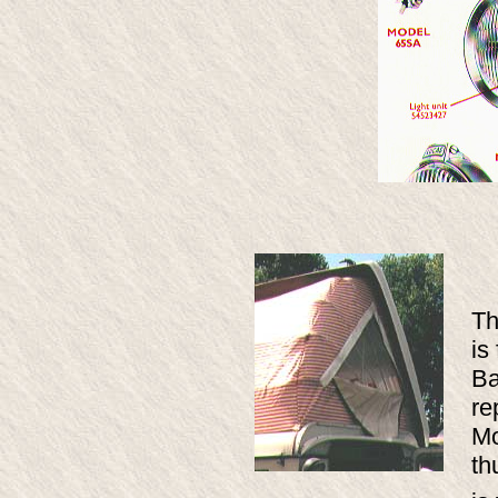
Th
is
Ba
re
Mo
th