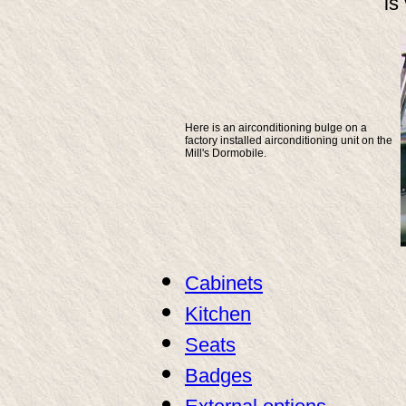
is
Here is an airconditioning bulge on a
factory installed airconditioning unit on the
Mill's Dormobile.
Cabinets
Kitchen
Seats
Badges