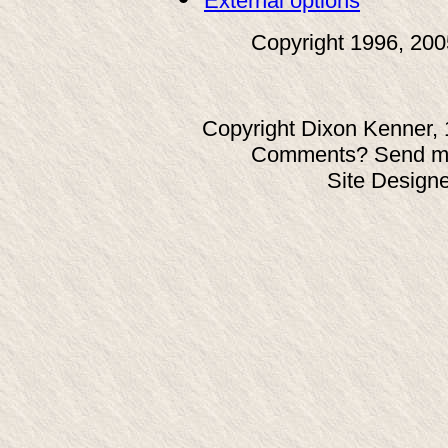
External options
Copyright 1996, 20
Copyright Dixon Kenner, 
Comments? Send ma
Site Design