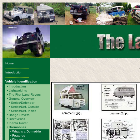
Home
-------------------------
Introduction
-------------------------
Vehicle Identification
•
Introduction
•
Lightweights
•
The First Land Rovers
•
General Overview
•
Series/Defender
• Series/Def. Outside
• Series/Def. Inside
•
Range Rovers
•
Discoveries
•
Identa Rover
•
Dormobiles
•
What is a Dormobile
•
Features
•
Pictures