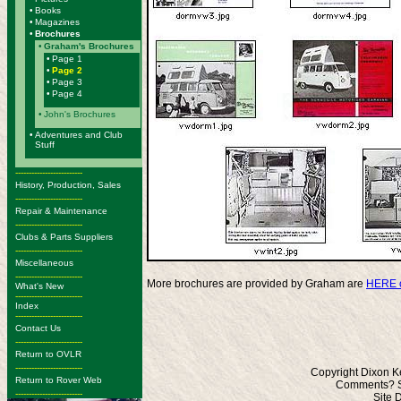
•
Books
•
Magazines
•
Brochures
•
Graham's Brochures
•
Page 1
•
Page 2
•
Page 3
•
Page 4
•
John's Brochures
•
Adventures and Club
Stuff
-------------------------
History, Production, Sales
-------------------------
Repair & Maintenance
-------------------------
Clubs & Parts Suppliers
-------------------------
Miscellaneous
-------------------------
More brochures are provided by Graham are
HERE o
What's New
-------------------------
Index
-------------------------
Contact Us
-------------------------
Return to OVLR
-------------------------
Copyright Dixon K
Return to Rover Web
Comments? S
-------------------------
Site 