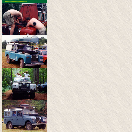
-------------------------