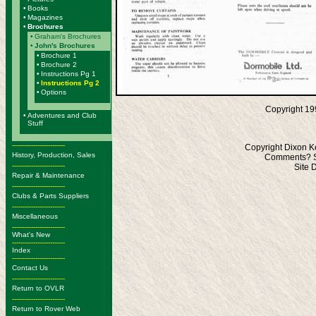
•
Books
•
Magazines
•
Brochures
•
Graham's Brochures
•
John's Brochures
•
Brochure 1
•
Brochure 2
•
Instructions Pg 1
•
Instructions Pg 2
•
Options
Copyright 19
•
Adventures and Club
Stuff
-------------------------
Copyright Dixon K
History, Production, Sales
Comments? S
-------------------------
Site 
Repair & Maintenance
-------------------------
Clubs & Parts Suppliers
-------------------------
Miscellaneous
-------------------------
What's New
-------------------------
Index
-------------------------
Contact Us
-------------------------
Return to OVLR
-------------------------
Return to Rover Web