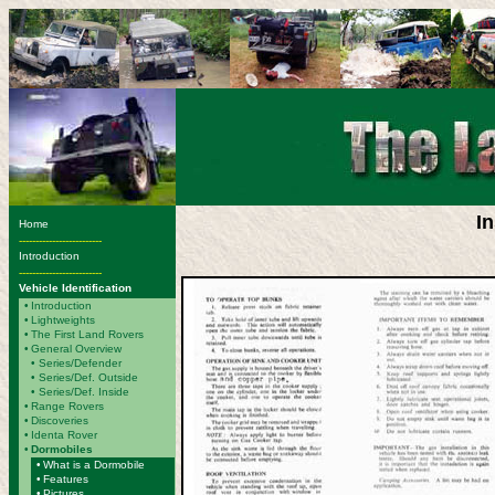
I
Home
-------------------------
Introduction
-------------------------
Vehicle Identification
•
Introduction
•
Lightweights
•
The First Land Rovers
•
General Overview
•
Series/Defender
• Series/Def. Outside
• Series/Def. Inside
•
Range Rovers
•
Discoveries
•
Identa Rover
•
Dormobiles
•
What is a Dormobile
•
Features
•
Pictures