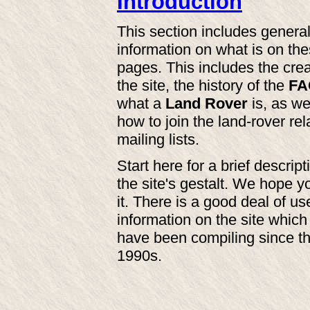
Introduction
This section includes genera
information on what is on th
pages. This includes the crea
the site, the history of the
FA
what a
Land Rover
is, as we
how to join the land-rover rel
mailing lists.
Start here for a brief descript
the site's gestalt. We hope y
it. There is a good deal of us
information on the site whic
have been compiling since th
1990s.