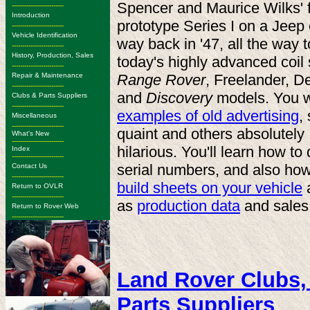
Spencer and Maurice Wilks' f
-------------------------
Introduction
prototype Series I on a Jeep
-------------------------
Vehicle Identification
way back in '47, all the way t
-------------------------
History, Production, Sales
today's highly advanced coil
-------------------------
Repair & Maintenance
Range Rover
, Freelander, D
-------------------------
and
Discovery
models. You w
Clubs & Parts Suppliers
-------------------------
examples of old advertising
,
Miscellaneous
-------------------------
quaint and others absolutely
What's New
-------------------------
hilarious. You'll learn how t
Index
-------------------------
serial numbers, and also ho
Contact Us
-------------------------
build sheets on your vehicle
a
Return to OVLR
-------------------------
as
production data
and sales
Return to Rover Web
-------------------------
Land Rover Clubs,
Parts Suppliers