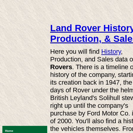
Land Rover History
Production, & Sale
Here you will find
History
,
Production, and Sales data 
Rovers
. There is a timeline o
history of the company, starti
its creation back in 1947, the
days of Rover under the helm
British Leyland's Solihull st
right up until the company's
purchase by Ford Motor Co. 
of 2000. You'll also find a his
the vehicles themselves. Fr
Home