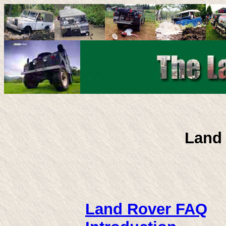
Land
Land Rover FAQ