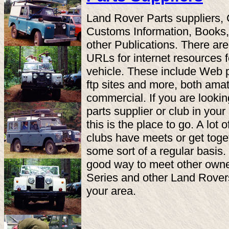
Land Rover Parts suppliers, 
Customs Information, Books
other Publications. There are
URLs for internet resources f
vehicle. These include Web 
ftp sites and more, both ama
commercial. If you are lookin
parts supplier or club in your
this is the place to go. A lot o
clubs have meets or get toge
some sort of a regular basis. I
good way to meet other owne
Series and other Land Rover
your area.