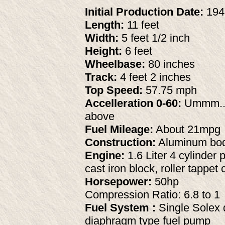
Initial Production Date:
194
Length:
11 feet
Width:
5 feet 1/2 inch
Height:
6 feet
Wheelbase:
80 inches
Track:
4 feet 2 inches
Top Speed:
57.75 mph
Accelleration 0-60:
Ummm...
above
Fuel Mileage:
About 21mpg
Construction:
Aluminum body
Engine:
1.6 Liter 4 cylinder 
cast iron block, roller tappe
Horsepower:
50hp
Compression Ratio: 6.8 to 1
Fuel System :
Single Solex d
diaphragm type fuel pump