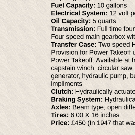
Fuel Capacity:
10 gallons
Electrical System:
12 volt p
Oil Capacity:
5 quarts
Transmission:
Full time fou
Four speed main gearbox wi
Transfer Case:
Two speed Hi/
Provision for Power Takeoff u
Power Takeoff: Available at f
capstain winch, circular saw
generator, hydraulic pump, be
impliments
Clutch:
Hydraulically actuate
Braking System:
Hydraulica
Axles:
Beam type, open differ
Tires:
6.00 X 16 inches
Price:
£450 (In 1947 that wa