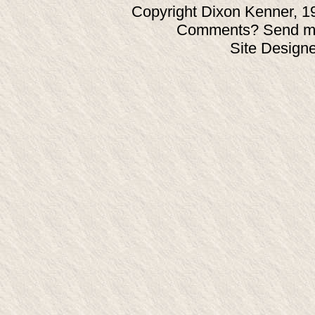
Copyright Dixon Kenner, 1
Comments? Send ma
Site Design