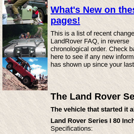
What's New on the
pages!
This is a list of recent chang
LandRover FAQ, in reverse
chronological order. Check 
here to see if any new inform
has shown up since your last 
The Land Rover Ser
The vehicle that started it a
Land Rover Series I 80 Inc
Specifications: