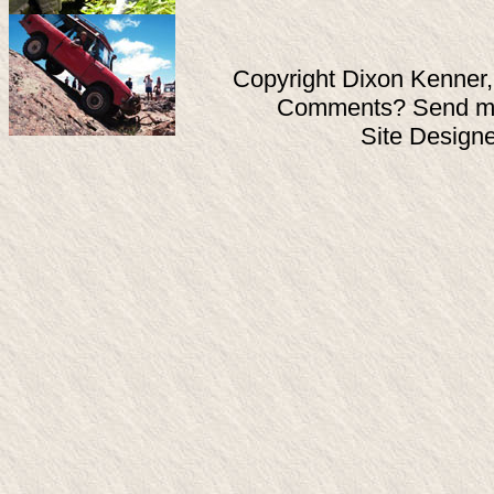
Copyright Dixon Kenner,
Comments? Send ma
Site Design