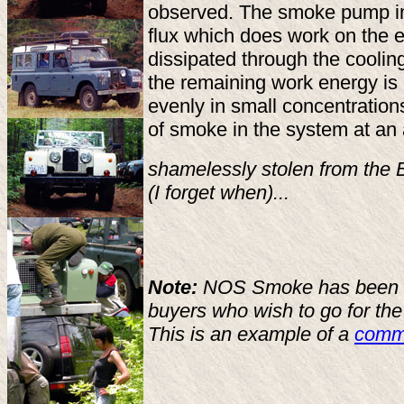
observed. The smoke pump imp
flux which does work on the 
dissipated through the coolin
the remaining work energy is
evenly in small concentrations
of smoke in the system at an
shamelessly stolen from the Br
(I forget when)...
Note:
NOS Smoke has been suc
buyers who wish to go for the 
This is an example of a
comm