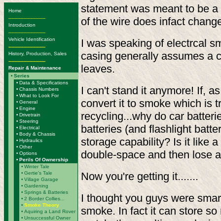
statement was meant to be a ge
Home
-------------------------
of the wire does infact chang
Introduction
-------------------------
Vehicle Identification
I was speaking of electrcal 
-------------------------
casing generally assumes a c
History, Production, Sales
-------------------------
leaves.
Repair & Maintenance
•
Series
•
Data & Specifications
I can't stand it anymore! If, 
•
Chassis Numbers
•
What to Look For
convert it to smoke which is t
•
General
•
Engine
recycling...why do car batteri
•
Drivetrain
•
Steering
batteries (and flashlight batte
•
Electrical
•
Body & Chassis
storage capability? Is it like a
•
Hydraulics
•
Other
double-space and then lose a
•
Options
•
Perils Of Ownership
•
Winter Tale
•
Gertie's Tale
Now you're getting it.......
•
Village Garage
•
Gardening
•
Springs & Batteries
I thought you guys were smart
•
2 Border Collies...
•
Smoke Theory
smoke. In fact it can store so
•
Aquiring a Land Rover
•
Unsuccessful Owner