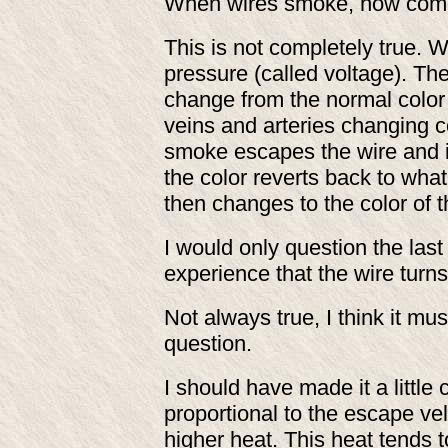
When wires smoke, how come 
This is not completely true. W
pressure (called voltage). Th
change from the normal color 
veins and arteries changing 
smoke escapes the wire and is
the color reverts back to wh
then changes to the color of 
I would only question the last
experience that the wire turns
Not always true, I think it m
question.
I should have made it a little 
proportional to the escape ve
higher heat. This heat tends t