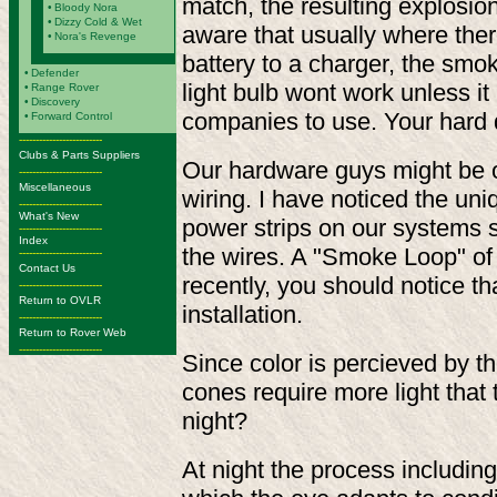
match, the resulting explosio
•
Bloody Nora
•
Dizzy Cold & Wet
aware that usually where there
•
Nora's Revenge
battery to a charger, the smo
•
Defender
light bulb wont work unless it 
•
Range Rover
•
Discovery
companies to use. Your hard 
•
Forward Control
-------------------------
Clubs & Parts Suppliers
Our hardware guys might be on
-------------------------
Miscellaneous
wiring. I have noticed the uni
-------------------------
What's New
power strips on our systems 
-------------------------
Index
the wires. A "Smoke Loop" of 
-------------------------
Contact Us
recently, you should notice th
-------------------------
Return to OVLR
installation.
-------------------------
Return to Rover Web
-------------------------
Since color is percieved by t
cones require more light that 
night?
At night the process including 