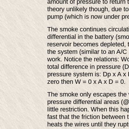
amount of pressure to return to
theory unlikely though, due to 
pump (which is now under pre
The smoke continues circulat
differential in the battery (
reservoir becomes depleted, 
the system (similar to an A/C 
work. Notice the relations: W
total difference in pressure (
pressure system is: Dp x A x D
zero then W = 0 x A x D = 0.
The smoke only escapes the 
pressure differential areas (@
little restriction. When this 
fast that the friction between
heats the wires until they rup