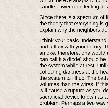
which the eye adapts to condi
candle power redeflecting de
Since there is a spectrum of 
the theory that everything is 
explain why the neighbors do
I think your basic understan
find a flaw with your theory. 
smoke. therefore, one would 
can call it a diode) should b
the system while at rest. Unl
collecting darkness at the he
the system to fill up. The ba
volumes than the wires. If thi
will cause a rupture as you d
sacraficial device known as a f
problem. Perhaps a two way va