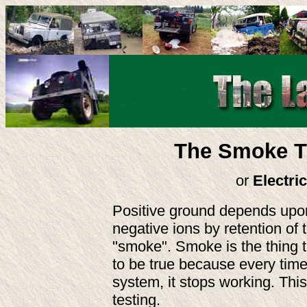
The Smoke Th
or
Electri
Positive ground depends upon 
negative ions by retention of 
"smoke". Smoke is the thing t
to be true because every time 
system, it stops working. This
testing.