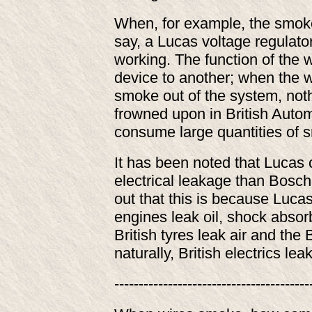
When, for example, the smoke
say, a Lucas voltage regulator
working. The function of the 
device to another; when the wi
smoke out of the system, not
frowned upon in British Autom
consume large quantities of s
It has been noted that Lucas
electrical leakage than Bosch
out that this is because Lucas 
engines leak oil, shock absorb
British tyres leak air and the
naturally, British electrics 
----------------------------------------