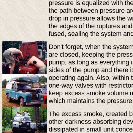
pressure is equalized with the
the path between pressure ar
drop in pressure allows the wi
the edges of the ruptures an
fused, sealing the system an
Don't forget, when the system 
are closed, keeping the pres
pump, as long as everything 
sides of the pump and there i
operating again. Also, within
one-way valves with restrictor
keep excess smoke volume rec
which maintains the pressure
The excess smoke, created by
other darkness absorbing dev
dissipated in small unit concen