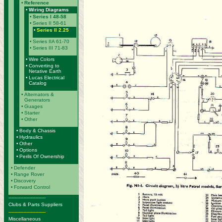
•
Reference
•
Wiring Diagrams
•
Series I 48-58
•
Series II 58-61
•
Series II 2.25
•
Series IIA 61-70
•
Series III 71-83
•
Wire Colors
•
Converting to
Netative Earth
•
Lucas Electrical
Catalog
•
Alternators &
Generators
•
Guages
•
Starter
•
Other
•
Body & Chassis
•
Hydraulics
•
Other
•
Options
•
Perils Of Ownership
•
Defender
•
Range Rover
•
Discovery
•
Forward Control
-------------------------
Clubs & Parts Suppliers
-------------------------
Miscellaneous