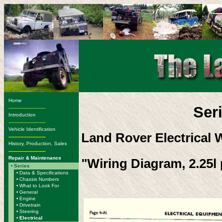
Home
Ser
-------------------------
Introduction
-------------------------
Vehicle Identification
Land Rover Electrical 
-------------------------
History, Production, Sales
-------------------------
Repair & Maintenance
"Wiring Diagram, 2.25l p
•
Series
•
Data & Specifications
•
Chassis Numbers
•
What to Look For
•
General
•
Engine
•
Drivetrain
•
Steering
•
Electrical