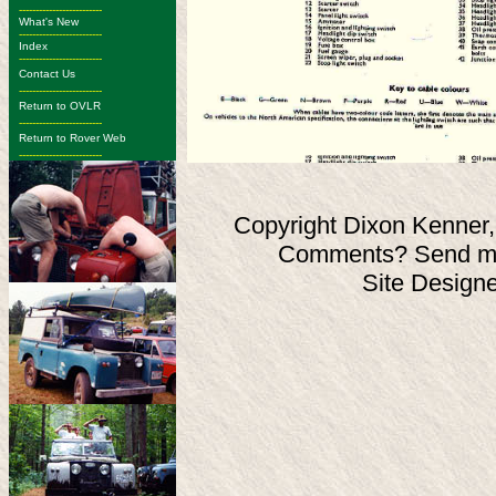
-------------------------
What's New
-------------------------
Index
-------------------------
Contact Us
-------------------------
Return to OVLR
-------------------------
Return to Rover Web
-------------------------
Copyright Dixon Kenner,
Comments? Send ma
Site Design