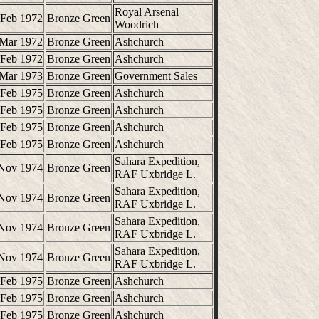
Royal Arsenal
 Feb 1972
Bronze Green
Woodrich
 Mar 1972
Bronze Green
Ashchurch
 Feb 1972
Bronze Green
Ashchurch
 Mar 1973
Bronze Green
Government Sales
 Feb 1975
Bronze Green
Ashchurch
 Feb 1975
Bronze Green
Ashchurch
 Feb 1975
Bronze Green
Ashchurch
 Feb 1975
Bronze Green
Ashchurch
Sahara Expedition,
Nov 1974
Bronze Green
RAF Uxbridge L.
Sahara Expedition,
Nov 1974
Bronze Green
RAF Uxbridge L.
Sahara Expedition,
Nov 1974
Bronze Green
RAF Uxbridge L.
Sahara Expedition,
Nov 1974
Bronze Green
RAF Uxbridge L.
 Feb 1975
Bronze Green
Ashchurch
 Feb 1975
Bronze Green
Ashchurch
 Feb 1975
Bronze Green
Ashchurch