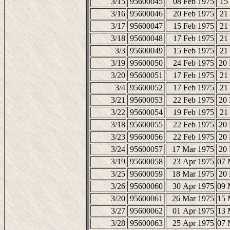
3/15
95600045
08 Feb 1975
15
3/16
95600046
20 Feb 1975
21
3/17
95600047
15 Feb 1975
21
3/18
95600048
17 Feb 1975
21
3/3
95600049
15 Feb 1975
21
3/19
95600050
24 Feb 1975
20
3/20
95600051
17 Feb 1975
21
3/4
95600052
17 Feb 1975
21
3/21
95600053
22 Feb 1975
20
3/22
95600054
19 Feb 1975
21
3/18
95600055
22 Feb 1975
20
3/23
95600056
22 Feb 1975
20
3/24
95600057
17 Mar 1975
20
3/19
95600058
23 Apr 1975
07 
3/25
95600059
18 Mar 1975
20
3/26
95600060
30 Apr 1975
09 
3/20
95600061
26 Mar 1975
15 
3/27
95600062
01 Apr 1975
13 
3/28
95600063
25 Apr 1975
07 