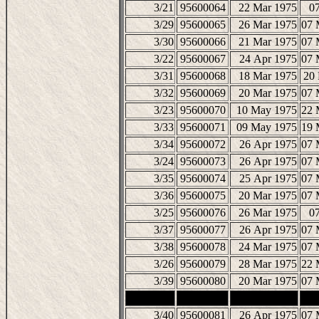
3/21
95600064
22 Mar 1975
07
3/29
95600065
26 Mar 1975
07 
3/30
95600066
21 Mar 1975
07 
3/22
95600067
24 Apr 1975
07 
3/31
95600068
18 Mar 1975
20
3/32
95600069
20 Mar 1975
07 
3/23
95600070
10 May 1975
22 
3/33
95600071
09 May 1975
19 
3/34
95600072
26 Apr 1975
07 
3/24
95600073
26 Apr 1975
07 
3/35
95600074
25 Apr 1975
07 
3/36
95600075
20 Mar 1975
07 
3/25
95600076
26 Mar 1975
07
3/37
95600077
26 Apr 1975
07 
3/38
95600078
24 Mar 1975
07 
3/26
95600079
28 Mar 1975
22 
3/39
95600080
20 Mar 1975
07 
3/40
95600081
26 Apr 1975
07 