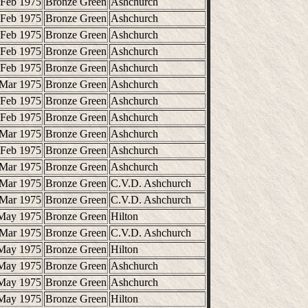
 Feb 1975
Bronze Green
Ashchurch
 Feb 1975
Bronze Green
Ashchurch
 Feb 1975
Bronze Green
Ashchurch
 Feb 1975
Bronze Green
Ashchurch
 Feb 1975
Bronze Green
Ashchurch
 Mar 1975
Bronze Green
Ashchurch
 Feb 1975
Bronze Green
Ashchurch
 Feb 1975
Bronze Green
Ashchurch
 Mar 1975
Bronze Green
Ashchurch
 Feb 1975
Bronze Green
Ashchurch
 Mar 1975
Bronze Green
Ashchurch
 Mar 1975
Bronze Green
C.V.D. Ashchurch
 Mar 1975
Bronze Green
C.V.D. Ashchurch
May 1975
Bronze Green
Hilton
 Mar 1975
Bronze Green
C.V.D. Ashchurch
May 1975
Bronze Green
Hilton
May 1975
Bronze Green
Ashchurch
May 1975
Bronze Green
Ashchurch
May 1975
Bronze Green
Hilton