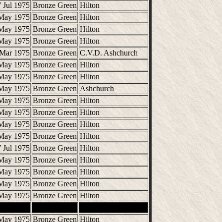
 Jul 1975
Bronze Green
Hilton
May 1975
Bronze Green
Hilton
May 1975
Bronze Green
Hilton
May 1975
Bronze Green
Hilton
 Mar 1975
Bronze Green
C.V.D. Ashchurch
May 1975
Bronze Green
Hilton
May 1975
Bronze Green
Hilton
May 1975
Bronze Green
Ashchurch
May 1975
Bronze Green
Hilton
May 1975
Bronze Green
Hilton
May 1975
Bronze Green
Hilton
May 1975
Bronze Green
Hilton
 Jul 1975
Bronze Green
Hilton
May 1975
Bronze Green
Hilton
May 1975
Bronze Green
Hilton
May 1975
Bronze Green
Hilton
May 1975
Bronze Green
Hilton
May 1975
Bronze Green
Hilton