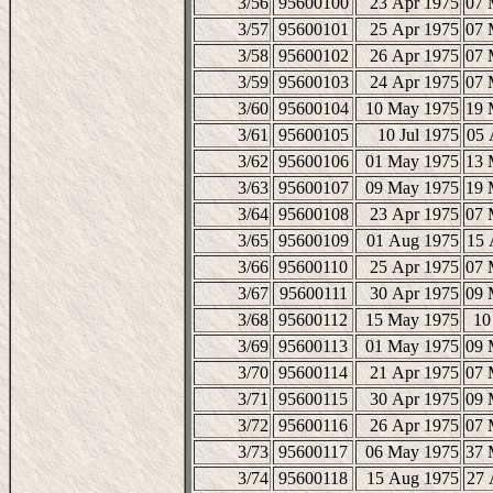
3/56
95600100
23 Apr 1975
07 
3/57
95600101
25 Apr 1975
07 
3/58
95600102
26 Apr 1975
07 
3/59
95600103
24 Apr 1975
07 
3/60
95600104
10 May 1975
19 
3/61
95600105
10 Jul 1975
05 
3/62
95600106
01 May 1975
13 
3/63
95600107
09 May 1975
19 
3/64
95600108
23 Apr 1975
07 
3/65
95600109
01 Aug 1975
15 
3/66
95600110
25 Apr 1975
07 
3/67
95600111
30 Apr 1975
09 
3/68
95600112
15 May 1975
10
3/69
95600113
01 May 1975
09 
3/70
95600114
21 Apr 1975
07 
3/71
95600115
30 Apr 1975
09 
3/72
95600116
26 Apr 1975
07 
3/73
95600117
06 May 1975
37 
3/74
95600118
15 Aug 1975
27 