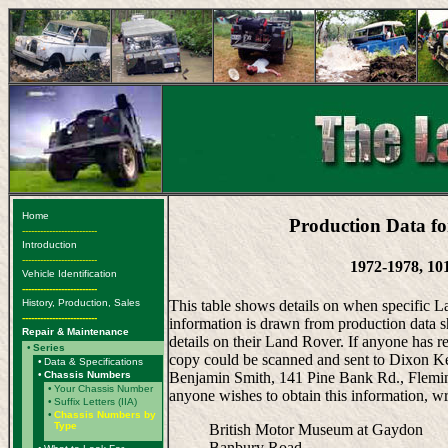
Home
Production Data fo
-------------------------
Introduction
-------------------------
1972-1978, 10
Vehicle Identification
-------------------------
History, Production, Sales
This table shows details on when specific 
-------------------------
information is drawn from production data s
Repair & Maintenance
details on their Land Rover. If anyone has r
•
Series
copy could be scanned and sent to Dixon Ken
•
Data & Specifications
•
Chassis Numbers
Benjamin Smith, 141 Pine Bank Rd., Fleming
•
Your Chassis Number
anyone wishes to obtain this information, wr
•
Suffix Letters (IIA)
•
Chassis Numbers by
Type
British Motor Museum at Gaydon
Banbury Road