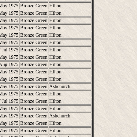
May 1975
Bronze Green
Hilton
May 1975
Bronze Green
Hilton
May 1975
Bronze Green
Hilton
May 1975
Bronze Green
Hilton
May 1975
Bronze Green
Hilton
May 1975
Bronze Green
Hilton
 Jul 1975
Bronze Green
Hilton
May 1975
Bronze Green
Hilton
Aug 1975
Bronze Green
Hilton
May 1975
Bronze Green
Hilton
May 1975
Bronze Green
Hilton
May 1975
Bronze Green
Ashchurch
May 1975
Bronze Green
Hilton
 Jul 1975
Bronze Green
Hilton
May 1975
Bronze Green
Hilton
May 1975
Bronze Green
Ashchurch
May 1975
Bronze Green
Hilton
May 1975
Bronze Green
Hilton