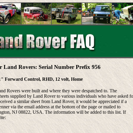
r Land Rovers: Serial Number Prefix 956
1" Forward Control, RHD, 12 volt, Home
Land Rovers were built and where they were despatched to. The
heets supplied by Land Rover to various individuals who have asked fo
eceived a similar sheet from Land Rover, it would be appreciated if a
ner via the email address at the bottom of the page or mailed to
ton, NJ 08822, USA. The information will be added to this list. If
ite: