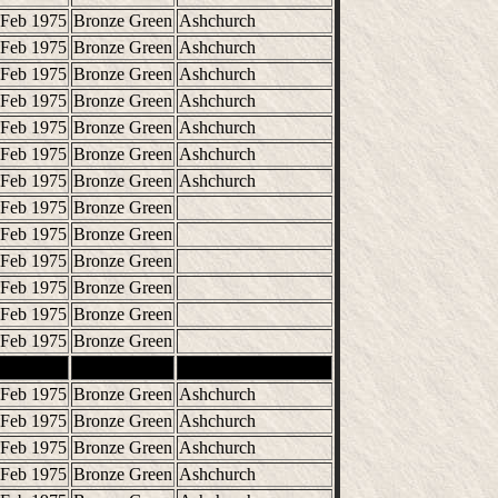
 Feb 1975
Bronze Green
Ashchurch
 Feb 1975
Bronze Green
Ashchurch
 Feb 1975
Bronze Green
Ashchurch
 Feb 1975
Bronze Green
Ashchurch
 Feb 1975
Bronze Green
Ashchurch
 Feb 1975
Bronze Green
Ashchurch
 Feb 1975
Bronze Green
Ashchurch
 Feb 1975
Bronze Green
 Feb 1975
Bronze Green
 Feb 1975
Bronze Green
 Feb 1975
Bronze Green
 Feb 1975
Bronze Green
 Feb 1975
Bronze Green
 Feb 1975
Bronze Green
Ashchurch
 Feb 1975
Bronze Green
Ashchurch
 Feb 1975
Bronze Green
Ashchurch
 Feb 1975
Bronze Green
Ashchurch