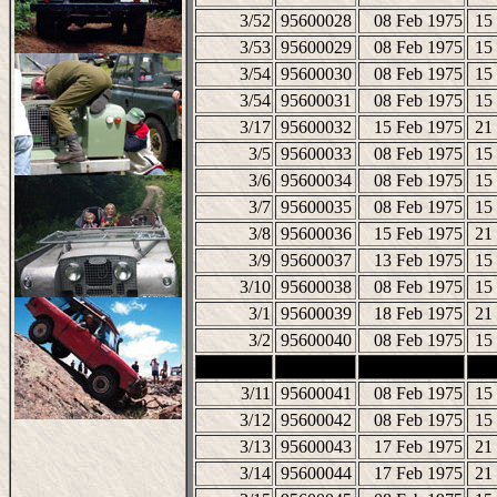
3/52
95600028
08 Feb 1975
15
3/53
95600029
08 Feb 1975
15
3/54
95600030
08 Feb 1975
15
3/54
95600031
08 Feb 1975
15
3/17
95600032
15 Feb 1975
21
3/5
95600033
08 Feb 1975
15
3/6
95600034
08 Feb 1975
15
3/7
95600035
08 Feb 1975
15
3/8
95600036
15 Feb 1975
21
3/9
95600037
13 Feb 1975
15
3/10
95600038
08 Feb 1975
15
3/1
95600039
18 Feb 1975
21
3/2
95600040
08 Feb 1975
15
3/11
95600041
08 Feb 1975
15
3/12
95600042
08 Feb 1975
15
3/13
95600043
17 Feb 1975
21
3/14
95600044
17 Feb 1975
21