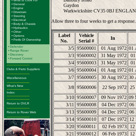
•
What to Look For
•
General
Gaydon
•
Engine
Warkwickshire CV35 0BJ ENGLA
•
Drivetrain
•
Steering
•
Electrical
Allow three to four weeks to get a response.
•
Body & Chassis
•
Hydraulics
•
Other
Label
Vehicle
•
Options
In
•
Perils Of Ownership
No.
Serial #
•
Defender
3/5
95600001
01 Aug 1972
01 
•
Range Rover
•
Discovery
3/3
95600002
31 May 1972
01
•
Forward Control
3/4
95600003
31 May 1972
01
-------------------------
Clubs & Parts Suppliers
3/6
95600004
01 Aug 1972
01 
-------------------------
3/7
95600005
30 Aug 1972
30 
Miscellaneous
-------------------------
What's New
3/8
95600006
22 Sep 1972
25
-------------------------
Index
-------------------------
3/10
95600007
09 Nov 1972
09 
-------------------------
Return to OVLR
3/11
95600008
04 Dec 1972
06
-------------------------
3/13
95600009
04 Dec 1972
06
Return to Rover Web
-------------------------
3/14
95600010
07 Dec 1972
12
3/20
95600011
02 Feb 1973
12
3/21
95600012
06 Feb 1973
12