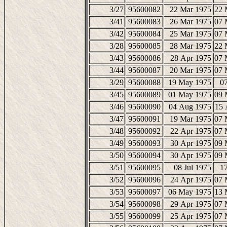
3/27
95600082
22 Mar 1975
22 
3/41
95600083
26 Mar 1975
07 
3/42
95600084
25 Mar 1975
07 
3/28
95600085
28 Mar 1975
22 
3/43
95600086
28 Apr 1975
07 
3/44
95600087
20 Mar 1975
07 
3/29
95600088
19 May 1975
07
3/45
95600089
01 May 1975
09 
3/46
95600090
04 Aug 1975
15 
3/47
95600091
19 Mar 1975
07 
3/48
95600092
22 Apr 1975
07 
3/49
95600093
30 Apr 1975
09 
3/50
95600094
30 Apr 1975
09 
3/51
95600095
08 Jul 1975
17
3/52
95600096
24 Apr 1975
07 
3/53
95600097
06 May 1975
13 
3/54
95600098
29 Apr 1975
07 
3/55
95600099
25 Apr 1975
07 