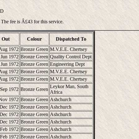
ND
 The fee is Â£43 for this service.
Out
Colour
Dispatched To
Aug 1972
Bronze Green
M.V.E.E. Chertsey
 Jun 1972
Bronze Green
Quality Control Dept
 Jun 1972
Bronze Green
Engineering Dept
Aug 1972
Bronze Green
M.V.E.E. Chertsey
Aug 1972
Bronze Green
M.V.E.E. Chertsey
Leykor Man, South
 Sep 1972
Bronze Green
Africa
Nov 1972
Bronze Green
Ashchurch
 Dec 1972
Bronze Green
Ashchurch
 Dec 1972
Bronze Green
Ashchurch
 Dec 1972
Bronze Green
Ashchurch
 Feb 1972
Bronze Green
Ashchurch
 Feb 1972
Bronze Green
Ashchurch