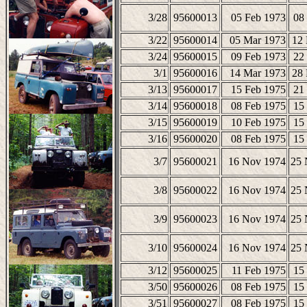
3/28
95600013
05 Feb 1973
08
3/22
95600014
05 Mar 1973
12
3/24
95600015
09 Feb 1973
22
3/1
95600016
14 Mar 1973
28
3/13
95600017
15 Feb 1975
21
3/14
95600018
08 Feb 1975
15
3/15
95600019
10 Feb 1975
15
3/16
95600020
08 Feb 1975
15
3/7
95600021
16 Nov 1974
25 
3/8
95600022
16 Nov 1974
25 
3/9
95600023
16 Nov 1974
25 
3/10
95600024
16 Nov 1974
25 
3/12
95600025
11 Feb 1975
15
3/50
95600026
08 Feb 1975
15
3/51
95600027
08 Feb 1975
15