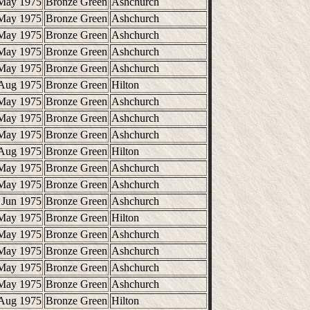
May 1975
Bronze Green
Ashchurch
May 1975
Bronze Green
Ashchurch
May 1975
Bronze Green
Ashchurch
May 1975
Bronze Green
Ashchurch
May 1975
Bronze Green
Ashchurch
Aug 1975
Bronze Green
Hilton
May 1975
Bronze Green
Ashchurch
May 1975
Bronze Green
Ashchurch
May 1975
Bronze Green
Ashchurch
Aug 1975
Bronze Green
Hilton
May 1975
Bronze Green
Ashchurch
May 1975
Bronze Green
Ashchurch
 Jun 1975
Bronze Green
Ashchurch
May 1975
Bronze Green
Hilton
May 1975
Bronze Green
Ashchurch
May 1975
Bronze Green
Ashchurch
May 1975
Bronze Green
Ashchurch
May 1975
Bronze Green
Ashchurch
Aug 1975
Bronze Green
Hilton