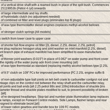
 onwards
n of a vertical drive shaft with a reamed bush in place of the split bush. Commences
 25119953b (Petrol 4 cyl) onwards
 of large intermediate and lay shafts.
n of hydrostatic clutch (no adjustment needed)
 of combined oil filler and level plugs (eliminates top fil plugs)
n of wax type thermostatfor diesel engines (replaces methyl-alcohol bellows
).
 of stronger clutch springs [All models]
ers switch from lower case to upper case
 of shorter full-flow engine oil filter [2L diesel, 2.25L diesel, 2.25L petrol]
re plug replaces hexagon plug and joint washer on inlet manifold [2.25L diesel].
ont branch pipe of exhaust manifold has been simplified to ease manufacture
l].
n of thinner joint washers (0.015") in place of 0.062" on water pump and front cover
the rigidity of the water pump adn front cover mounting (all)
n of wax type thermostat as standard (replacing methly alcohol bellows type [2.25L
n of 9.5" clutch on 109" FCs for improved performance [FC 2.25L engine suffix B
 of non-adjustable type ball joints on teh bell crank to carburetter contgrol rod and
inkage clips on the control rod between the relay shaft and the carburetter relay,
ll joints and ball ends [all 2.25 petrol 88s and 109s] Introduction of shackle [ins
iameter thread and shackle plates modified to suit, to prevent possibility of broken
[all]
n of re-designed headlamps. Stop-tail and number plate illumination lamp replaces
e lamps, except on Forward Control models. Side Lamps, flasher lamps and rear
signed to eliminate bezel.[all]
n of lower ration gearbox and transfer box for 109 FC models