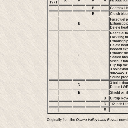
A
A
A
A
Introduction
1971
B
Gearbox Ho
B
Clutch blee
Facet fuel p
B
Exhaust pip
Delete heat
Rear fuel ta
Lock ring fu
Exhaust pip
Delete heat
Inboard expi
Exhaust sile
C
Sealed brea
Viscous fan 
Clip top roc
3 bolt exhau
90654451C (
Sound proof
3 bolt exha
D
Delete LWR 
E
Shield oil f
B
Circlip Rove
D
1/2 inch U 
E
Originally from the
Ottawa Valley Land Rovers
newsl