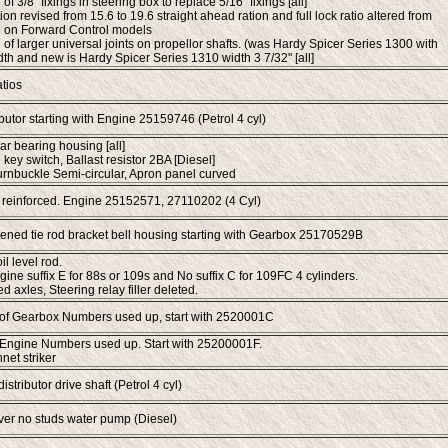
 of 3/8" fixings in steering box to replace 5/16" fixings [all]
ion revised from 15.6 to 19.6 straight ahead ration and full lock ratio altered from
9 on Forward Control models
n of larger universal joints on propellor shafts. (was Hardy Spicer Series 1300 with
dth and new is Hardy Spicer Series 1310 width 3 7/32" [all]
tios
butor starting with Engine 25159746 (Petrol 4 cyl)
ar bearing housing [all]
 key switch, Ballast resistor 2BA [Diesel]
turnbuckle Semi-circular, Apron panel curved
 reinforced. Engine 25152571, 27110202 (4 Cyl)
ened tie rod bracket bell housing starting with Gearbox 25170529B
l level rod.
gine suffix E for 88s or 109s and No suffix C for 109FC 4 cylinders.
 axles, Steering relay filler deleted.
 of Gearbox Numbers used up, start with 2520001C
 Engine Numbers used up. Start with 25200001F.
et striker
istributor drive shaft (Petrol 4 cyl)
ver no studs water pump (Diesel)