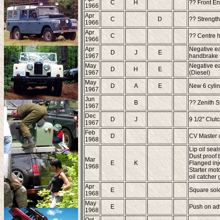
C
H
?? Front En
1966
Apr
C
D
?? Strength
1966
Apr
C
?? Centre h
1966
Apr
Negative ea
D
J
E
1967
handbrake (
May
Negative ea
D
H
E
1967
(Diesel)
May
D
A
E
New 6 cylin
1967
Jun
B
?? Zenith S
1967
Dec
D
J
9 1/2" Clut
1967
Feb
D
CV Master 
1968
Lip oil seal
Dust proof 
Mar
E
K
Flanged inj
1968
Starter moto
oil catcher
Apr
E
Square sole
1968
May
E
Push on adv
1968