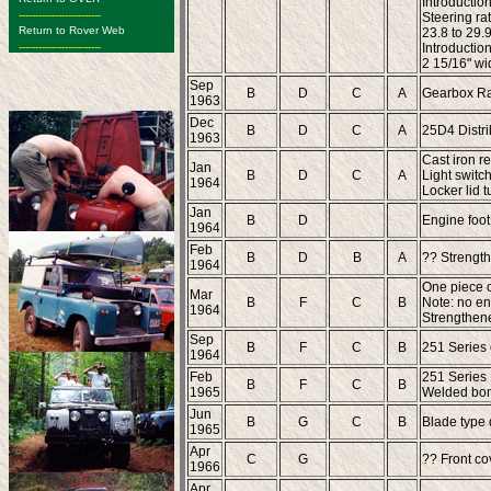
Introduction
-------------------------
Steering rat
Return to Rover Web
23.8 to 29.
-------------------------
Introductio
2 15/16" wi
Sep
B
D
C
A
Gearbox Ra
1963
Dec
B
D
C
A
25D4 Distri
1963
Cast iron re
Jan
B
D
C
A
Light switch
1964
Locker lid 
Jan
B
D
Engine foot
1964
Feb
B
D
B
A
?? Strength
1964
One piece oi
Mar
B
F
C
B
Note: no en
1964
Strengthened
Sep
B
F
C
B
251 Series
1964
Feb
251 Series
B
F
C
B
1965
Welded bonn
Jun
B
G
C
B
Blade type d
1965
Apr
C
G
?? Front co
1966
Apr