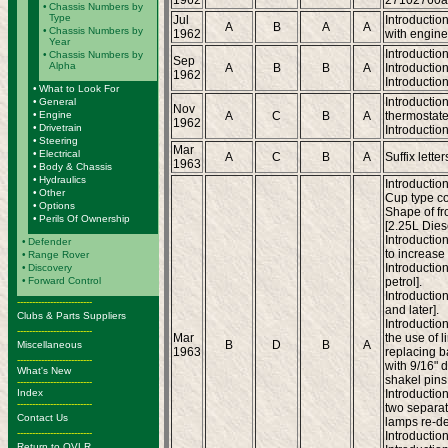
1962
27102760a
•
Chassis Numbers by
Type
Jul
Introductio
A
B
A
A
•
Chassis Numbers by
1962
with engine
Year
Introduction
•
Chassis Numbers by
Sep
Alpha
A
B
B
A
Introductio
1962
Introduction
•
What to Look For
Introductio
•
General
Nov
•
Engine
A
C
B
A
thermostate
1962
•
Drivetrain
Introduction
•
Steering
Mar
•
Electrical
A
C
B
A
Suffix lett
1963
•
Body & Chassis
•
Hydraulics
Introduction
•
Other
Cup type co
•
Options
Shape of fr
•
Perils Of Ownership
[2.25L Diese
Introductio
•
Defender
to increase 
•
Range Rover
Introductio
•
Discovery
•
Forward Control
petrol].
Introductio
-------------------------
and later].
Clubs & Parts Suppliers
Introduction
-------------------------
Mar
the use of l
B
D
B
A
Miscellaneous
1963
replacing ba
-------------------------
with 9/16" d
What's New
shakel pins. 
-------------------------
Index
Introductio
-------------------------
two separat
Contact Us
lamps re-de
-------------------------
Introductio
Return to OVLR