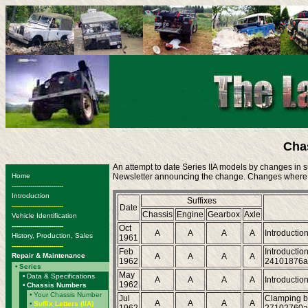
Cha
An attempt to date Series IIA models by changes in suf
Home
Newsletter announcing the change. Changes where a 
-------------------------
Introduction
Suffixes
-------------------------
Date
Chassis
Engine
Gearbox
Axle
Vehicle Identification
-------------------------
Oct
A
A
A
A
Introduction
History, Production, Sales
1961
-------------------------
Feb
Introductio
Repair & Maintenance
A
A
A
A
1962
24101876a
•
Series
May
•
Data & Specifications
A
A
A
A
Introduction
1962
•
Chassis Numbers
•
Your Chassis Number
Jul
Clamping ba
A
A
A
A
•
Suffix Letters (IIA)