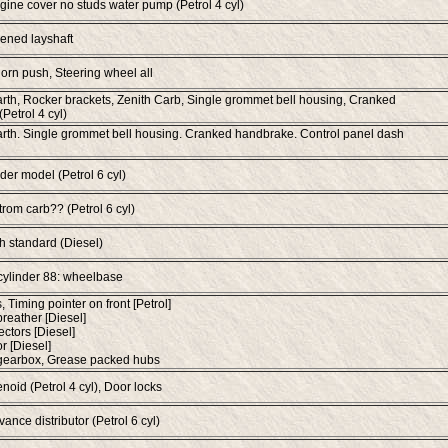
gine cover no studs water pump (Petrol 4 cyl)
ened layshaft
orn push, Steering wheel all
rth, Rocker brackets, Zenith Carb, Single grommet bell housing, Cranked
Petrol 4 cyl)
rth. Single grommet bell housing. Cranked handbrake. Control panel dash
der model (Petrol 6 cyl)
trom carb?? (Petrol 6 cyl)
ch standard (Diesel)
cylinder 88: wheelbase
s, Timing pointer on front [Petrol]
breather [Diesel]
ectors [Diesel]
r [Diesel]
 gearbox, Grease packed hubs
noid (Petrol 4 cyl), Door locks
ance distributor (Petrol 6 cyl)