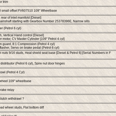
or trim
 small offset FV607510 109" Wheelbase
rear of inlet manifold [Diesel]
ainshaft starting with Gearbox Number 25378396E, Narrow sills
er (Petrol 6 cyl)
h, Vertical Hand control [Diesel]
 motor, CV Master Cylinder [109" Petrol 4 cyl]
 guard, 8:1 Compression (Petrol 4 cyl)
l flasher, Servo on brake pedal (Petrol 6 cyl)
 nuts 9/16 studs, Heat shield seat base [Diesel & Petrol 6] [Serial Numbers in F
distributor (Petrol 6 cyl), Spire nut door hinges
cowl (Petrol 4 Cyl)
 wheel 109" wheelbase
rake relay
lutch withdrawl ?
d wheel studs, Flat bottom diff