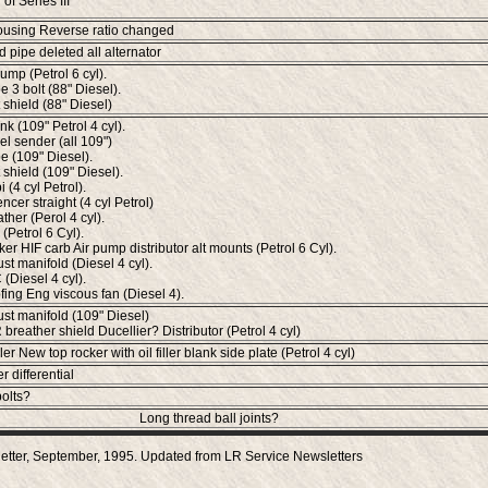
 of Series III
using Reverse ratio changed
d pipe deleted all alternator
ump (Petrol 6 cyl).
e 3 bolt (88" Diesel).
 shield (88" Diesel)
nk (109" Petrol 4 cyl).
el sender (all 109")
e (109" Diesel).
 shield (109" Diesel).
 (4 cyl Petrol).
ncer straight (4 cyl Petrol)
ther (Perol 4 cyl).
(Petrol 6 Cyl).
ker HIF carb Air pump distributor alt mounts (Petrol 6 Cyl).
st manifold (Diesel 4 cyl).
Diesel 4 cyl).
ing Eng viscous fan (Diesel 4).
ust manifold (109" Diesel)
breather shield Ducellier? Distributor (Petrol 4 cyl)
iller New top rocker with oil filler blank side plate (Petrol 4 cyl)
r differential
bolts?
Long thread ball joints?
etter, September, 1995. Updated from LR Service Newsletters