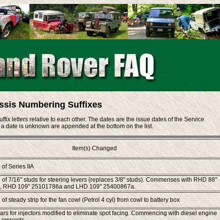
ssis Numbering Suffixes
fix letters relative to each other. The dates are the issue dates of the Service
date is unknown are appended at the bottom on the list.
Item(s) Changed
 of Series IIA
n of 7/16" studs for steering levers (replaces 3/8" studs). Commenses with RHD 88"
, RHD 109" 25101786a and LHD 109" 25400867a.
 of steady strip for the fan cowl (Petrol 4 cyl) from cowl to battery box
rs for injectors modified to eliminate spot facing. Commencing with diesel engine