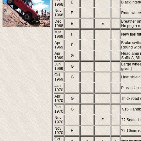
Oct
E
Black interi
1968
Nov
E
Road wheel
1968
Dec
Breather on 
E
E
1968
No peg rr m
Mar
F
New fuel filt
1969
Apr
Brake switc
F
1969
Round wiper
Apr
Headlamp in
G
1969
Suffix A, 8f
Jun
Large wheel
G
1969
given]
Oct
G
Heat shield 
1969
Jan
Plastic fan 
1970
Apr
G
Thick road
1970
Jun
G
7/16 Handb
1970
Nov
F
?? Sealed c
1970
Nov
H
?? 16mm roa
1970
Oct