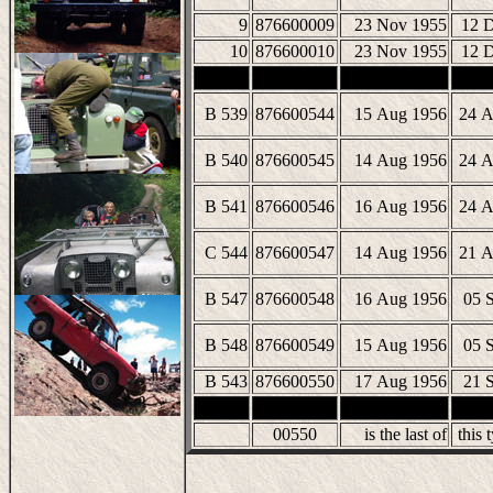
9
876600009
23 Nov 1955
12 
10
876600010
23 Nov 1955
12 
B 539
876600544
15 Aug 1956
24 A
B 540
876600545
14 Aug 1956
24 A
B 541
876600546
16 Aug 1956
24 A
C 544
876600547
14 Aug 1956
21 A
B 547
876600548
16 Aug 1956
05 
B 548
876600549
15 Aug 1956
05 
B 543
876600550
17 Aug 1956
21 
00550
is the last of
this t