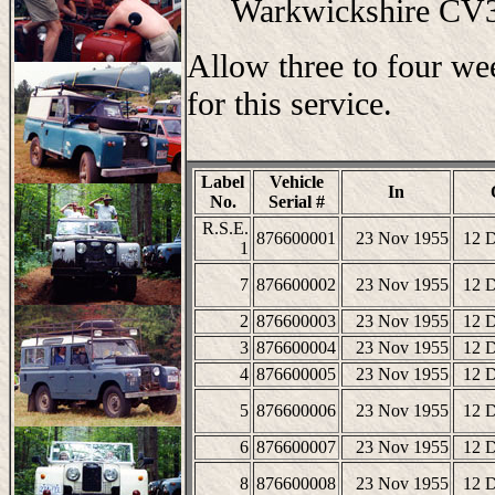
Warkwickshire C
Allow three to four we
for this service.
Label
Vehicle
In
No.
Serial #
R.S.E.
876600001
23 Nov 1955
12 
1
7
876600002
23 Nov 1955
12 
2
876600003
23 Nov 1955
12 
3
876600004
23 Nov 1955
12 
4
876600005
23 Nov 1955
12 
5
876600006
23 Nov 1955
12 
6
876600007
23 Nov 1955
12 
8
876600008
23 Nov 1955
12 