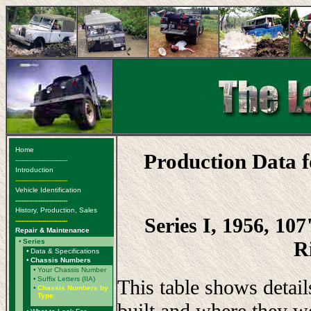
Home
Production Data 
-------------------------
Introduction
-------------------------
Vehicle Identification
-------------------------
History, Production, Sales
Series I, 1956, 10
-------------------------
Repair & Maintenance
R
•
Series
•
Data & Specifications
•
Chassis Numbers
•
Your Chassis Number
•
Suffix Letters (IIA)
This table shows detai
•
Chassis Numbers by
Type
built and where they w