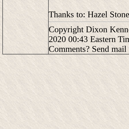
Thanks to: Hazel Stone
Copyright Dixon Kenne
2020 00:43 Eastern Ti
Comments? Send mail