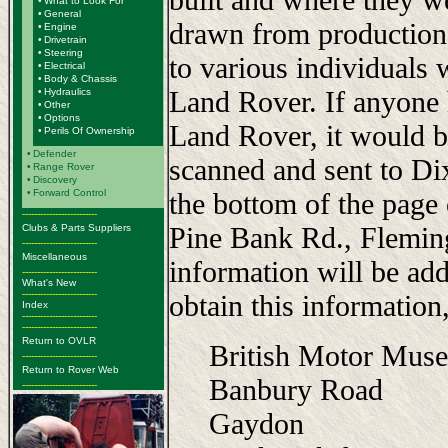
•
What to Look For
•
General
drawn from production
•
Engine
•
Drivetrain
•
Steering
to various individuals 
•
Electrical
•
Body & Chassis
Land Rover. If anyone 
•
Hydraulics
•
Other
•
Options
Land Rover, it would b
•
Perils Of Ownership
•
Defender
scanned and sent to Di
•
Range Rover
•
Discovery
•
Forward Control
the bottom of the page
-------------------------
Pine Bank Rd., Flemi
Clubs & Parts Suppliers
-------------------------
Miscellaneous
information will be add
-------------------------
What's New
-------------------------
obtain this information,
Index
-------------------------
-------------------------
Return to OVLR
British Motor Mus
-------------------------
Return to Rover Web
Banbury Road
-------------------------
Gaydon