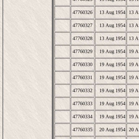
47760326
13 Aug 1954
13 A
47760327
13 Aug 1954
13 A
47760328
13 Aug 1954
13 A
47760329
19 Aug 1954
19 A
47760330
19 Aug 1954
19 A
47760331
19 Aug 1954
19 A
47760332
19 Aug 1954
19 A
47760333
19 Aug 1954
19 A
47760334
19 Aug 1954
19 A
47760335
20 Aug 1954
20 A