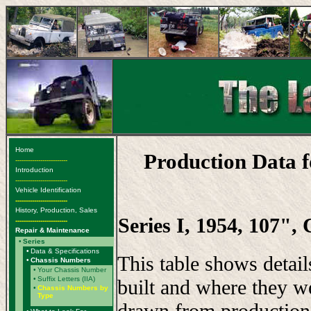
Home
Production Data 
-------------------------
Introduction
-------------------------
Vehicle Identification
-------------------------
History, Production, Sales
Series I, 1954, 107",
-------------------------
Repair & Maintenance
•
Series
•
Data & Specifications
This table shows detai
•
Chassis Numbers
•
Your Chassis Number
•
Suffix Letters (IIA)
built and where they w
•
Chassis Numbers by
Type
drawn from production