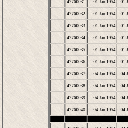
47760031
01 Jan 1954
01 
47760032
01 Jan 1954
01 
47760033
01 Jan 1954
01 
47760034
01 Jan 1954
01 
47760035
01 Jan 1954
01 
47760036
01 Jan 1954
01 
47760037
04 Jan 1954
04 
47760038
04 Jan 1954
04 
47760039
04 Jan 1954
04 
47760040
04 Jan 1954
04 