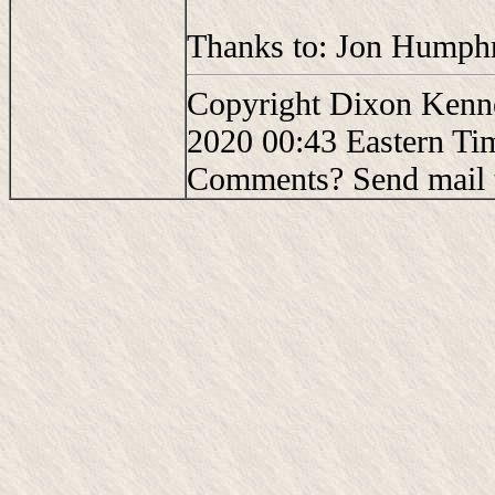
Thanks to: Jon Humphre
Copyright Dixon Kenne
2020 00:43 Eastern Ti
Comments? Send mail