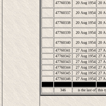
47760336
20 Aug 1954
20 A
47760337
20 Aug 1954
20 A
47760338
20 Aug 1954
20 A
47760339
20 Aug 1954
20 A
47760340
20 Aug 1954
20 A
47760341
27 Aug 1954
27 A
47760342
27 Aug 1954
27 A
47760343
27 Aug 1954
27 A
47760344
27 Aug 1954
27 A
47760345
27 Aug 1954
27 A
47760346
27 Aug 1954
27 A
346
is the last of
this t