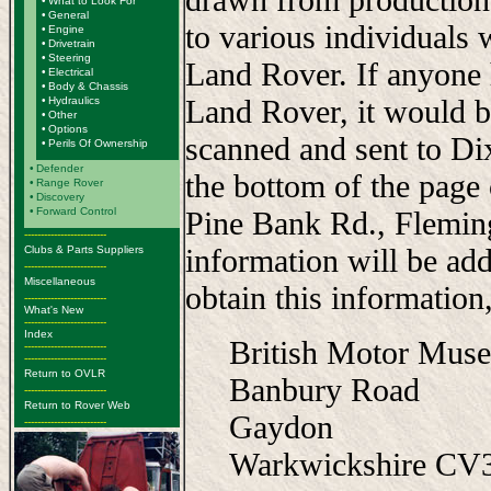
•
What to Look For
•
General
to various individuals 
•
Engine
•
Drivetrain
•
Steering
Land Rover. If anyone 
•
Electrical
•
Body & Chassis
Land Rover, it would b
•
Hydraulics
•
Other
•
Options
scanned and sent to Di
•
Perils Of Ownership
•
Defender
the bottom of the page
•
Range Rover
•
Discovery
•
Forward Control
Pine Bank Rd., Flemi
-------------------------
information will be add
Clubs & Parts Suppliers
-------------------------
Miscellaneous
obtain this information,
-------------------------
What's New
-------------------------
Index
British Motor Mus
-------------------------
-------------------------
Return to OVLR
Banbury Road
-------------------------
Return to Rover Web
Gaydon
-------------------------
Warkwickshire C