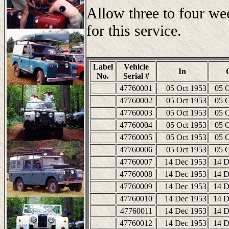
Allow three to four we
for this service.
Label
Vehicle
In
No.
Serial #
47760001
05 Oct 1953
05 
47760002
05 Oct 1953
05 
47760003
05 Oct 1953
05 
47760004
05 Oct 1953
05 
47760005
05 Oct 1953
05 
47760006
05 Oct 1953
05 
47760007
14 Dec 1953
14 D
47760008
14 Dec 1953
14 D
47760009
14 Dec 1953
14 D
47760010
14 Dec 1953
14 D
47760011
14 Dec 1953
14 D
47760012
14 Dec 1953
14 D