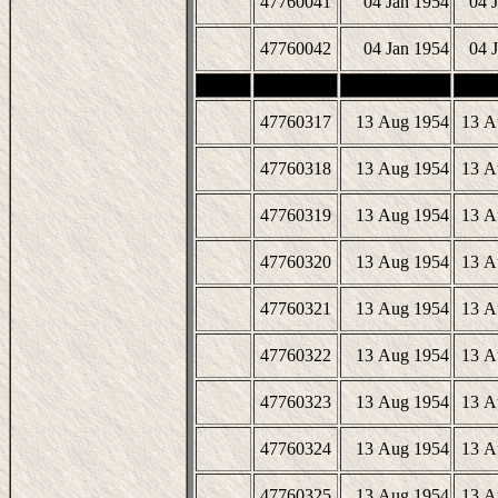
47760041
04 Jan 1954
04 
47760042
04 Jan 1954
04 
47760317
13 Aug 1954
13 A
47760318
13 Aug 1954
13 A
47760319
13 Aug 1954
13 A
47760320
13 Aug 1954
13 A
47760321
13 Aug 1954
13 A
47760322
13 Aug 1954
13 A
47760323
13 Aug 1954
13 A
47760324
13 Aug 1954
13 A
47760325
13 Aug 1954
13 A