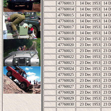
47760013
14 Dec 1953
14 D
47760014
14 Dec 1953
14 D
47760015
14 Dec 1953
14 D
47760016
14 Dec 1953
14 D
47760017
14 Dec 1953
14 D
47760018
14 Dec 1953
14 D
47760019
23 Dec 1953
23 D
47760020
23 Dec 1953
23 D
47760021
23 Dec 1953
23 D
47760022
23 Dec 1953
23 D
47760023
23 Dec 1953
23 D
47760024
23 Dec 1953
23 D
47760025
23 Dec 1953
23 D
47760026
23 Dec 1953
23 D
47760027
23 Dec 1953
23 D
47760028
23 Dec 1953
23 D
47760029
23 Dec 1953
23 D
47760030
23 Dec 1953
23 D