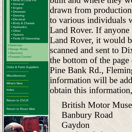
•
What to Look For
•
General
drawn from production
•
Engine
•
Drivetrain
•
Steering
to various individuals 
•
Electrical
•
Body & Chassis
Land Rover. If anyone 
•
Hydraulics
•
Other
•
Options
Land Rover, it would b
•
Perils Of Ownership
•
Defender
scanned and sent to Di
•
Range Rover
•
Discovery
•
Forward Control
the bottom of the page
-------------------------
Pine Bank Rd., Flemi
Clubs & Parts Suppliers
-------------------------
Miscellaneous
information will be add
-------------------------
What's New
-------------------------
obtain this information,
Index
-------------------------
-------------------------
Return to OVLR
British Motor Mus
-------------------------
Return to Rover Web
Banbury Road
-------------------------
Gaydon