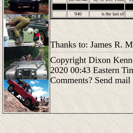
940
is the last of
Thanks to: James R. Mo
Copyright Dixon Kenne
2020 00:43 Eastern Ti
Comments? Send mail