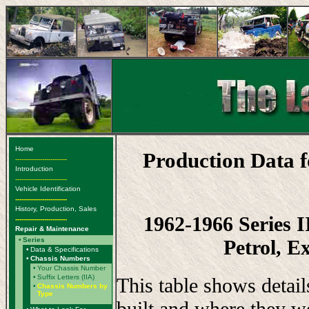
Home
Production Data 
-------------------------
Introduction
-------------------------
Vehicle Identification
-------------------------
History, Production, Sales
1962-1966 Series 
-------------------------
Repair & Maintenance
Petrol, E
•
Series
•
Data & Specifications
•
Chassis Numbers
•
Your Chassis Number
•
Suffix Letters (IIA)
This table shows detai
•
Chassis Numbers by
Type
built and where they w