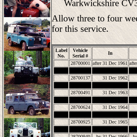
Warkwickshire C
Allow three to four we
for this service.
Label
Vehicle
In
No.
Serial #
28700001
after 31 Dec 1961
aft
28700137
31 Dec 1962
28700491
31 Dec 1963
28700624
31 Dec 1964
28700925
31 Dec 1965
28700940
by 31 Dec 1966
b