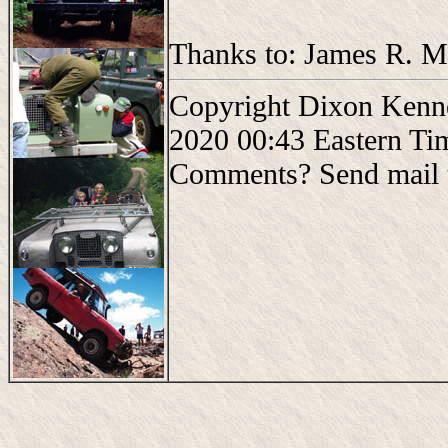
Thanks to: James R. Mo
Copyright Dixon Kenne
2020 00:43 Eastern Ti
Comments? Send mail