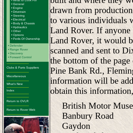
•
What to Look For
•
General
drawn from production
•
Engine
•
Drivetrain
•
Steering
to various individuals 
•
Electrical
•
Body & Chassis
Land Rover. If anyone 
•
Hydraulics
•
Other
•
Options
Land Rover, it would b
•
Perils Of Ownership
•
Defender
scanned and sent to Di
•
Range Rover
•
Discovery
•
Forward Control
the bottom of the page
-------------------------
Pine Bank Rd., Flemi
Clubs & Parts Suppliers
-------------------------
Miscellaneous
information will be add
-------------------------
What's New
-------------------------
obtain this information,
Index
-------------------------
-------------------------
Return to OVLR
British Motor Mus
-------------------------
Return to Rover Web
Banbury Road
-------------------------
Gaydon