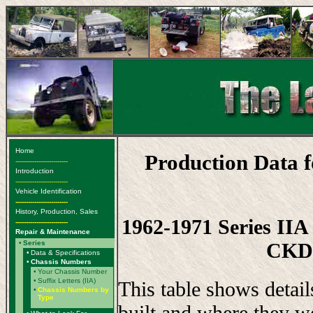
Home
Production Data 
-------------------------
Introduction
-------------------------
Vehicle Identification
-------------------------
History, Production, Sales
1962-1971 Series IIA 
-------------------------
Repair & Maintenance
CKD,
•
Series
•
Data & Specifications
•
Chassis Numbers
•
Your Chassis Number
•
Suffix Letters (IIA)
This table shows detai
•
Chassis Numbers by
Type
built and where they w