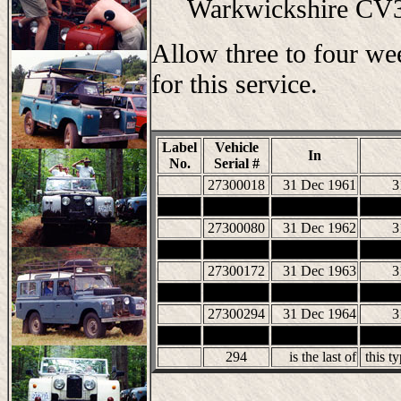
Warkwickshire C
Allow three to four we
for this service.
Label
Vehicle
In
No.
Serial #
27300018
31 Dec 1961
3
27300080
31 Dec 1962
3
27300172
31 Dec 1963
3
27300294
31 Dec 1964
3
294
is the last of
this t